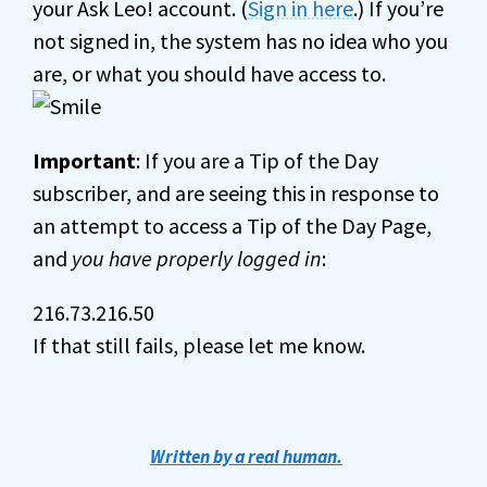
your Ask Leo! account. (
Sign in here
.) If you’re
not signed in, the system has no idea who you
are, or what you should have access to.
Important
: If you are a Tip of the Day
subscriber, and are seeing this in response to
an attempt to access a Tip of the Day Page,
and
you have properly logged in
:
216.73.216.50
If that still fails, please let me know.
Written by a real human.