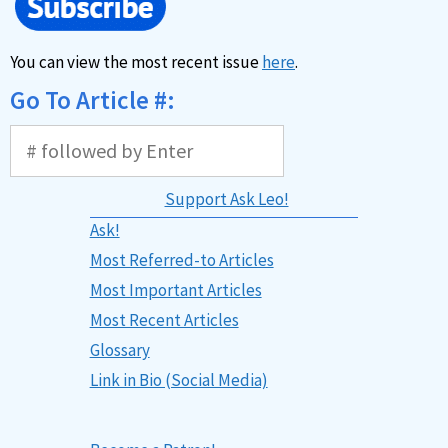
You can view the most recent issue
here
.
Go To Article #:
Support Ask Leo!
Ask!
Most Referred-to Articles
Most Important Articles
Most Recent Articles
Glossary
Link in Bio (Social Media)