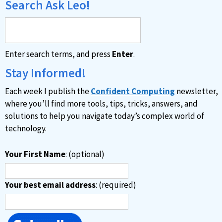
Search Ask Leo!
Enter search terms, and press
Enter
.
Stay Informed!
Each week I publish the
Confident Computing
newsletter,
where you’ll find more tools, tips, tricks, answers, and
solutions to help you navigate today’s complex world of
technology.
Your First Name
: (optional)
Your best email address
: (required)