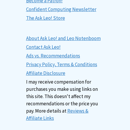
Become a Patron!
Confident Computing Newsletter
The Ask Leo! Store
About Ask Leo! and Leo Notenboom
Contact Ask Leo!
Ads vs. Recommendations
Privacy Policy, Terms & Conditions
Affiliate Disclosure
I may receive compensation for
purchases you make using links on
this site. This doesn't affect my
recommendations or the price you
pay. More details at
Reviews &
Affiliate Links