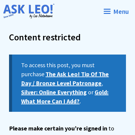
Skip
Menu
to
content
Content restricted
To access this post, you must
purchase
The Ask Leo! Tip Of The
Day / Bronze Level Patronage
,
Silver: Online Everything
or
Gold:
What More Can I Add?
.
Please make certain you’re signed in
to