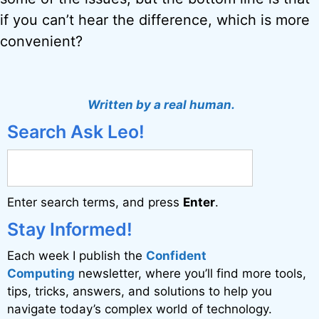
if you can’t hear the difference, which is more
convenient?
Written by a real human.
Search Ask Leo!
Enter search terms, and press
Enter
.
Stay Informed!
Each week I publish the
Confident
Computing
newsletter, where you’ll find more tools,
tips, tricks, answers, and solutions to help you
navigate today’s complex world of technology.