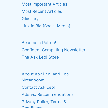
Most Important Articles
Most Recent Articles
Glossary
Link in Bio (Social Media)
Become a Patron!
Confident Computing Newsletter
The Ask Leo! Store
About Ask Leo! and Leo
Notenboom
Contact Ask Leo!
Ads vs. Recommendations
Privacy Policy, Terms &
Conditions