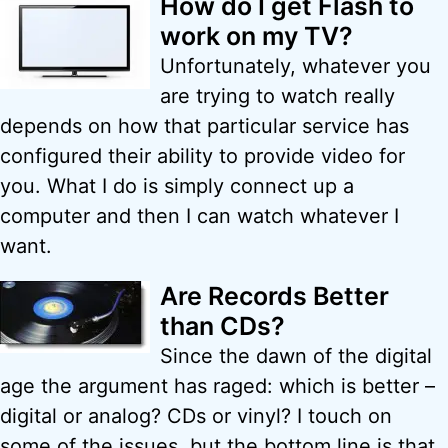
How do I get Flash to
work on my TV?
Unfortunately, whatever you
are trying to watch really
depends on how that particular service has
configured their ability to provide video for
you. What I do is simply connect up a
computer and then I can watch whatever I
want.
Are Records Better
than CDs?
Since the dawn of the digital
age the argument has raged: which is better –
digital or analog? CDs or vinyl? I touch on
some of the issues, but the bottom line is that