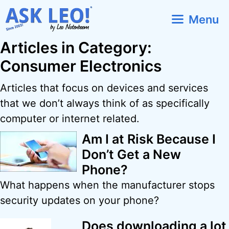
Skip
Menu
to
content
Articles in Category:
Consumer Electronics
Articles that focus on devices and services
that we don’t always think of as specifically
computer or internet related.
Am I at Risk Because I
Don’t Get a New
Phone?
What happens when the manufacturer stops
security updates on your phone?
Does downloading a lot