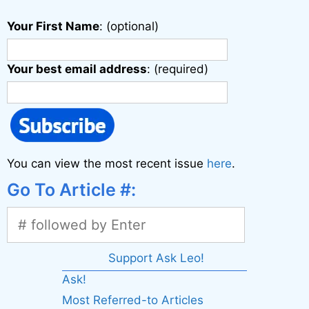
Your First Name
: (optional)
Your best email address
: (required)
You can view the most recent issue
here
.
Go To Article #:
Support Ask Leo!
Ask!
Most Referred-to Articles