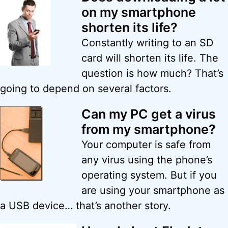
on my smartphone
shorten its life?
Constantly writing to an SD
card will shorten its life. The
question is how much? That’s
going to depend on several factors.
Can my PC get a virus
from my smartphone?
Your computer is safe from
any virus using the phone’s
operating system. But if you
are using your smartphone as
a USB device… that’s another story.