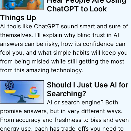
Hear People Are Using
ChatGPT to Look
Things Up
AI tools like ChatGPT sound smart and sure of
themselves. I’ll explain why blind trust in AI
answers can be risky, how its confidence can
fool you, and what simple habits will keep you
from being misled while still getting the most
from this amazing technology.
Should I Just Use AI for
Searching?
AI or search engine? Both
promise answers, but in very different ways.
From accuracy and freshness to bias and even
energy use, each has trade-offs you need to