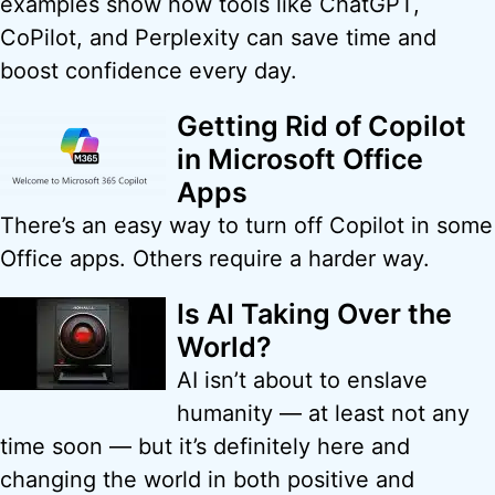
examples show how tools like ChatGPT,
CoPilot, and Perplexity can save time and
boost confidence every day.
Getting Rid of Copilot
in Microsoft Office
Apps
There’s an easy way to turn off Copilot in some
Office apps. Others require a harder way.
Is AI Taking Over the
World?
AI isn’t about to enslave
humanity — at least not any
time soon — but it’s definitely here and
changing the world in both positive and