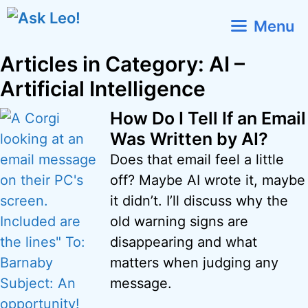
Skip
Menu
to
content
Articles in Category: AI –
Artificial Intelligence
How Do I Tell If an Email
Was Written by AI?
Does that email feel a little
off? Maybe AI wrote it, maybe
it didn’t. I’ll discuss why the
old warning signs are
disappearing and what
matters when judging any
message.