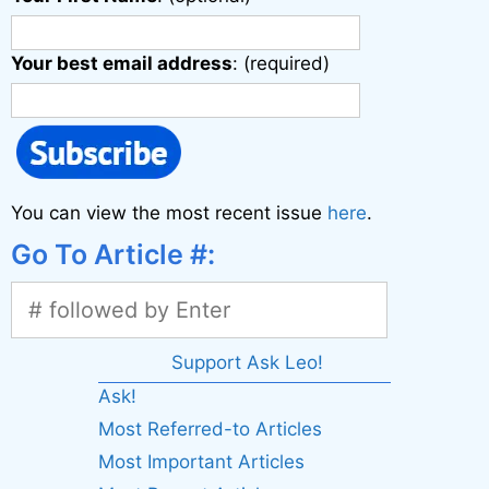
Your best email address
: (required)
You can view the most recent issue
here
.
Go To Article #:
Support Ask Leo!
Ask!
Most Referred-to Articles
Most Important Articles