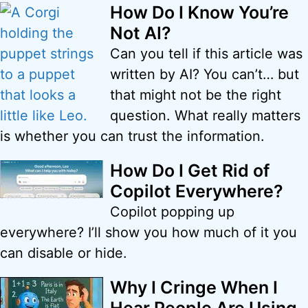
How Do I Know You’re
Not AI?
Can you tell if this article was
written by AI? You can’t… but
that might not be the right
question. What really matters
is whether you can trust the information.
How Do I Get Rid of
Copilot Everywhere?
Copilot popping up
everywhere? I’ll show you how much of it you
can disable or hide.
Why I Cringe When I