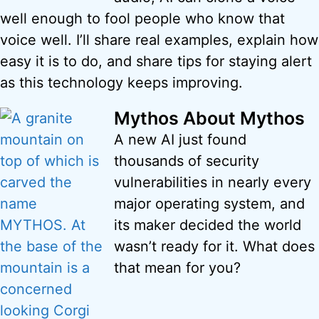
well enough to fool people who know that
voice well. I’ll share real examples, explain how
easy it is to do, and share tips for staying alert
as this technology keeps improving.
Mythos About Mythos
A new AI just found
thousands of security
vulnerabilities in nearly every
major operating system, and
its maker decided the world
wasn’t ready for it. What does
that mean for you?