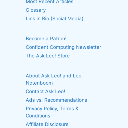
Most Recent Articles
Glossary
Link in Bio (Social Media)
Become a Patron!
Confident Computing Newsletter
The Ask Leo! Store
About Ask Leo! and Leo
Notenboom
Contact Ask Leo!
Ads vs. Recommendations
Privacy Policy, Terms &
Conditions
Affiliate Disclosure