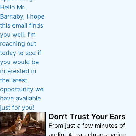
Don’t Trust Your Ears
From just a few minutes of
audio, AI can clone a voice