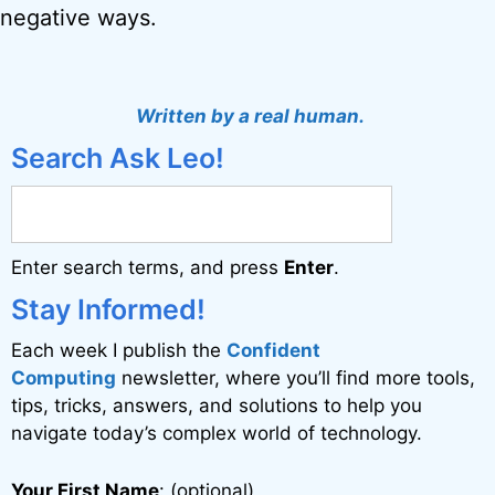
negative ways.
Written by a real human.
Search Ask Leo!
Enter search terms, and press
Enter
.
Stay Informed!
Each week I publish the
Confident
Computing
newsletter, where you’ll find more tools,
tips, tricks, answers, and solutions to help you
navigate today’s complex world of technology.
Your First Name
: (optional)