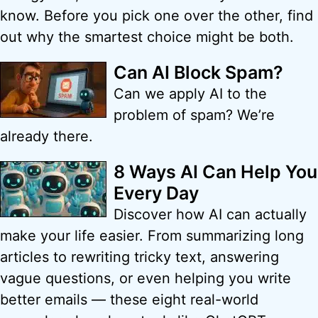
know. Before you pick one over the other, find
out why the smartest choice might be both.
Can AI Block Spam?
Can we apply AI to the
problem of spam? We’re
already there.
8 Ways AI Can Help You
Every Day
Discover how AI can actually
make your life easier. From summarizing long
articles to rewriting tricky text, answering
vague questions, or even helping you write
better emails — these eight real-world