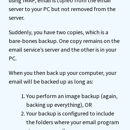
using IMAP, email is
copied
from the email
server to your PC but not removed from the
server.
Suddenly, you have two copies, which is a
bare-bones backup. One copy remains on the
email service’s server and the other is in your
PC.
When you then back up your computer, your
email will be backed up as long as:
You perform an image backup (again,
backing up everything), OR
Your backup is configured to include
the folders where your email program