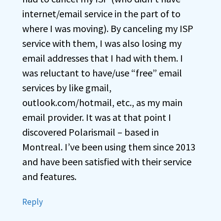
internet/email service in the part of to
where I was moving). By canceling my ISP
service with them, I was also losing my
email addresses that I had with them. I
was reluctant to have/use “free” email
services by like gmail,
outlook.com/hotmail, etc., as my main
email provider. It was at that point I
discovered Polarismail – based in
Montreal. I’ve been using them since 2013
and have been satisfied with their service
and features.
Reply