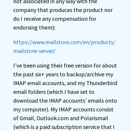
not associated in any way with the
company that produces the product nor
do I receive any compensation for
endorsing them):
https://www.mailstore.com/en/products/
mailstore-server/
I’ve been using their free version for about
the past six+ years to backup/archive my
IMAP email accounts, and my Thunderbird
email folders (which I have set to
download the IMAP accounts’ emails onto
my computer). My IMAP accounts consist
of Gmail, Outlook.com and Polarismail
(which is a paid subscription service that I