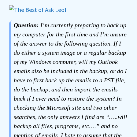
Question:
I’m currently preparing to back up
my computer for the first time and I’m unsure
of the answer to the following question. If I
do either a system image or a regular backup
of my Windows computer, will my Outlook
emails also be included in the backup, or do I
have to first back up the emails to a PST file,
do the backup, and then import the emails
back if I ever need to restore the system? In
checking the Microsoft site and two other
searches, the only answers I find are “…..will
backup all files, programs, etc….” and no
mention of emails. I hate to assume that the