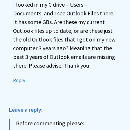
I looked in my C drive – Users –
Documents, and I see Outlook Files there.
It has some GBs. Are these my current
Outlook files up to date, or are these just
the old Outlook files that I got on my new
computer 3 years ago? Meaning that the
past 3 years of Outlook emails are missing
there. Please advise. Thank you
Reply
Leave a reply:
Before commenting please: