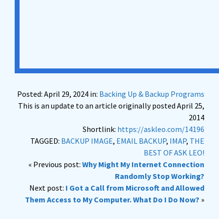
Posted: April 29, 2024 in:
Backing Up & Backup Programs
This is an update to an article originally posted April 25,
2014
Shortlink:
https://askleo.com/14196
TAGGED:
BACKUP IMAGE
,
EMAIL BACKUP
,
IMAP
,
THE
BEST OF ASK LEO!
« Previous post:
Why Might My Internet Connection
Randomly Stop Working?
Next post:
I Got a Call from Microsoft and Allowed
Them Access to My Computer. What Do I Do Now?
»