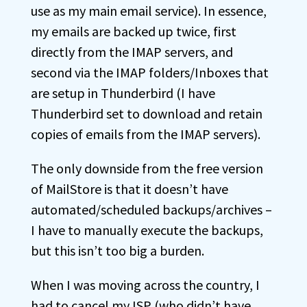
use as my main email service). In essence,
my emails are backed up twice, first
directly from the IMAP servers, and
second via the IMAP folders/Inboxes that
are setup in Thunderbird (I have
Thunderbird set to download and retain
copies of emails from the IMAP servers).
The only downside from the free version
of MailStore is that it doesn’t have
automated/scheduled backups/archives –
I have to manually execute the backups,
but this isn’t too big a burden.
When I was moving across the country, I
had to cancel my ISP (who didn’t have