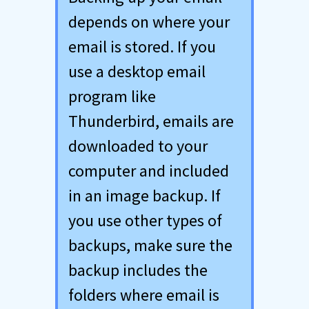
depends on where your
email is stored. If you
use a desktop email
program like
Thunderbird, emails are
downloaded to your
computer and included
in an image backup. If
you use other types of
backups, make sure the
backup includes the
folders where email is