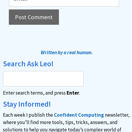
A
l
t
Written by a real human.
e
Search Ask Leo!
r
n
a
Enter search terms, and press
Enter
.
t
i
Stay Informed!
v
Each week I publish the
Confident Computing
newsletter,
e
where you’ll find more tools, tips, tricks, answers, and
:
solutions to help you navigate today’s complex world of