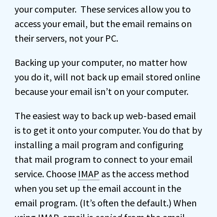
your computer. These services allow you to
access your email, but the email remains on
their servers, not your PC.
Backing up your computer, no matter how
you do it, will not back up email stored online
because your email isn’t on your computer.
The easiest way to back up web-based email
is to get it onto your computer. You do that by
installing a mail program and configuring
that mail program to connect to your email
service. Choose
IMAP
as the access method
when you set up the email account in the
email program. (It’s often the default.) When