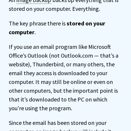
stored on your computer. Everything.
The key phrase there is
stored on your
computer
.
If you use an email program like Microsoft
Office’s Outlook (not Outlook.com — that’s a
website), Thunderbird, or many others, the
email they access is downloaded to your
computer. It may still be online or even on
other computers, but the important point is
that it’s downloaded to the PC on which
you’re using the program.
Since the email has been stored on your