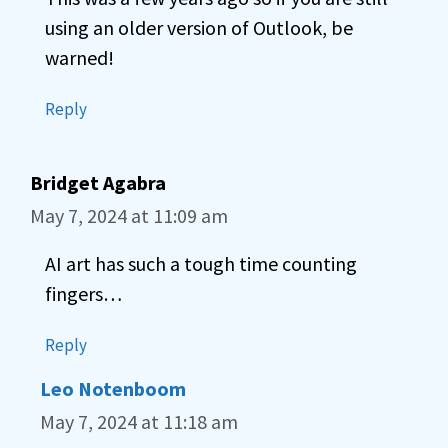
using an older version of Outlook, be
warned!
Reply
Bridget Agabra
May 7, 2024 at 11:09 am
AI art has such a tough time counting
fingers…
Reply
Leo Notenboom
May 7, 2024 at 11:18 am