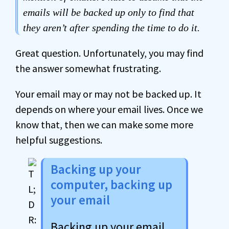
emails will be backed up only to find that
they aren’t after spending the time to do it.
Great question. Unfortunately, you may find
the answer somewhat frustrating.
Your email may or may not be backed up. It
depends on where your email lives. Once we
know that, then we can make some more
helpful suggestions.
Backing up your
computer, backing up
your email
Backing up your email