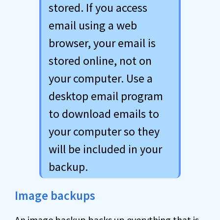
stored. If you access
email using a web
browser, your email is
stored online, not on
your computer. Use a
desktop email program
to download emails to
your computer so they
will be included in your
backup.
Image backups
An
image backup
backs up everything that is