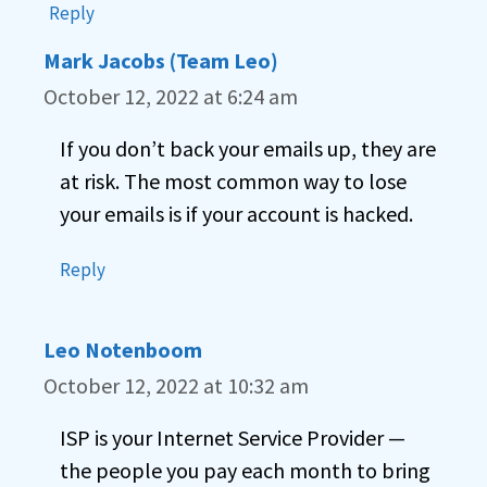
Reply
Mark Jacobs (Team Leo)
October 12, 2022 at 6:24 am
If you don’t back your emails up, they are
at risk. The most common way to lose
your emails is if your account is hacked.
Reply
Leo Notenboom
October 12, 2022 at 10:32 am
ISP is your Internet Service Provider —
the people you pay each month to bring