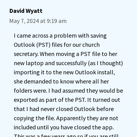
David Wyatt
May 7, 2024 at 9:19 am
I came across a problem with saving
Outlook (PST) files for our church
secretary. When moving a PST file to her
new laptop and successfully (as I thought)
importing it to the new Outlook install,
she demanded to know where all her
folders were. I had assumed they would be
exported as part of the PST. It turned out
that I had never closed Outlook before
copying the file. Apparently they are not
included until you have closed the app.
This was a few years ago so if you are still