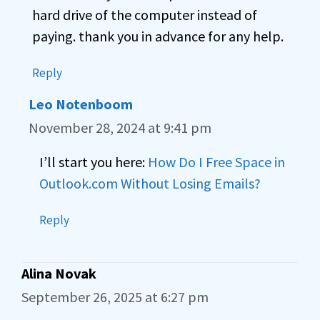
hard drive of the computer instead of
paying. thank you in advance for any help.
Reply
Leo Notenboom
November 28, 2024 at 9:41 pm
I’ll start you here:
How Do I Free Space in
Outlook.com Without Losing Emails?
Reply
Alina Novak
September 26, 2025 at 6:27 pm