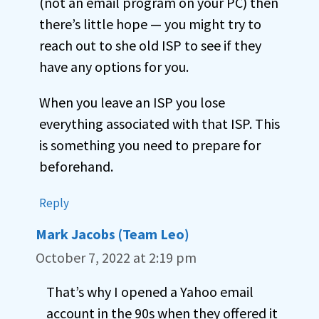
(not an email program on your PC) then
there’s little hope — you might try to
reach out to she old ISP to see if they
have any options for you.
When you leave an ISP you lose
everything associated with that ISP. This
is something you need to prepare for
beforehand.
Reply
Mark Jacobs (Team Leo)
October 7, 2022 at 2:19 pm
That’s why I opened a Yahoo email
account in the 90s when they offered it