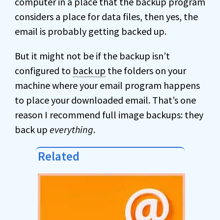
computer in a place that the backup program
considers a place for data files, then yes, the
email is probably getting backed up.
But it might not be if the backup isn’t
configured to
back up
the folders on your
machine where your email program happens
to place your downloaded email. That’s one
reason I recommend full image backups: they
back up
everything
.
Related