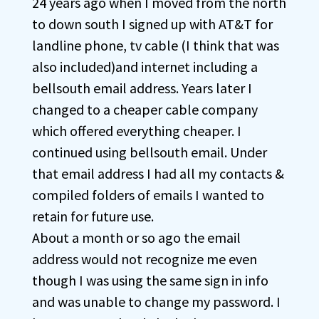
24 years ago when I moved from the north
to down south I signed up with AT&T for
landline phone, tv cable (I think that was
also included)and internet including a
bellsouth email address. Years later I
changed to a cheaper cable company
which offered everything cheaper. I
continued using bellsouth email. Under
that email address I had all my contacts &
compiled folders of emails I wanted to
retain for future use.
About a month or so ago the email
address would not recognize me even
though I was using the same sign in info
and was unable to change my password. I