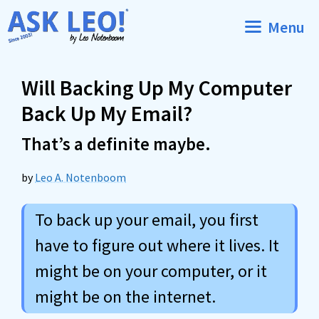
Skip
Menu
to
content
Will Backing Up My Computer
Back Up My Email?
That’s a definite maybe.
by
Leo A. Notenboom
To back up your email, you first
have to figure out where it lives. It
might be on your computer, or it
might be on the internet.