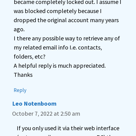
became completely locked out. I assume I
was blocked completely because I
dropped the original account many years
ago.
I there any possible way to retrieve any of
my related email info I.e. contacts,
folders, etc?
A helpful reply is much appreciated.
Thanks
Reply
Leo Notenboom
October 7, 2022 at 2:50 am
If you only used it via their web interface