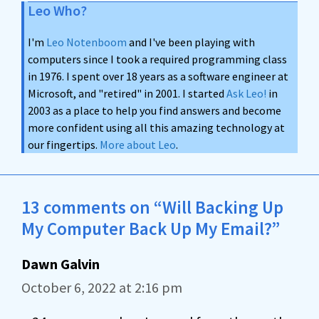
Leo Who?
I'm
Leo Notenboom
and I've been playing with
computers since I took a required programming class
in 1976. I spent over 18 years as a software engineer at
Microsoft, and "retired" in 2001. I started
Ask Leo!
in
2003 as a place to help you find answers and become
more confident using all this amazing technology at
our fingertips.
More about Leo
.
13 comments on “Will Backing Up
My Computer Back Up My Email?”
Dawn Galvin
October 6, 2022 at 2:16 pm