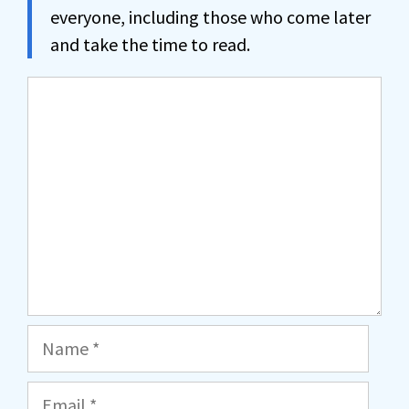
everyone, including those who come later
and take the time to read.
Comment
Name
Email