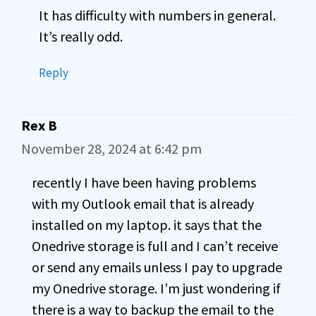
It has difficulty with numbers in general.
It’s really odd.
Reply
Rex B
November 28, 2024 at 6:42 pm
recently I have been having problems
with my Outlook email that is already
installed on my laptop. it says that the
Onedrive storage is full and I can’t receive
or send any emails unless I pay to upgrade
my Onedrive storage. I’m just wondering if
there is a way to backup the email to the