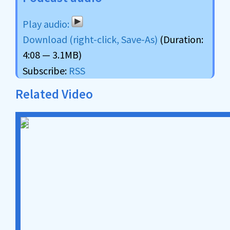
Download (right-click, Save-As)
(Duration:
4:08 — 3.1MB)
Subscribe:
RSS
Related Video