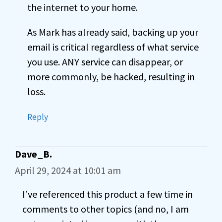
the internet to your home.
As Mark has already said, backing up your
email is critical regardless of what service
you use. ANY service can disappear, or
more commonly, be hacked, resulting in
loss.
Reply
Dave_B.
April 29, 2024 at 10:01 am
I’ve referenced this product a few time in
comments to other topics (and no, I am