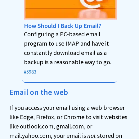
How Should I Back Up Email?
Configuring a PC-based email
program to use IMAP and have it
constantly download email as a
backup is a reasonable way to go.
#5983
Email on the web
If you access your email using a web browser
like Edge, Firefox, or Chrome to visit websites
like outlook.com, gmail.com, or
mail.yahoo.com, your email is
not
stored on