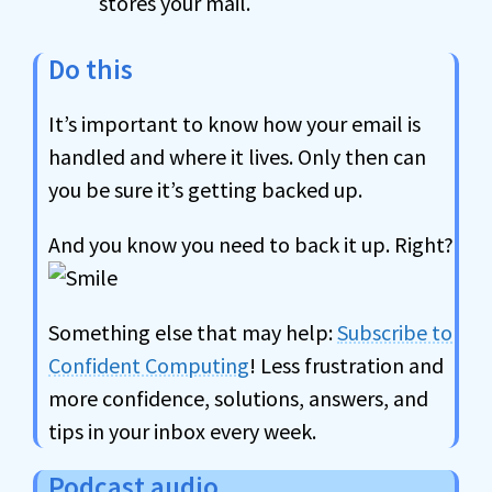
stores your mail.
Do this
It’s important to know how your email is
handled and where it lives. Only then can
you be sure it’s getting backed up.
And you know you need to back it up. Right?
Something else that may help:
Subscribe to
Confident Computing
! Less frustration and
more confidence, solutions, answers, and
tips in your inbox every week.
Podcast audio