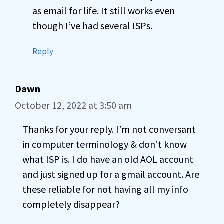
as email for life. It still works even
though I’ve had several ISPs.
Reply
Dawn
October 12, 2022 at 3:50 am
Thanks for your reply. I’m not conversant
in computer terminology & don’t know
what ISP is. I do have an old AOL account
and just signed up for a gmail account. Are
these reliable for not having all my info
completely disappear?