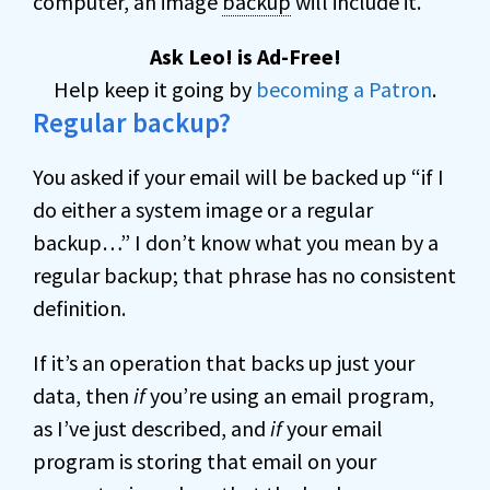
computer, an image
backup
will include it.
Ask Leo! is Ad-Free!
Help keep it going by
becoming a Patron
.
Regular backup?
You asked if your email will be backed up “if I
do either a system image or a regular
backup…” I don’t know what you mean by a
regular backup; that phrase has no consistent
definition.
If it’s an operation that backs up just your
data, then
if
you’re using an email program,
as I’ve just described, and
if
your email
program is storing that email on your