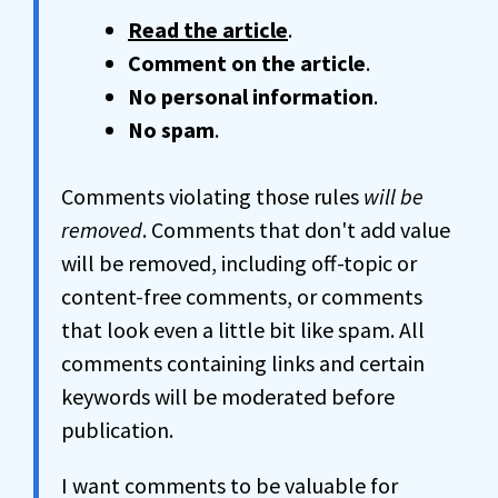
Read the article
.
Comment on the article
.
No personal information
.
No spam
.
Comments violating those rules
will be
removed
. Comments that don't add value
will be removed, including off-topic or
content-free comments, or comments
that look even a little bit like spam. All
comments containing links and certain
keywords will be moderated before
publication.
I want comments to be valuable for