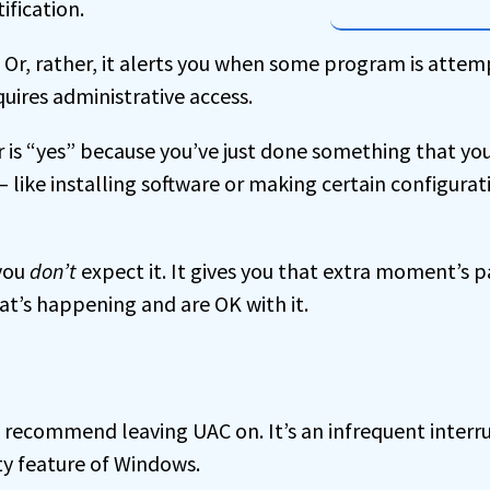
ification.
 Or, rather, it alerts you when some program is attem
uires administrative access.
r is “yes” because you’ve just done something that yo
t — like installing software or making certain configura
 you
don’t
expect it. It gives you that extra moment’s 
at’s happening and are OK with it.
I recommend leaving UAC on. It’s an infrequent interr
ty feature of Windows.