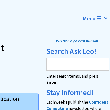
Menu ☰
Written by a real human.
t
Search Ask Leo!
Enter search terms, and press
Enter
.
Stay Informed!
lication
Each week I publish the
Confident
Computing
newsletter, where