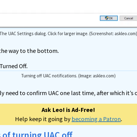
The UAC Settings dialog. Click for larger image. (Screenshot: askleo.com
 the way to the bottom.
Turning off UAC notifications. (Image: askleo.com)
ely need to confirm UAC one last time, after which it’s o
Ask Leo! is Ad-Free!
Help keep it going by
becoming a Patron
.
 of turning UAC off