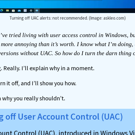
Turning off UAC alerts: not recommended. (Image: askleo.com)
’ve tried living with user access control in Windows, bu
s more annoying than it’s worth. I know what I’m doing, 
 versions without UAC. So how do I turn the darn thing 
. Really. I’ll explain why in a moment.
n it off, and I’ll show you how.
in why you really shouldn’t.
g off User Account Control (UAC)
ount Control (UAC), introduced in Windows Vi