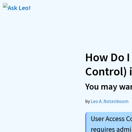
Skip
to
content
How Do I
Control)
You may wan
by
Leo A. Notenboom
User Access C
requires admi