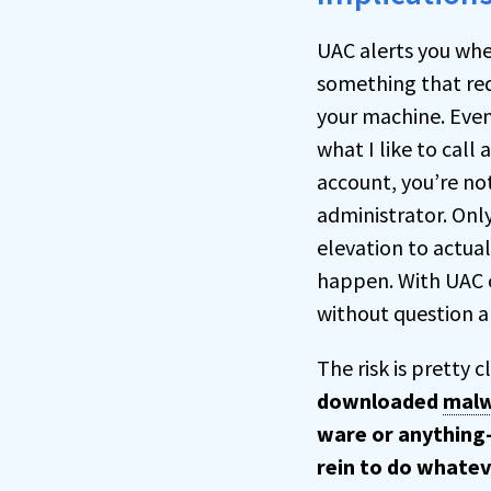
UAC alerts you whe
something that req
your machine. Even
what I like to call
account, you’re no
administrator. Onl
elevation to actual
happen. With UAC o
without question a
The risk is pretty c
downloaded
mal
ware or anything
rein to do whatev