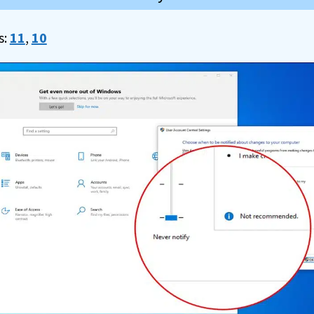
s:
11
,
10