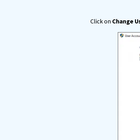
Click on
Change Us