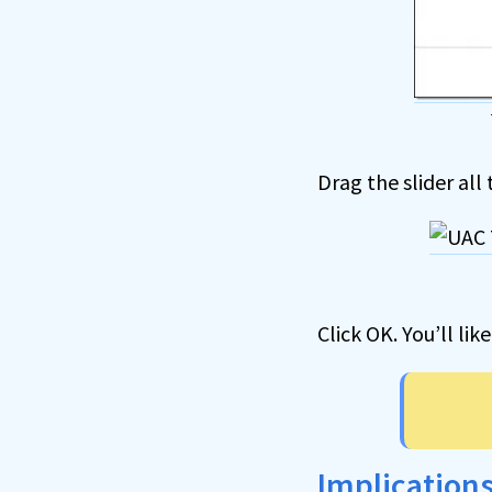
Drag the slider all
Click OK. You’ll lik
Implications