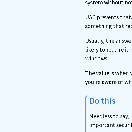
system without not
UAC prevents that.
something that req
Usually, the answe
likely to require i
Windows.
The value is when
you’re aware of wh
Do this
Needless to say, 
important securi