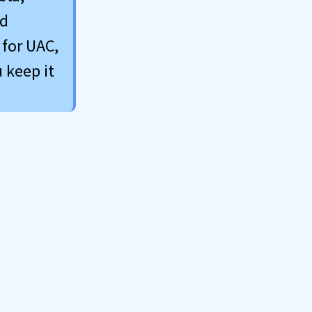
ed
 for UAC,
 keep it