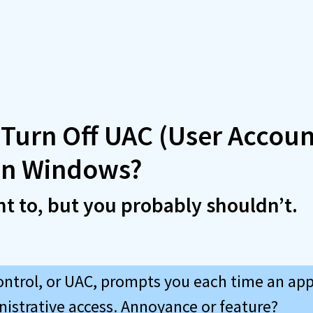
 Turn Off UAC (User Accoun
 in Windows?
t to, but you probably shouldn’t.
ontrol, or UAC, prompts you each time an app
nistrative access. Annoyance or feature?