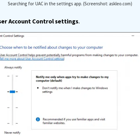
Searching for UAC in the settings app. (Screenshot: askleo.com)
er Account Control settings
.