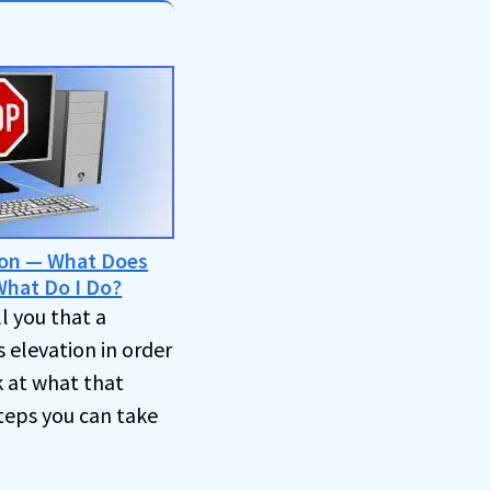
ion — What Does
hat Do I Do?
l you that a
 elevation in order
k at what that
teps you can take