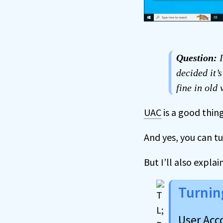
Question:
I
decided it’
fine in old
UAC
is a good thing
And yes, you can tur
But I’ll also expla
Turnin
User Acc