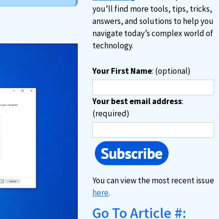
you’ll find more tools, tips, tricks,
answers, and solutions to help you
navigate today’s complex world of
technology.
Your First Name
: (optional)
Your best email address
:
(required)
You can view the most recent issue
here
.
Go To Article #: