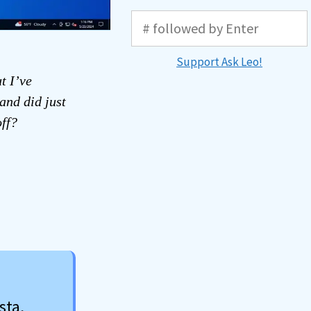
Support Ask Leo!
t I’ve
and did just
off?
sta,