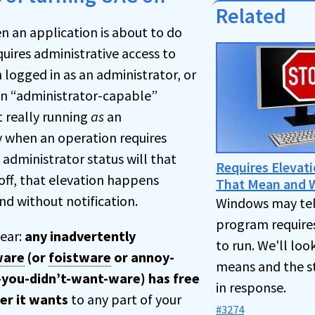
Related
n an application is about to do
uires administrative access to
 logged in as an administrator, or
 an “administrator-capable”
t really running
as
an
y when an operation requires
 administrator status will that
Requires Elevat
ff, that elevation happens
That Mean and W
nd without notification.
Windows may tel
program requires
lear:
any inadvertently
to run. We'll loo
ware
(or
foistware
or annoy-
means and the s
-you-didn’t-want-ware) has free
in response.
er it wants
to any part of your
#3274