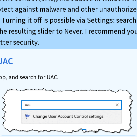
otect against malware and other unauthoriz
Turning it off is possible via Settings: search
he resulting slider to Never. I recommend you
tter security.
 UAC
pp, and search for UAC.