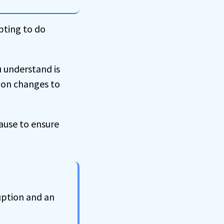
pting to do
u understand is
tion changes to
pause to ensure
uption and an