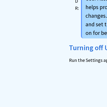
helps pr
changes. 
and set t
on for be
Turning off
Run the Settings a