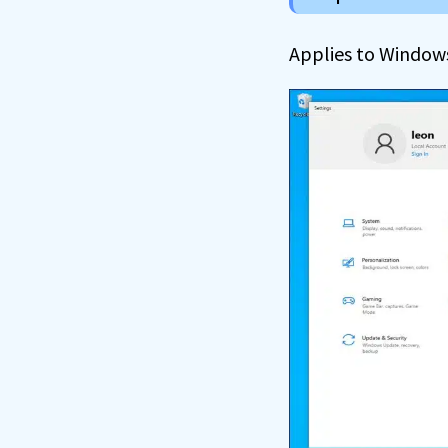
Applies to Window