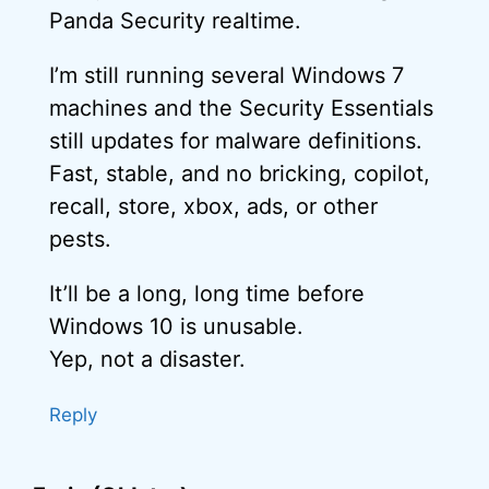
Panda Security realtime.
I’m still running several Windows 7
machines and the Security Essentials
still updates for malware definitions.
Fast, stable, and no bricking, copilot,
recall, store, xbox, ads, or other
pests.
It’ll be a long, long time before
Windows 10 is unusable.
Yep, not a disaster.
Reply