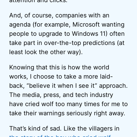
attention and clicks.
And, of course, companies with an
agenda (for example, Microsoft wanting
people to upgrade to Windows 11) often
take part in over-the-top predictions (at
least look the other way).
Knowing that this is how the world
works, I choose to take a more laid-
back, “believe it when I see it” approach.
The media, press, and tech industry
have cried wolf too many times for me to
take their warnings seriously right away.
That’s kind of sad. Like the villagers in