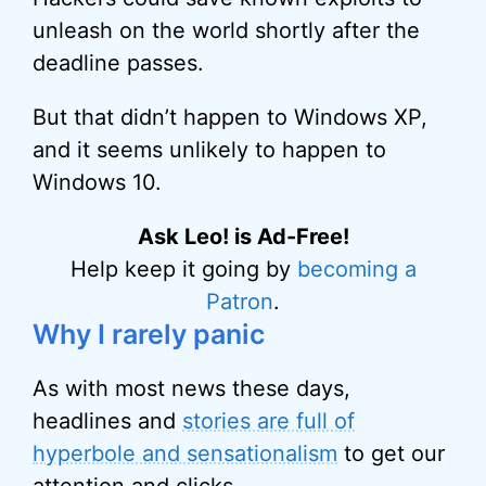
unleash on the world shortly after the
deadline passes.
But that didn’t happen to Windows XP,
and it seems unlikely to happen to
Windows 10.
Ask Leo! is Ad-Free!
Help keep it going by
becoming a
Patron
.
Why I rarely panic
As with most news these days,
headlines and
stories are full of
hyperbole and sensationalism
to get our