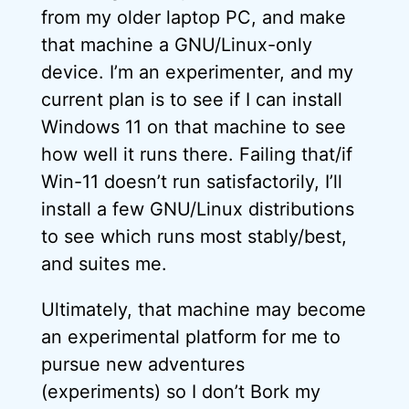
from my older laptop PC, and make
that machine a GNU/Linux-only
device. I’m an experimenter, and my
current plan is to see if I can install
Windows 11 on that machine to see
how well it runs there. Failing that/if
Win-11 doesn’t run satisfactorily, I’ll
install a few GNU/Linux distributions
to see which runs most stably/best,
and suites me.
Ultimately, that machine may become
an experimental platform for me to
pursue new adventures
(experiments) so I don’t Bork my