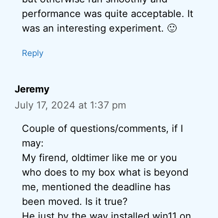
performance was quite acceptable. It
was an interesting experiment. 🙂
Reply
Jeremy
July 17, 2024 at 1:37 pm
Couple of questions/comments, if I
may:
My firend, oldtimer like me or you
who does to my box what is beyond
me, mentioned the deadline has
been moved. Is it true?
He just by the way installed win11 on