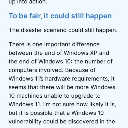
up into action.
To be fair, it could still happen
The disaster scenario could still happen.
There is one important difference
between the end of Windows XP and
the end of Windows 10: the number of
computers involved. Because of
Windows 11’s hardware requirements, it
seems that there will be more Windows
10 machines unable to upgrade to
Windows 11. I’m not sure how likely it is,
but it is possible that a Windows 10
vulnerability
could be discovered in the