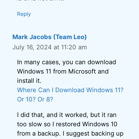
Reply
Mark Jacobs (Team Leo)
July 16, 2024 at 11:20 am
In many cases, you can download
Windows 11 from Microsoft and
install it.
Where Can I Download Windows 11?
Or 10? Or 8?
I did that, and it worked, but it ran
too slow so I restored Windows 10
from a backup. I suggest backing up