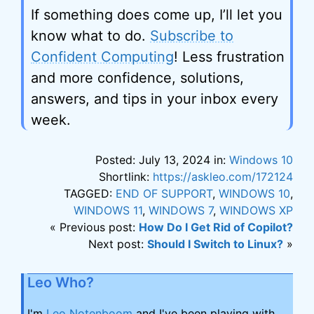
If something does come up, I’ll let you
know what to do.
Subscribe to
Confident Computing
! Less frustration
and more confidence, solutions,
answers, and tips in your inbox every
week.
Posted: July 13, 2024 in:
Windows 10
Shortlink:
https://askleo.com/172124
TAGGED:
END OF SUPPORT
,
WINDOWS 10
,
WINDOWS 11
,
WINDOWS 7
,
WINDOWS XP
« Previous post:
How Do I Get Rid of Copilot?
Next post:
Should I Switch to Linux?
»
Leo Who?
I'm
Leo Notenboom
and I've been playing with