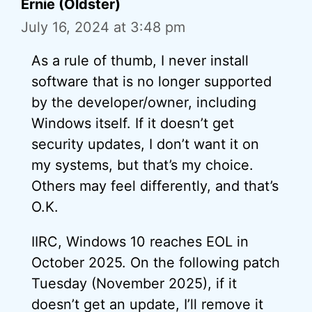
Ernie (Oldster)
July 16, 2024 at 3:48 pm
As a rule of thumb, I never install
software that is no longer supported
by the developer/owner, including
Windows itself. If it doesn’t get
security updates, I don’t want it on
my systems, but that’s my choice.
Others may feel differently, and that’s
O.K.
IIRC, Windows 10 reaches EOL in
October 2025. On the following patch
Tuesday (November 2025), if it
doesn’t get an update, I’ll remove it