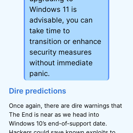
Windows 11 is
advisable, you can
take time to
transition or enhance
security measures
without immediate
panic.
Dire predictions
Once again, there are dire warnings that
The End is near as we head into
Windows 10’s end-of-support date.
Hackers could save known exploits to