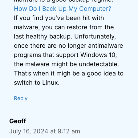
How Do I Back Up My Computer?
If you find you’ve been hit with
malware, you can restore from the
last healthy backup. Unfortunately,
once there are no longer antimalware
programs that support Windows 10,
the malware might be undetectable.
That’s when it migh be a good idea to
switch to Linux.
Reply
Geoff
July 16, 2024 at 9:12 am