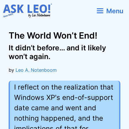
Skip
Menu
to
content
The World Won’t End!
It didn’t before… and it likely
won’t again.
by
Leo A. Notenboom
I reflect on the realization that
Windows XP's end-of-support
date came and went and
nothing happened, and the
implications of that for