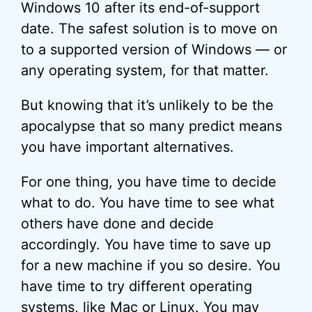
Windows 10 after its end-of-support
date. The safest solution is to move on
to a supported version of Windows — or
any operating system, for that matter.
But knowing that it’s unlikely to be the
apocalypse that so many predict means
you have important alternatives.
For one thing, you have time to decide
what to do. You have time to see what
others have done and decide
accordingly. You have time to save up
for a new machine if you so desire. You
have time to try different operating
systems, like Mac or
Linux
. You may