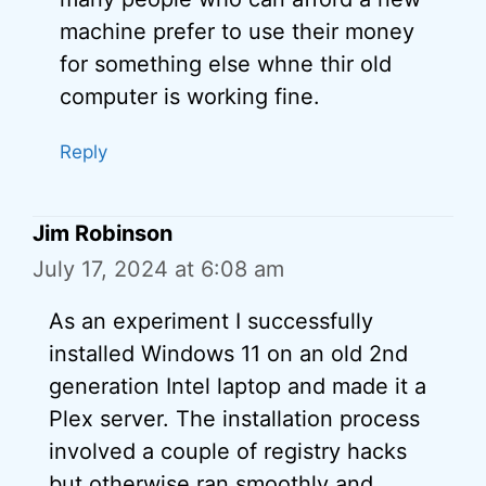
machine prefer to use their money
for something else whne thir old
computer is working fine.
Reply
Jim Robinson
July 17, 2024 at 6:08 am
As an experiment I successfully
installed Windows 11 on an old 2nd
generation Intel laptop and made it a
Plex server. The installation process
involved a couple of registry hacks
but otherwise ran smoothly and