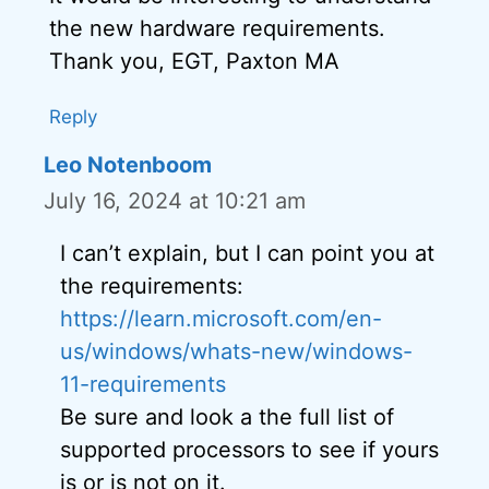
the new hardware requirements.
Thank you, EGT, Paxton MA
Reply
Leo Notenboom
July 16, 2024 at 10:21 am
I can’t explain, but I can point you at
the requirements:
https://learn.microsoft.com/en-
us/windows/whats-new/windows-
11-requirements
Be sure and look a the full list of
supported processors to see if yours
is or is not on it.