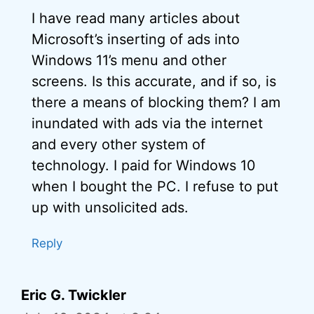
I have read many articles about
Microsoft’s inserting of ads into
Windows 11’s menu and other
screens. Is this accurate, and if so, is
there a means of blocking them? I am
inundated with ads via the internet
and every other system of
technology. I paid for Windows 10
when I bought the PC. I refuse to put
up with unsolicited ads.
Reply
Eric G. Twickler