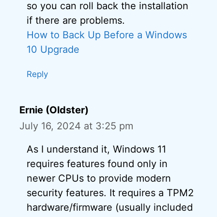
so you can roll back the installation
if there are problems.
How to Back Up Before a Windows
10 Upgrade
Reply
Ernie (Oldster)
July 16, 2024 at 3:25 pm
As I understand it, Windows 11
requires features found only in
newer CPUs to provide modern
security features. It requires a TPM2
hardware/firmware (usually included