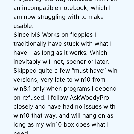
an incompatible notebook, which I
am now struggling with to make
usable.
Since MS Works on floppies I
traditionally have stuck with what I
have – as long as it works. Which
inevitably will not, sooner or later.
Skipped quite a few “must have” win
versions, very late to win10 from
win8.1 only when programs I depend
on refused. I follow AskWoodyPro
closely and have had no issues with
win10 that way, and will hang on as
long as my win10 box does what I
need.