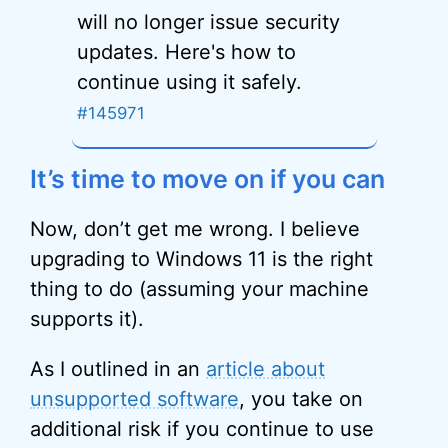
will no longer issue security
updates. Here's how to
continue using it safely.
#145971
It’s time to move on if you can
Now, don’t get me wrong. I believe
upgrading to Windows 11 is the right
thing to do (assuming your machine
supports it).
As I outlined in an
article about
unsupported software
, you take on
additional risk if you continue to use