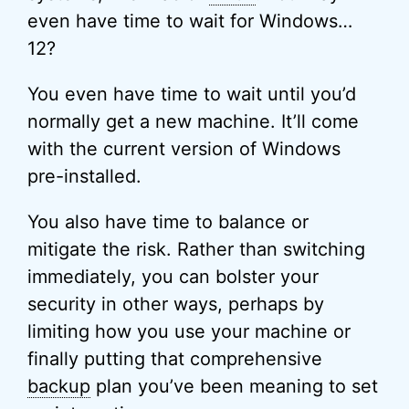
even have time to wait for Windows…
12?
You even have time to wait until you’d
normally get a new machine. It’ll come
with the current version of Windows
pre-installed.
You also have time to balance or
mitigate the risk. Rather than switching
immediately, you can bolster your
security in other ways, perhaps by
limiting how you use your machine or
finally putting that comprehensive
backup
plan you’ve been meaning to set