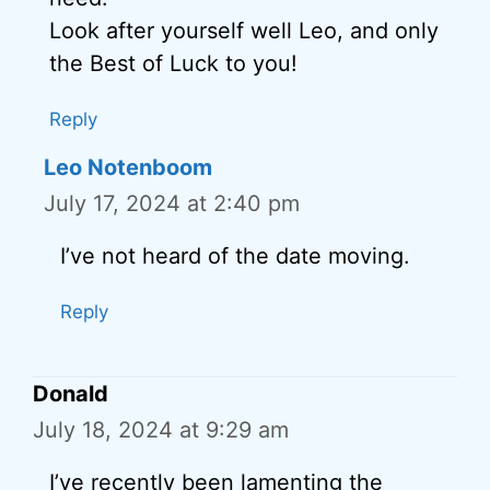
Look after yourself well Leo, and only
the Best of Luck to you!
Reply
Leo Notenboom
July 17, 2024 at 2:40 pm
I’ve not heard of the date moving.
Reply
Donald
July 18, 2024 at 9:29 am
I’ve recently been lamenting the