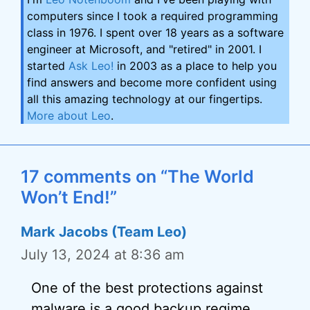
computers since I took a required programming
class in 1976. I spent over 18 years as a software
engineer at Microsoft, and "retired" in 2001. I
started
Ask Leo!
in 2003 as a place to help you
find answers and become more confident using
all this amazing technology at our fingertips.
More about Leo
.
17 comments on “The World
Won’t End!”
Mark Jacobs (Team Leo)
July 13, 2024 at 8:36 am
One of the best protections against
malware is a good backup regime.