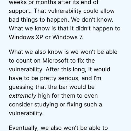
weeks or months after its end of
support. That vulnerability could allow
bad things to happen. We don’t know.
What we know is that it didn’t happen to
Windows XP or Windows 7.
What we also know is we won’t be able
to count on Microsoft to fix the
vulnerability. After this long, it would
have to be pretty serious, and I’m
guessing that the bar would be
extremely
high for them to even
consider studying or fixing such a
vulnerability.
Eventually, we also won’t be able to