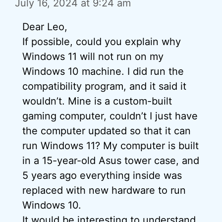
July 16, 2024 at 9:24 am
Dear Leo,
If possible, could you explain why
Windows 11 will not run on my
Windows 10 machine. I did run the
compatibility program, and it said it
wouldn’t. Mine is a custom-built
gaming computer, couldn’t I just have
the computer updated so that it can
run Windows 11? My computer is built
in a 15-year-old Asus tower case, and
5 years ago everything inside was
replaced with new hardware to run
Windows 10.
It would be interesting to understand