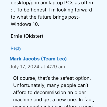
desktop/primary laptop PCs as often
:). To be honest, I’m looking forward
to what the future brings post-
Windows 10.
Ernie (Oldster)
Reply
Mark Jacobs (Team Leo)
July 17, 2024 at 4:29 am
Of course, that’s the safest option.
Unfortunately, many people can’t
afford to decommission an older
machine and get a new one. In fact,
many people who can afford a new