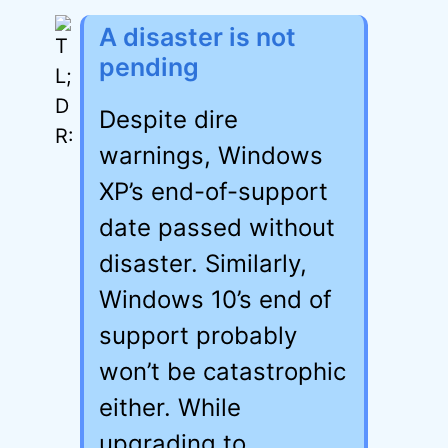
A disaster is not
pending
Despite dire
warnings, Windows
XP’s end-of-support
date passed without
disaster. Similarly,
Windows 10’s end of
support probably
won’t be catastrophic
either. While
upgrading to