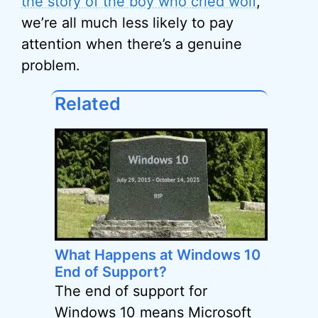
the story of the boy who cried wolf
,
we’re all much less likely to pay
attention when there’s a genuine
problem.
Related
What Happens at Windows 10
End of Support?
The end of support for
Windows 10 means Microsoft