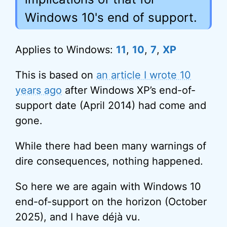
Windows 10's end of support.
Applies to Windows:
11
,
10
,
7
,
XP
This is based on
an article I wrote 10
years ago
after Windows XP’s end-of-
support date (April 2014) had come and
gone.
While there had been many warnings of
dire consequences, nothing happened.
So here we are again with Windows 10
end-of-support on the horizon (October
2025), and I have déjà vu.