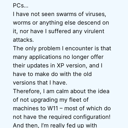
PCs…
I have not seen swarms of viruses,
worms or anything else descend on
it, nor have I suffered any virulent
attacks.
The only problem I encounter is that
many applications no longer offer
their updates in XP version, and I
have to make do with the old
versions that I have.
Therefore, I am calm about the idea
of not upgrading my fleet of
machines to W11 – most of which do
not have the required configuration!
And then, I’m really fed up with