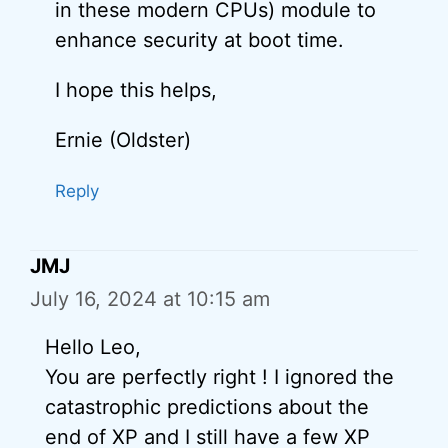
in these modern CPUs) module to
enhance security at boot time.
I hope this helps,
Ernie (Oldster)
Reply
JMJ
July 16, 2024 at 10:15 am
Hello Leo,
You are perfectly right ! I ignored the
catastrophic predictions about the
end of XP and I still have a few XP