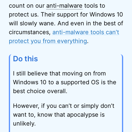
count on our
anti-malware
tools to
protect us. Their support for Windows 10
will slowly wane. And even in the best of
circumstances,
anti-malware tools can’t
protect you from everything
.
Do this
I still believe that moving on from
Windows 10 to a supported OS is the
best choice overall.
However, if you can’t or simply don’t
want to, know that apocalypse is
unlikely.