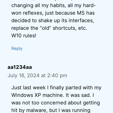
changing all my habits, all my hard-
won reflexes, just because MS has
decided to shake up its interfaces,
replace the “old” shortcuts, etc.
W10 rules!
Reply
aa1234aa
July 16, 2024 at 2:40 pm
Just last week I finally parted with my
Windows XP machine. It was sad. I
was not too concerned about getting
hit by malware, but I was running