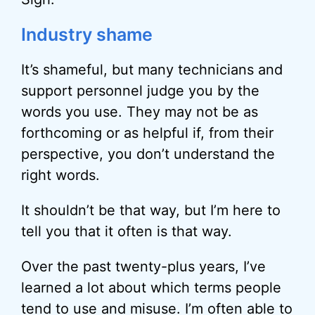
Industry shame
It’s shameful, but many technicians and
support personnel judge you by the
words you use. They may not be as
forthcoming or as helpful if, from their
perspective, you don’t understand the
right words.
It shouldn’t be that way, but I’m here to
tell you that it often is that way.
Over the past twenty-plus years, I’ve
learned a lot about which terms people
tend to use and misuse. I’m often able to