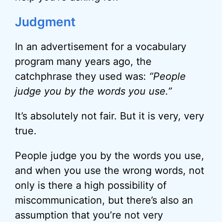
Judgment
In an advertisement for a vocabulary
program many years ago, the
catchphrase they used was:
“People
judge you by the words you use.”
It’s absolutely not fair. But it is very, very
true.
People judge you by the words you use,
and when you use the wrong words, not
only is there a high possibility of
miscommunication, but there’s also an
assumption that you’re not very