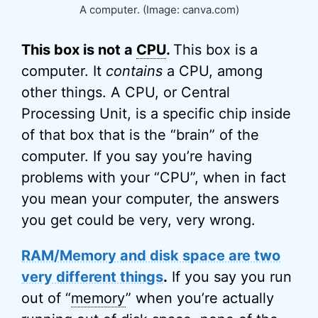
A computer. (Image: canva.com)
This box is not a
CPU
.
This box is a
computer. It
contains
a CPU, among
other things. A CPU, or Central
Processing Unit, is a specific chip inside
of that box that is the “brain” of the
computer. If you say you’re having
problems with your “CPU”, when in fact
you mean your computer, the answers
you get could be very, very wrong.
RAM/Memory and disk space are two
very different things
.
If you say you run
out of “
memory
” when you’re actually