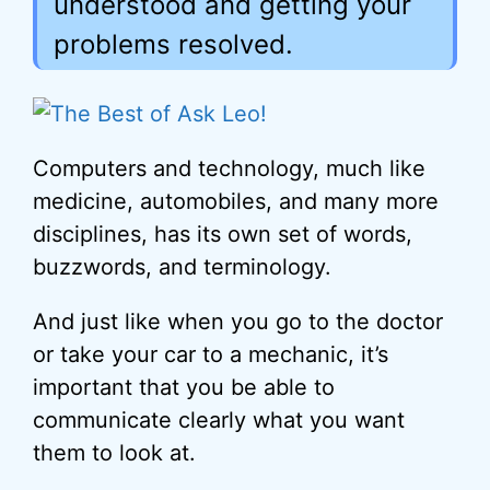
understood and getting your
problems resolved.
Computers and technology, much like
medicine, automobiles, and many more
disciplines, has its own set of words,
buzzwords, and terminology.
And just like when you go to the doctor
or take your car to a mechanic, it’s
important that you be able to
communicate clearly what you want
them to look at.