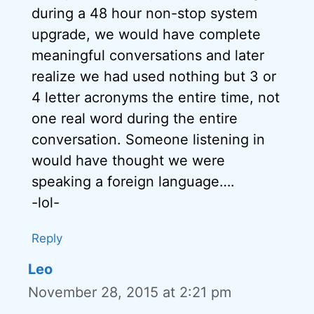
during a 48 hour non-stop system
upgrade, we would have complete
meaningful conversations and later
realize we had used nothing but 3 or
4 letter acronyms the entire time, not
one real word during the entire
conversation. Someone listening in
would have thought we were
speaking a foreign language….
-lol-
Reply
Leo
November 28, 2015 at 2:21 pm