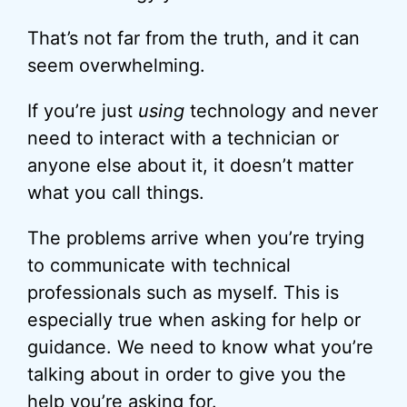
That’s not far from the truth, and it can
seem overwhelming.
If you’re just
using
technology and never
need to interact with a technician or
anyone else about it, it doesn’t matter
what you call things.
The problems arrive when you’re trying
to communicate with technical
professionals such as myself. This is
especially true when asking for help or
guidance. We need to know what you’re
talking about in order to give you the
help you’re asking for.