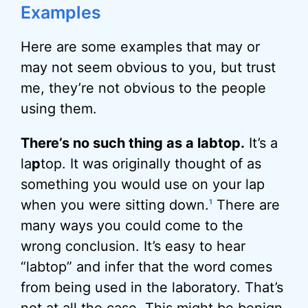
Examples
Here are some examples that may or
may not seem obvious to you, but trust
me, they’re not obvious to the people
using them.
There’s no such thing as a labtop.
It’s a
la
p
top. It was originally thought of as
something you would use on your lap
when you were sitting down.
There are
1
many ways you could come to the
wrong conclusion. It’s easy to hear
“labtop” and infer that the word comes
from being used in the laboratory. That’s