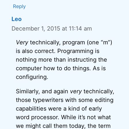
Reply
Leo
December 1, 2015 at 11:14 am
Very
technically, program (one “m”)
is also correct. Programming is
nothing more than instructing the
computer how to do things. As is
configuring.
Similarly, and again
very
technically,
those typewriters with some editing
capabilities were a kind of early
word processor. While it’s not what
we might call them today, the term