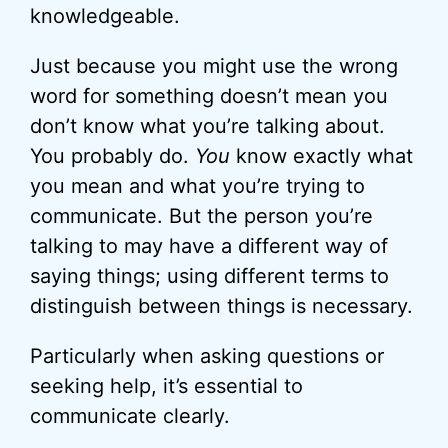
knowledgeable.
Just because you might use the wrong
word for something doesn’t mean you
don’t know what you’re talking about.
You probably do.
You
know exactly what
you mean and what you’re trying to
communicate. But the person you’re
talking to may have a different way of
saying things; using different terms to
distinguish between things is necessary.
Particularly when asking questions or
seeking help, it’s essential to
communicate clearly.