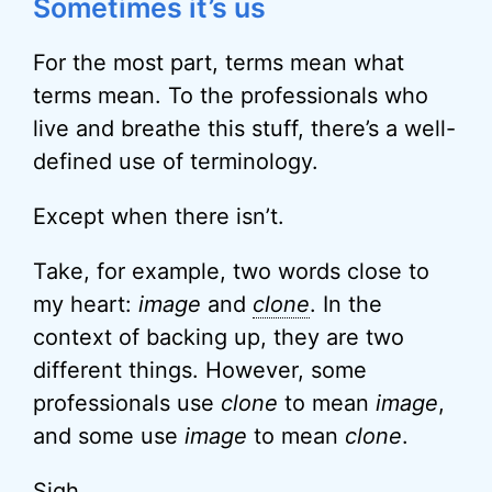
Sometimes it’s us
For the most part, terms mean what
terms mean. To the professionals who
live and breathe this stuff, there’s a well-
defined use of terminology.
Except when there isn’t.
Take, for example, two words close to
my heart:
image
and
clone
. In the
context of backing up, they are two
different things. However, some
professionals use
clone
to mean
image
,
and some use
image
to mean
clone
.
Sigh.