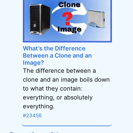
What’s the Difference
Between a Clone and an
Image?
The difference between a
clone and an image boils down
to what they contain:
everything, or absolutely
everything.
#23456