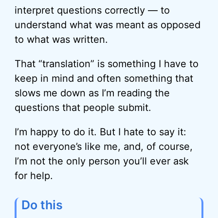
interpret questions correctly — to
understand what was meant as opposed
to what was written.
That “translation” is something I have to
keep in mind and often something that
slows me down as I’m reading the
questions that people submit.
I’m happy to do it. But I hate to say it:
not everyone’s like me, and, of course,
I’m not the only person you’ll ever ask
for help.
Do this