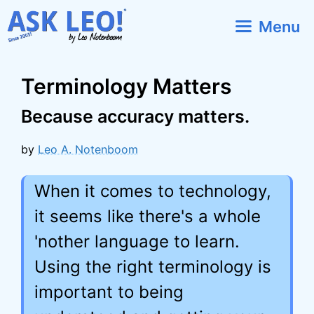
Skip
Menu
to
content
Terminology Matters
Because accuracy matters.
by
Leo A. Notenboom
When it comes to technology,
it seems like there's a whole
'nother language to learn.
Using the right terminology is
important to being