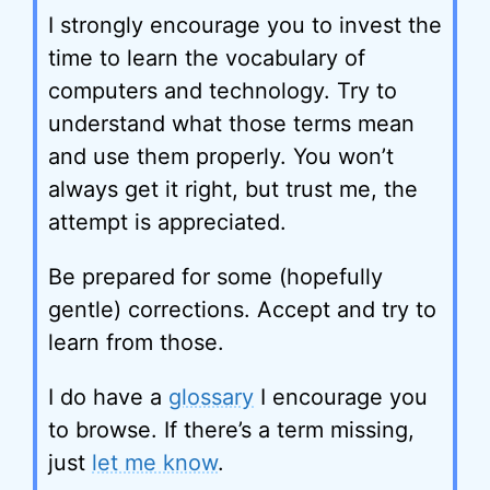
I strongly encourage you to invest the
time to learn the vocabulary of
computers and technology. Try to
understand what those terms mean
and use them properly. You won’t
always get it right, but trust me, the
attempt is appreciated.
Be prepared for some (hopefully
gentle) corrections. Accept and try to
learn from those.
I do have a
glossary
I encourage you
to browse. If there’s a term missing,
just
let me know
.