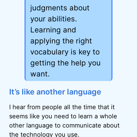
judgments about
your abilities.
Learning and
applying the right
vocabulary is key to
getting the help you
want.
It’s like another language
I hear from people all the time that it
seems like you need to learn a whole
other language to communicate about
the technology you use.