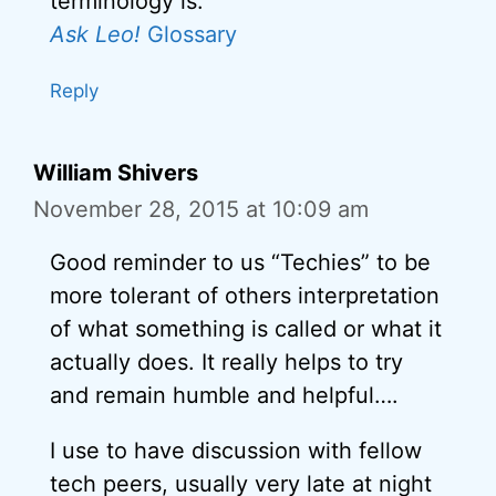
terminology is:
Ask Leo!
Glossary
Reply
William Shivers
November 28, 2015 at 10:09 am
Good reminder to us “Techies” to be
more tolerant of others interpretation
of what something is called or what it
actually does. It really helps to try
and remain humble and helpful….
I use to have discussion with fellow
tech peers, usually very late at night