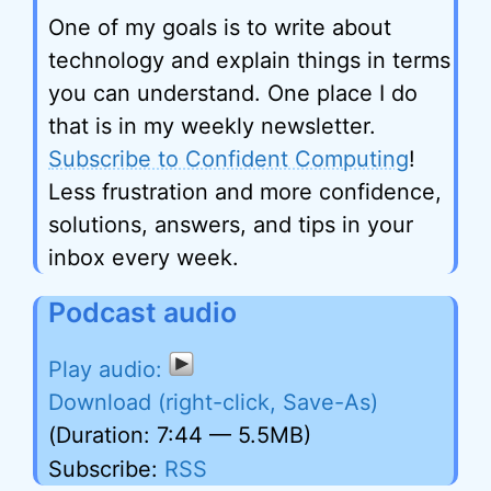
One of my goals is to write about
technology and explain things in terms
you can understand. One place I do
that is in my weekly newsletter.
Subscribe to Confident Computing
!
Less frustration and more confidence,
solutions, answers, and tips in your
inbox every week.
Podcast audio
Download (right-click, Save-As)
(Duration: 7:44 — 5.5MB)
Subscribe:
RSS