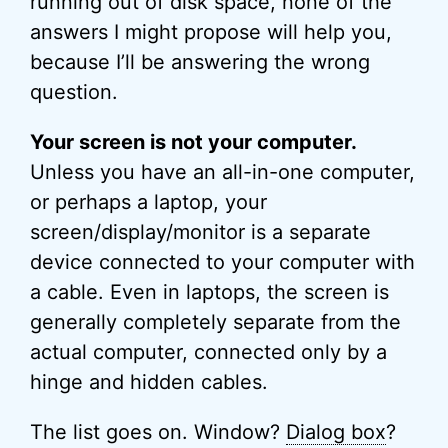
running out of disk space, none of the
answers I might propose will help you,
because I’ll be answering the wrong
question.
Your screen is not your computer.
Unless you have an all-in-one computer,
or perhaps a laptop, your
screen/display/monitor is a separate
device connected to your computer with
a cable. Even in laptops, the screen is
generally completely separate from the
actual computer, connected only by a
hinge and hidden cables.
The list goes on. Window?
Dialog box
?