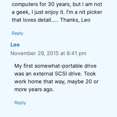
computers for 30 years, but I am not
a geek, I just enjoy it. I’m a nit picker
that loves detail….. Thanks, Leo
Reply
Leo
November 29, 2015 at 6:41 pm
My first somewhat-portable drive
was an external SCSI drive. Took
work home that way, maybe 20 or
more years ago.
Reply