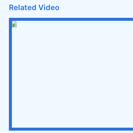
Related Video