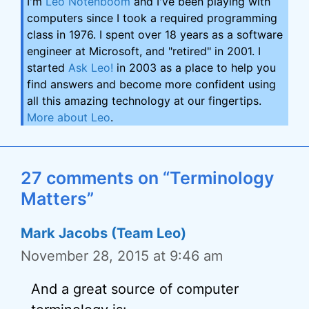
I'm
Leo Notenboom
and I've been playing with
computers since I took a required programming
class in 1976. I spent over 18 years as a software
engineer at Microsoft, and "retired" in 2001. I
started
Ask Leo!
in 2003 as a place to help you
find answers and become more confident using
all this amazing technology at our fingertips.
More about Leo
.
27 comments on “Terminology
Matters”
Mark Jacobs (Team Leo)
November 28, 2015 at 9:46 am
And a great source of computer