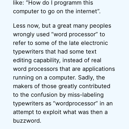
like: “How do I programm this
computer to go on the internet”.
Less now, but a great many peoples
wrongly used “word processor” to
refer to some of the late electronic
typewriters that had some text
editing capability, instead of real
word processors that are applications
running on a computer. Sadly, the
makers of those greatly contributed
to the confusion by miss-labeling
typewriters as “wordprocessor” in an
attempt to exploit what was then a
buzzword.