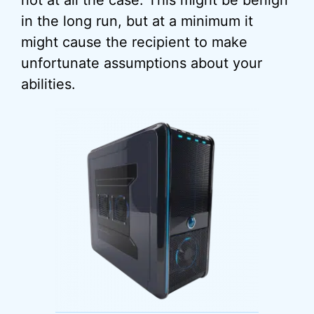
not at all the case. This might be benign
in the long run, but at a minimum it
might cause the recipient to make
unfortunate assumptions about your
abilities.