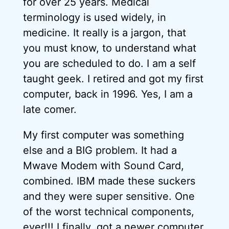
for over 25 years. Medical
terminology is used widely, in
medicine. It really is a jargon, that
you must know, to understand what
you are scheduled to do. I am a self
taught geek. I retired and got my first
computer, back in 1996. Yes, I am a
late comer.
My first computer was something
else and a BIG problem. It had a
Mwave Modem with Sound Card,
combined. IBM made these suckers
and they were super sensitive. One
of the worst technical components,
ever!!! I finally, got a newer computer,