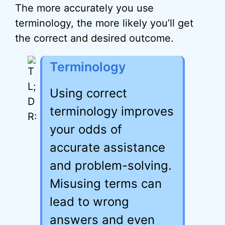
The more accurately you use
terminology, the more likely you’ll get
the correct and desired outcome.
Terminology
Using correct
terminology improves
your odds of
accurate assistance
and problem-solving.
Misusing terms can
lead to wrong
answers and even