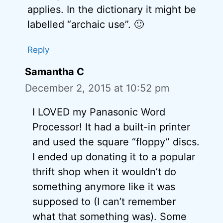
applies. In the dictionary it might be
labelled “archaic use”. 🙂
Reply
Samantha C
December 2, 2015 at 10:52 pm
I LOVED my Panasonic Word
Processor! It had a built-in printer
and used the square “floppy” discs.
I ended up donating it to a popular
thrift shop when it wouldn’t do
something anymore like it was
supposed to (I can’t remember
what that something was). Some