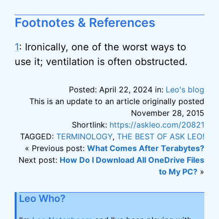
Footnotes & References
1
: Ironically, one of the worst ways to
use it; ventilation is often obstructed.
Posted: April 22, 2024 in:
Leo's blog
This is an update to an article originally posted
November 28, 2015
Shortlink:
https://askleo.com/20821
TAGGED:
TERMINOLOGY
,
THE BEST OF ASK LEO!
« Previous post:
What Comes After Terabytes?
Next post:
How Do I Download All OneDrive Files
to My PC?
»
Leo Who?