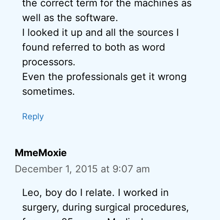
the correct term for the machines as
well as the software.
I looked it up and all the sources I
found referred to both as word
processors.
Even the professionals get it wrong
sometimes.
Reply
MmeMoxie
December 1, 2015 at 9:07 am
Leo, boy do I relate. I worked in
surgery, during surgical procedures,