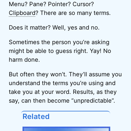
Menu? Pane? Pointer? Cursor?
Clipboard
? There are so many terms.
Does it matter? Well, yes and no.
Sometimes the person you’re asking
might be able to guess right. Yay! No
harm done.
But often they won’t. They’ll assume you
understand the terms you’re using and
take you at your word. Results, as they
say, can then become “unpredictable”.
Related