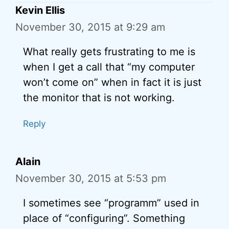
Kevin Ellis
November 30, 2015 at 9:29 am
What really gets frustrating to me is
when I get a call that “my computer
won’t come on” when in fact it is just
the monitor that is not working.
Reply
Alain
November 30, 2015 at 5:53 pm
I sometimes see “programm” used in
place of “configuring”. Something