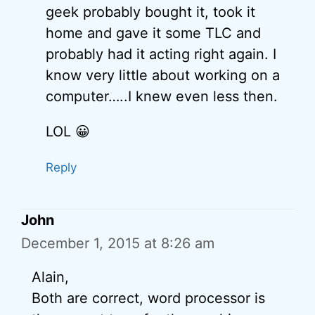
geek probably bought it, took it
home and gave it some TLC and
probably had it acting right again. I
know very little about working on a
computer…..I knew even less then.
LOL 😀
Reply
John
December 1, 2015 at 8:26 am
Alain,
Both are correct, word processor is