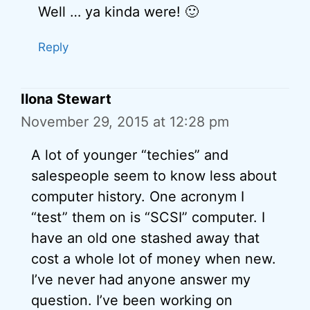
Well … ya kinda were! 🙂
Reply
Ilona Stewart
November 29, 2015 at 12:28 pm
A lot of younger “techies” and
salespeople seem to know less about
computer history. One acronym I
“test” them on is “SCSI” computer. I
have an old one stashed away that
cost a whole lot of money when new.
I’ve never had anyone answer my
question. I’ve been working on