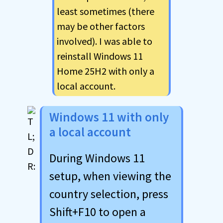
least sometimes (there
may be other factors
involved). I was able to
reinstall Windows 11
Home 25H2 with only a
local account.
Windows 11 with only
a local account
During Windows 11
setup, when viewing the
country selection, press
Shift+F10 to open a