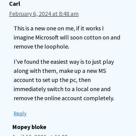
Carl
February 6, 2024 at 8:48 am
This is a new one on me, if it works I
imagine Microsoft will soon cotton on and
remove the loophole.
I’ve found the easiest way is to just play
along with them, make up a new MS
account to set up the pc, then
immediately switch to a local one and
remove the online account completely.
Reply
Mopey bloke