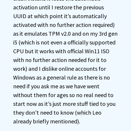
activation until I restore the previous
UUID at which point it’s automatically
activated with no further action required)
as it emulates TPM v2.0 and on my 3rd gen
i5 (which is not even a officially supported
CPU but it works with official Win11 ISO
with no further action needed for it to
work) and I dislike online accounts for
Windows as a general rule as there is no
need if you ask me as we have went
without them for ages so no real need to
start now as it’s just more stuff tied to you
they don’t need to know (which Leo
already briefly mentioned).