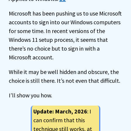
Microsoft has been pushing us to use Microsoft
accounts to sign into our Windows computers
for some time. In recent versions of the
Windows 11 setup process, it seems that
there’s no choice but to sign in with a
Microsoft account.
While it may be well hidden and obscure, the
choice is still there. It’s not even that difficult.
I’ll show you how.
Update: March, 2026
: I
can confirm that this
technique still works, at