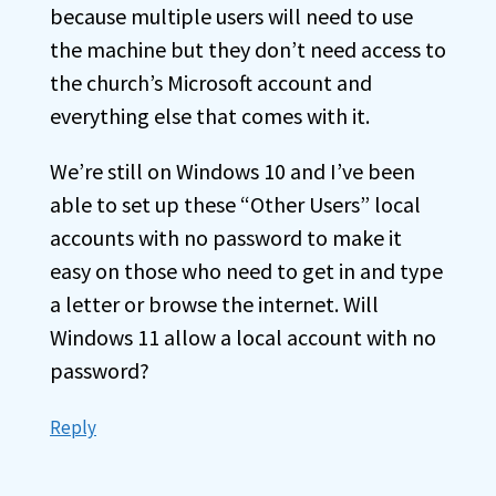
because multiple users will need to use
the machine but they don’t need access to
the church’s Microsoft account and
everything else that comes with it.
We’re still on Windows 10 and I’ve been
able to set up these “Other Users” local
accounts with no password to make it
easy on those who need to get in and type
a letter or browse the internet. Will
Windows 11 allow a local account with no
password?
Reply