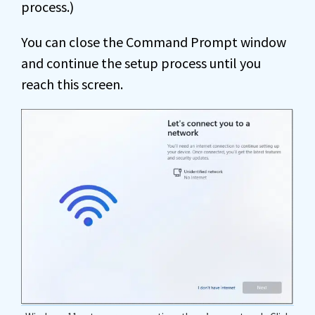
process.)
You can close the Command Prompt window
and continue the setup process until you
reach this screen.