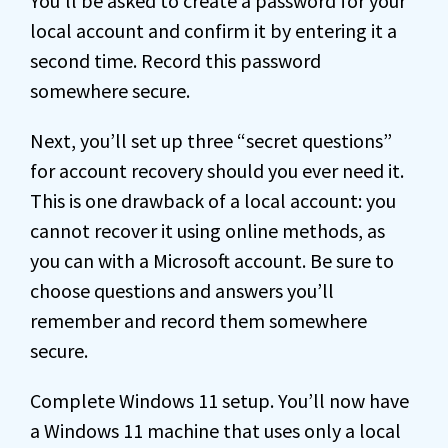
You’ll be asked to create a password for your
local account and confirm it by entering it a
second time. Record this password
somewhere secure.
Next, you’ll set up three “secret questions”
for account recovery should you ever need it.
This is one drawback of a local account: you
cannot recover it using online methods, as
you can with a Microsoft account. Be sure to
choose questions and answers you’ll
remember and record them somewhere
secure.
Complete Windows 11 setup. You’ll now have
a Windows 11 machine that uses only a local