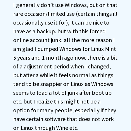
I generally don’t use Windows, but on that
rare occasion/limited use (certain things ill
occasionally use it for), it can be nice to
have as a backup. but with this forced
online account junk, all the more reason I
am glad I dumped Windows for Linux Mint
5 years and 1 month ago now. there is a bit
of a adjustment period when I changed,
but after a while it feels normal as things
tend to be snappier on Linux as Windows
seems to load a lot of junk after boot up
etc. but I realize this might not be a
option for many people, especially if they
have certain software that does not work
on Linux through Wine etc.