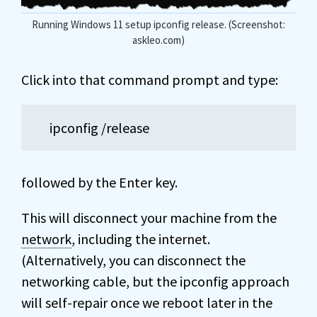
Running Windows 11 setup ipconfig release. (Screenshot:
askleo.com)
Click into that command prompt and type:
ipconfig /release
followed by the Enter key.
This will disconnect your machine from the
network
, including the internet.
(Alternatively, you can disconnect the
networking cable, but the ipconfig approach
will self-repair once we reboot later in the