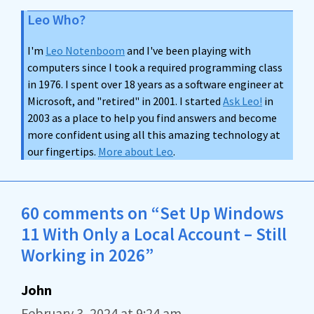
Leo Who?
I'm
Leo Notenboom
and I've been playing with
computers since I took a required programming class
in 1976. I spent over 18 years as a software engineer at
Microsoft, and "retired" in 2001. I started
Ask Leo!
in
2003 as a place to help you find answers and become
more confident using all this amazing technology at
our fingertips.
More about Leo
.
60 comments on “Set Up Windows
11 With Only a Local Account – Still
Working in 2026”
John
February 3, 2024 at 9:24 am