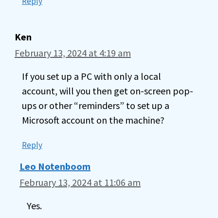
Reply
Ken
February 13, 2024 at 4:19 am
If you set up a PC with only a local
account, will you then get on-screen pop-
ups or other “reminders” to set up a
Microsoft account on the machine?
Reply
Leo Notenboom
February 13, 2024 at 11:06 am
Yes.