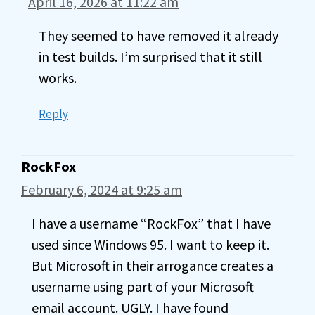
April 16, 2026 at 11:22 am
They seemed to have removed it already
in test builds. I’m surprised that it still
works.
Reply
RockFox
February 6, 2024 at 9:25 am
I have a username “RockFox” that I have
used since Windows 95. I want to keep it.
But Microsoft in their arrogance creates a
username using part of your Microsoft
email account. UGLY. I have found