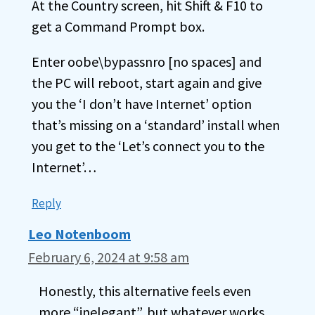
At the Country screen, hit Shift & F10 to
get a Command Prompt box.
Enter oobe\bypassnro [no spaces] and
the PC will reboot, start again and give
you the ‘I don’t have Internet’ option
that’s missing on a ‘standard’ install when
you get to the ‘Let’s connect you to the
Internet’…
Reply
Leo Notenboom
February 6, 2024 at 9:58 am
Honestly, this alternative feels even
more “inelegant”, but whatever works