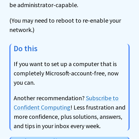
be administrator-capable.
(You may need to reboot to re-enable your
network.)
Do this
If you want to set up a computer that is
completely Microsoft-account-free, now
you can.
Another recommendation?
Subscribe to
Confident Computing
! Less frustration and
more confidence, plus solutions, answers,
and tips in your inbox every week.