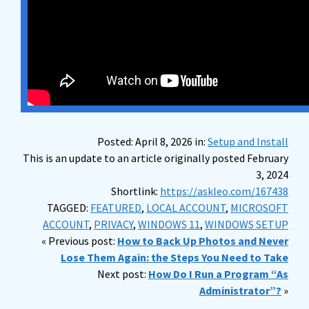
Posted: April 8, 2026 in:
Setup and Install
This is an update to an article originally posted February
3, 2024
Shortlink:
https://askleo.com/167438
TAGGED:
FEATURED
,
LOCAL ACCOUNT
,
MICROSOFT
ACCOUNT
,
PRIVACY
,
WINDOWS 11
,
WINDOWS SETUP
« Previous post:
How to Back Up Photos and Never
Lose Them Again: the Steps You Need to Take
Next post:
How Do I Run a Program “As
Administrator”?
»