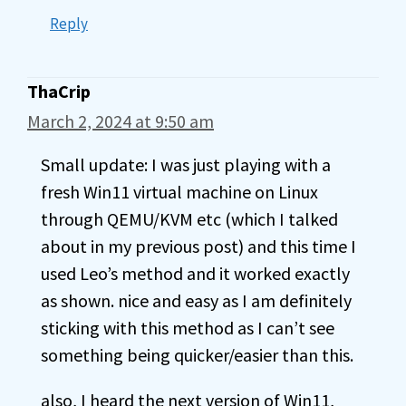
Reply
ThaCrip
March 2, 2024 at 9:50 am
Small update: I was just playing with a
fresh Win11 virtual machine on Linux
through QEMU/KVM etc (which I talked
about in my previous post) and this time I
used Leo’s method and it worked exactly
as shown. nice and easy as I am definitely
sticking with this method as I can’t see
something being quicker/easier than this.
also, I heard the next version of Win11,