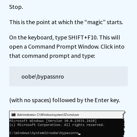
Stop.
This is the point at which the “magic” starts.
On the keyboard, type SHIFT+F10. This will
open a Command Prompt Window. Click into
that command prompt and type:
oobe\bypassnro
(with no spaces) followed by the Enter key.