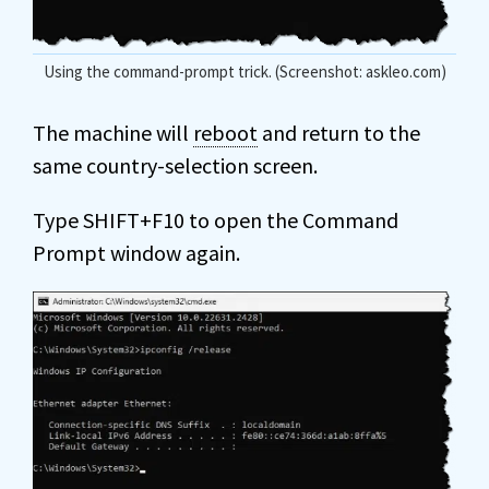
Using the command-prompt trick. (Screenshot: askleo.com)
The machine will
reboot
and return to the
same country-selection screen.
Type SHIFT+F10 to open the Command
Prompt window again.