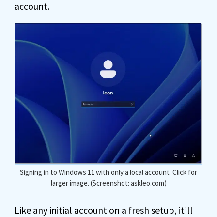
account.
Signing in to Windows 11 with only a local account. Click for
larger image. (Screenshot: askleo.com)
Like any initial account on a fresh setup, it’ll