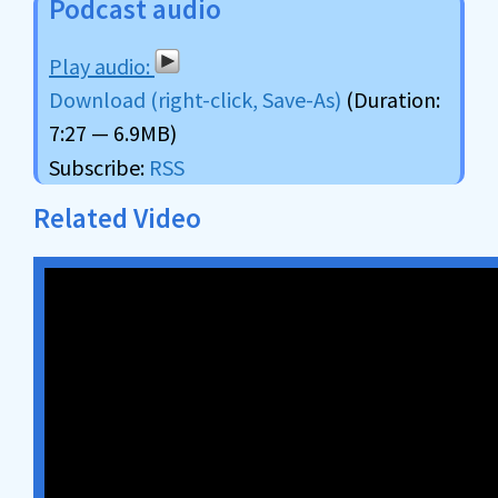
Podcast audio
Download (right-click, Save-As)
(Duration:
7:27 — 6.9MB)
Subscribe:
RSS
Related Video