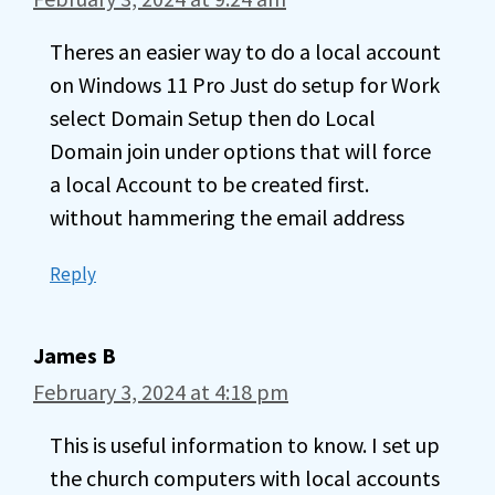
Theres an easier way to do a local account
on Windows 11 Pro Just do setup for Work
select Domain Setup then do Local
Domain join under options that will force
a local Account to be created first.
without hammering the email address
Reply
James B
February 3, 2024 at 4:18 pm
This is useful information to know. I set up
the church computers with local accounts