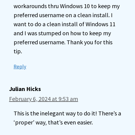
workarounds thru Windows 10 to keep my
preferred username on a clean install. I
want to do a clean install of Windows 11
and I was stumped on how to keep my
preferred username. Thank you for this
tip.
Reply
Julian Hicks
February 6, 2024 at 9:53 am
This is the inelegant way to do it! There’s a
‘proper’ way, that’s even easier.