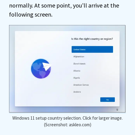
normally. At some point, you’ll arrive at the
following screen.
Windows 11 setup country selection. Click for larger image.
(Screenshot: askleo.com)