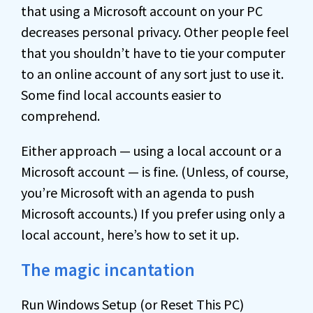
that using a Microsoft account on your PC
decreases personal privacy. Other people feel
that you shouldn’t have to tie your computer
to an online account of any sort just to use it.
Some find local accounts easier to
comprehend.
Either approach — using a local account or a
Microsoft account — is fine. (Unless, of course,
you’re Microsoft with an agenda to push
Microsoft accounts.) If you prefer using only a
local account, here’s how to set it up.
The magic incantation
Run Windows Setup (or Reset This PC)