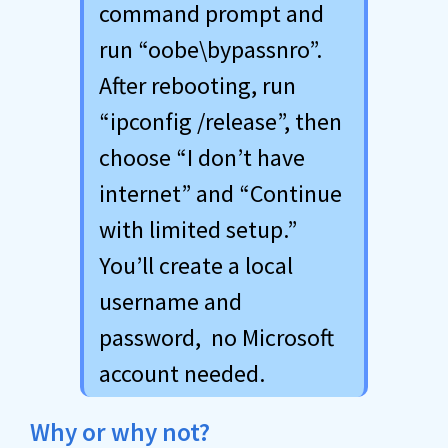
command prompt and
run “oobe\bypassnro”.
After rebooting, run
“ipconfig /release”, then
choose “I don’t have
internet” and “Continue
with limited setup.”
You’ll create a local
username and
password, no Microsoft
account needed.
Why or why not?