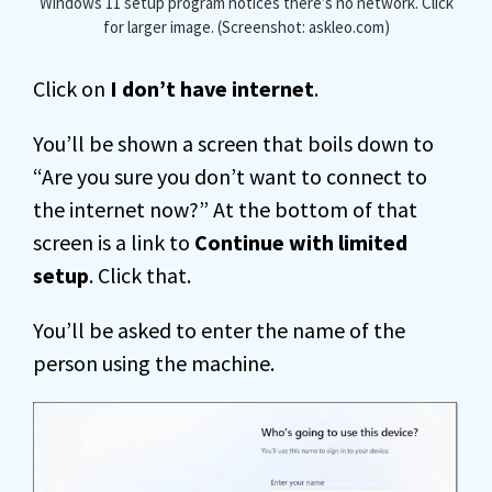
Windows 11 setup program notices there’s no network. Click
for larger image. (Screenshot: askleo.com)
Click on
I don’t have internet
.
You’ll be shown a screen that boils down to
“Are you sure you don’t want to connect to
the internet now?” At the bottom of that
screen is a link to
Continue with limited
setup
. Click that.
You’ll be asked to enter the name of the
person using the machine.