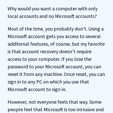
Why would you want a computer with only
local accounts and no Microsoft accounts?
Most of the time, you probably don’t. Using a
Microsoft account gets you access to several
additional features, of course, but my favorite
is that account recovery doesn’t require
access to your computer. If you lose the
password to your Microsoft account, you can
reset it from any machine. Once reset, you can
sign in to any PC on which you use that
Microsoft account to sign in.
However, not everyone feels that way. Some
people feel that Microsoft is too intrusive and