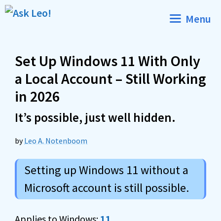
Skip
Menu
to
content
Set Up Windows 11 With Only
a Local Account – Still Working
in 2026
It’s possible, just well hidden.
by
Leo A. Notenboom
Setting up Windows 11 without a
Microsoft account is still possible.
Applies to Windows:
11