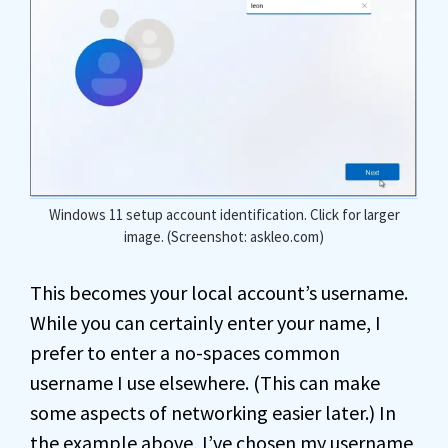
Windows 11 setup account identification. Click for larger
image. (Screenshot: askleo.com)
This becomes your local account’s username.
While you can certainly enter your name, I
prefer to enter a no-spaces common
username I use elsewhere. (This can make
some aspects of networking easier later.) In
the example above, I’ve chosen my username