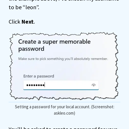
to be “leon”.
Click
Next
.
Setting a password for your local account. (Screenshot:
askleo.com)