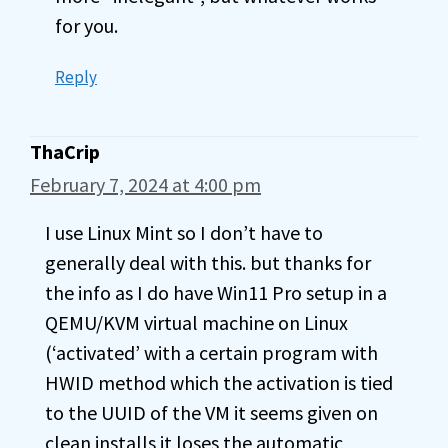
for you.
Reply
ThaCrip
February 7, 2024 at 4:00 pm
I use Linux Mint so I don’t have to
generally deal with this. but thanks for
the info as I do have Win11 Pro setup in a
QEMU/KVM virtual machine on Linux
(‘activated’ with a certain program with
HWID method which the activation is tied
to the UUID of the VM it seems given on
clean installs it loses the automatic