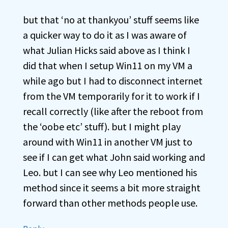
but that ‘no at thankyou’ stuff seems like
a quicker way to do it as I was aware of
what Julian Hicks said above as I think I
did that when I setup Win11 on my VM a
while ago but I had to disconnect internet
from the VM temporarily for it to work if I
recall correctly (like after the reboot from
the ‘oobe etc’ stuff). but I might play
around with Win11 in another VM just to
see if I can get what John said working and
Leo. but I can see why Leo mentioned his
method since it seems a bit more straight
forward than other methods people use.