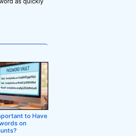
word as quickly
mportant to Have
swords on
ounts?