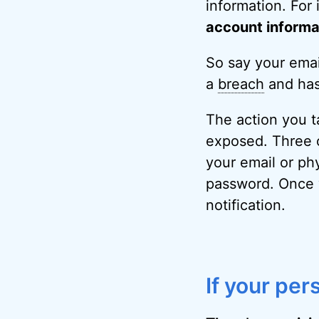
information. For 
account informat
So say your ema
a
breach
and has
The action you t
exposed. Three o
your email or phy
password. Once w
notification.
If your per