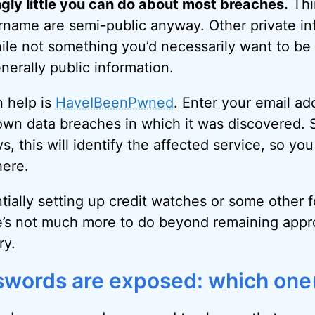
ngly little you can do about most breaches.
Thi
rname are semi-public anyway. Other private inf
ile not something you’d necessarily want to be
enerally public information.
n help is
HaveIBeenPwned
. Enter your email ad
 known data breaches in which it was discovered.
, this will identify the affected service, so y
here.
tially setting up credit watches or some other f
e’s not much more to do beyond remaining appro
ry.
sswords are exposed: which one