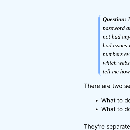
Question:
I
password ar
not had any
had issues 
numbers eve
which websi
tell me how
There are two se
What to do
What to do
They’re separate