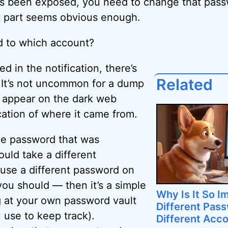
’s been exposed, you need to change that pass
t part seems obvious enough.
d to which account?
ed in the notification, there’s
Related
 It’s not uncommon for a dump
o appear on the dark web
cation of where it came from.
the password that was
uld take a different
 use a different password on
you should — then it’s a simple
Why Is It So I
g at your own password vault
Different Pas
 use to keep track).
Different Acc