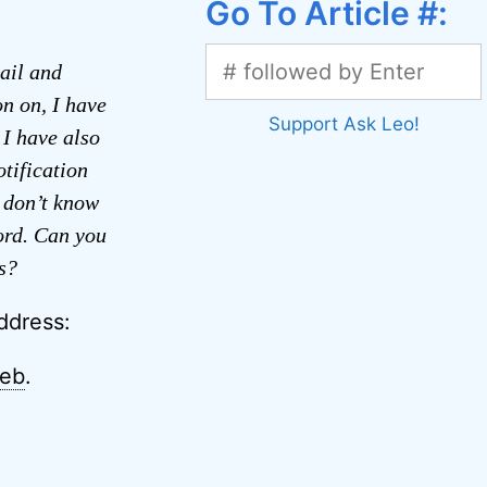
Go To Article #:
ail and
on on, I have
Support Ask Leo!
 I have also
tification
 don’t know
ord. Can you
s?
ddress:
web
.