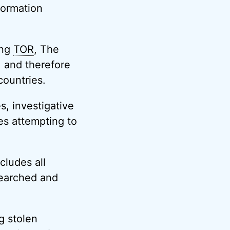
formation
ing
TOR
, The
, and therefore
countries.
s, investigative
es attempting to
cludes all
searched and
ng stolen