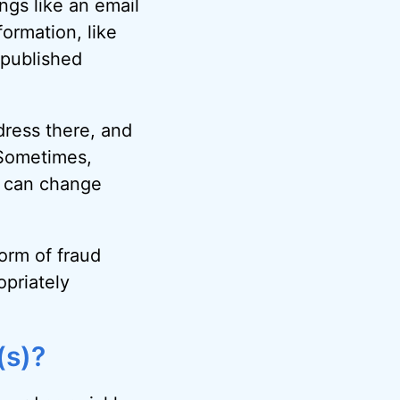
ngs like an email
ormation, like
 published
dress there, and
 Sometimes,
ou can change
orm of fraud
priately
(s)?