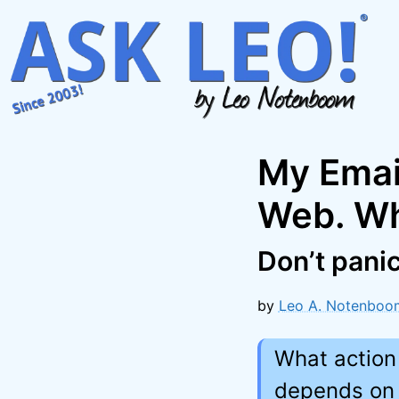
Skip
to
content
My Email
Web. Wh
Don’t panic
by
Leo A. Notenboo
What action
depends on 