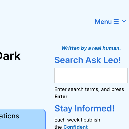
Menu ☰
Written by a real human.
Dark
Search Ask Leo!
Enter search terms, and press
Enter
.
Stay Informed!
ations
Each week I publish
the
Confident