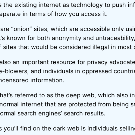
s the existing internet as technology to push in
separate in terms of how you access it.
re “onion” sites, which are accessible only us
t’s known for both anonymity and untraceability
f sites that would be considered illegal in most 
also an important resource for privacy advocate
le-blowers, and individuals in oppressed countri
ncensored information.
what’s referred to as the
deep web
, which also in
normal internet that are protected from being 
normal search engines’ search results.
 you’ll find on the dark web is individuals selli