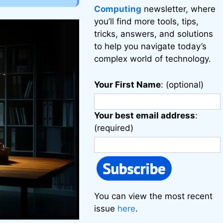
Computing
newsletter, where
you’ll find more tools, tips,
tricks, answers, and solutions
to help you navigate today’s
complex world of technology.
Your First Name
: (optional)
Your best email address
:
(required)
You can view the most recent
issue
here
.