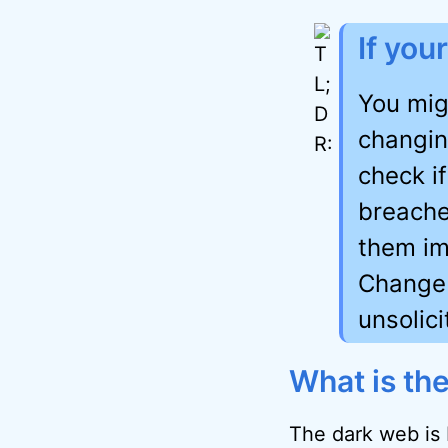
If you
You mig
changin
check i
breache
them im
Change 
unsolic
What is th
The dark web is 