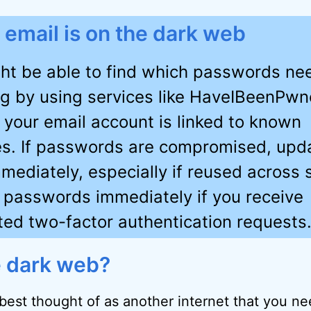
r email is on the dark web
ht be able to find which passwords ne
g by using services like HaveIBeenPwn
f your email account is linked to known
s. If passwords are compromised, upd
mediately, especially if reused across s
passwords immediately if you receive
ited two-factor authentication requests
e dark web?
best thought of as another internet that you ne