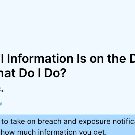
 Information Is on the 
at Do I Do?
.
m
 to take on breach and exposure notific
how much information you get.