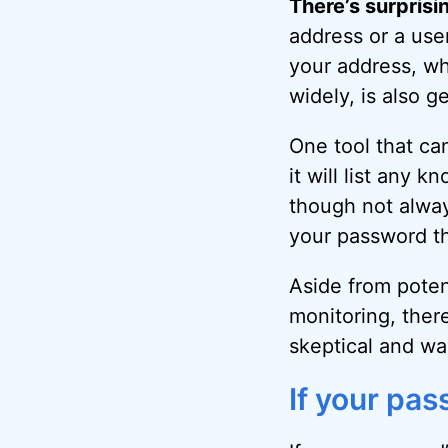
There’s surprisi
address or a use
your address, wh
widely, is also g
One tool that ca
it will list any
though not always
your password t
Aside from poten
monitoring, ther
skeptical and wa
If your pa