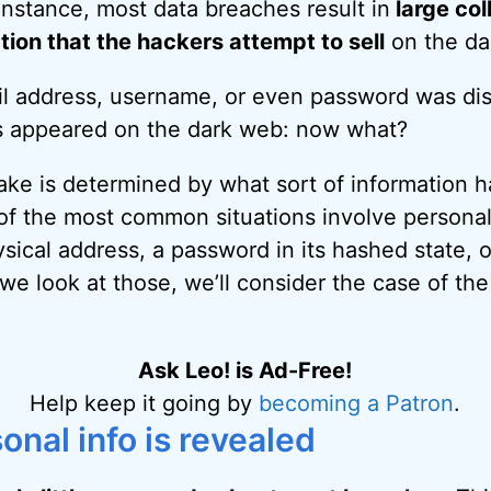
instance, most data breaches result in
large col
ion that the hackers attempt to sell
on the da
il address, username, or even password was di
 appeared on the dark web: now what?
ake is determined by what sort of information 
f the most common situations involve personal 
sical address, a password in its hashed state, o
e look at those, we’ll consider the case of the
Ask Leo! is Ad-Free!
Help keep it going by
becoming a Patron
.
sonal info is revealed