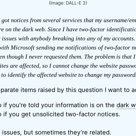
(Image: DALL-E 3)
 got notices from several services that my username/em
e on the dark web. Since I have two-factor identificati
 issues with anybody breaking into any of my accounts.
with Microsoft sending me notifications of two-factor no
n though I never requested them. The problem is that I
tes are affected, so I cannot change the website passw
 to identify the affected website to change my password
parate items raised by this question I want to a
 if you’re told your information is on the
dark 
 if you get unsolicited two-factor notices.
 issues, but sometimes they’re related.