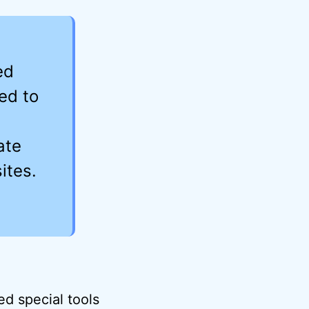
ed
ed to
ate
ites.
.
ed special tools