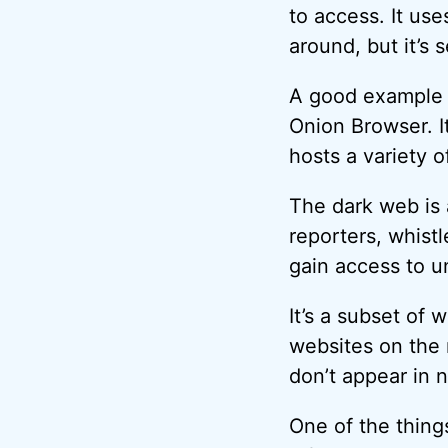
to access. It use
around, but it’s 
A good example a
Onion Browser. I
hosts a variety o
The dark web is 
reporters, whist
gain access to u
It’s a subset of 
websites on the 
don’t appear in 
One of the things