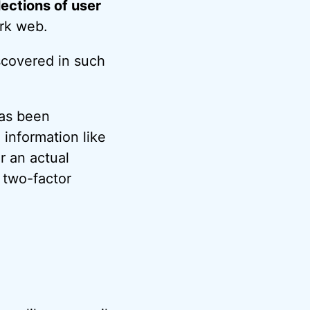
lections of user
rk web.
scovered in such
has been
information like
r an actual
 two-factor