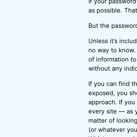
If your password
as possible. Tha
But the passwor
Unless it’s includ
no way to know.
of information t
without any indi
If you can find 
exposed, you sho
approach. If you
every site — as 
matter of lookin
(or whatever you