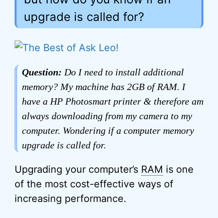
upgrade is called for?
Question:
Do I need to install additional
memory? My machine has 2GB of RAM. I
have a HP Photosmart printer & therefore am
always downloading from my camera to my
computer. Wondering if a computer memory
upgrade is called for.
Upgrading your computer’s
RAM
is one
of the most cost-effective ways of
increasing performance.