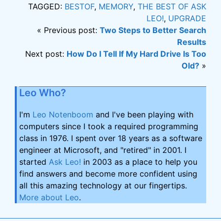
TAGGED:
BESTOF
,
MEMORY
,
THE BEST OF ASK
LEO!
,
UPGRADE
« Previous post:
Two Steps to Better Search
Results
Next post:
How Do I Tell If My Hard Drive Is Too
Old?
»
Leo Who?
I'm
Leo Notenboom
and I've been playing with
computers since I took a required programming
class in 1976. I spent over 18 years as a software
engineer at Microsoft, and "retired" in 2001. I
started
Ask Leo!
in 2003 as a place to help you
find answers and become more confident using
all this amazing technology at our fingertips.
More about Leo
.