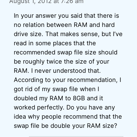
August 1, 2012 at 7:26 am
In your answer you said that there is
no relation between RAM and hard
drive size. That makes sense, but I’ve
read in some places that the
recommended swap file size should
be roughly twice the size of your
RAM. I never understood that.
According to your recommendation, I
got rid of my swap file when I
doubled my RAM to 8GB and it
worked perfectly. Do you have any
idea why people recommend that the
swap file be double your RAM size?