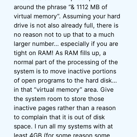
around the phrase “& 1112 MB of
virtual memory”. Assuming your hard
drive is not also already full, there is
no reason not to up that to a much
larger number… especially if you are
tight on RAM! As RAM fills up, a
normal part of the processing of the
system is to move inactive portions
of open programs to the hard disk…
in that “virtual memory” area. Give
the system room to store those
inactive pages rather than a reason
to complain that it is out of disk
space. I run all my systems with at
least 4GB (for some reason some