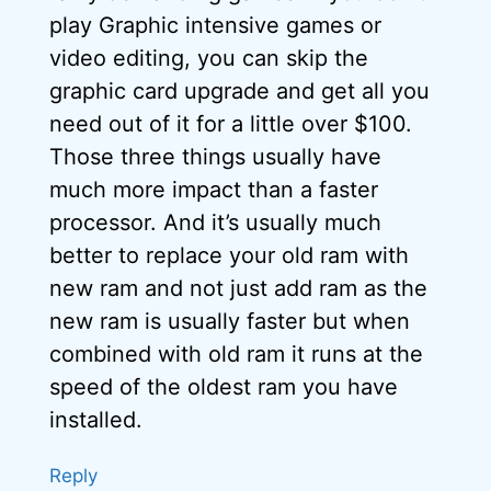
play Graphic intensive games or
video editing, you can skip the
graphic card upgrade and get all you
need out of it for a little over $100.
Those three things usually have
much more impact than a faster
processor. And it’s usually much
better to replace your old ram with
new ram and not just add ram as the
new ram is usually faster but when
combined with old ram it runs at the
speed of the oldest ram you have
installed.
Reply