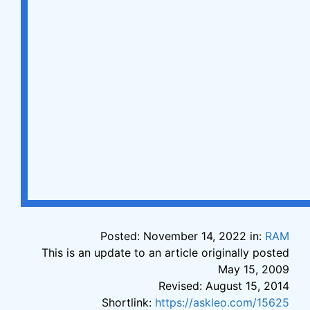
Posted: November 14, 2022 in:
RAM
This is an update to an article originally posted
May 15, 2009
Revised: August 15, 2014
Shortlink:
https://askleo.com/15625