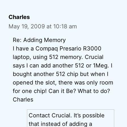
Charles
May 19, 2009 at 10:18 am
Re: Adding Memory
I have a Compaq Presario R3000
laptop, using 512 memory. Crucial
says I can add another 512 or 1Meg. I
bought another 512 chip but when I
opened the slot, there was only room
for one chip! Can it Be? What to do?
Charles
Contact Crucial. It’s possible
that instead of adding a