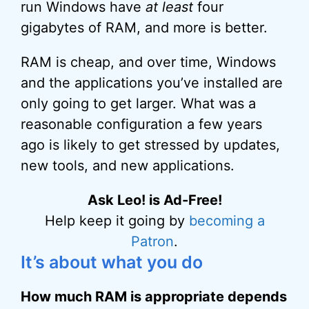
run Windows have
at least
four
gigabytes of RAM, and more is better.
RAM is cheap, and over time, Windows
and the applications you’ve installed are
only going to get larger. What was a
reasonable configuration a few years
ago is likely to get stressed by updates,
new tools, and new applications.
Ask Leo! is Ad-Free!
Help keep it going by
becoming a
Patron
.
It’s about what you do
How much RAM is appropriate depends