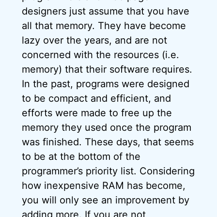
designers just assume that you have
all that memory. They have become
lazy over the years, and are not
concerned with the resources (i.e.
memory) that their software requires.
In the past, programs were designed
to be compact and efficient, and
efforts were made to free up the
memory they used once the program
was finished. These days, that seems
to be at the bottom of the
programmer’s priority list. Considering
how inexpensive RAM has become,
you will only see an improvement by
adding more. If you are not