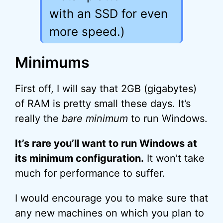
with an SSD for even
more speed.)
Minimums
First off, I will say that 2GB (gigabytes)
of RAM is pretty small these days. It’s
really the
bare minimum
to run Windows.
It’s rare you’ll want to run Windows at
its minimum configuration.
It won’t take
much for performance to suffer.
I would encourage you to make sure that
any new machines on which you plan to