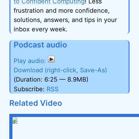
to Confident Computing
! Less
frustration and more confidence,
solutions, answers, and tips in your
inbox every week.
Podcast audio
Download (right-click, Save-As)
(Duration: 6:25 — 8.9MB)
Subscribe:
RSS
Related Video