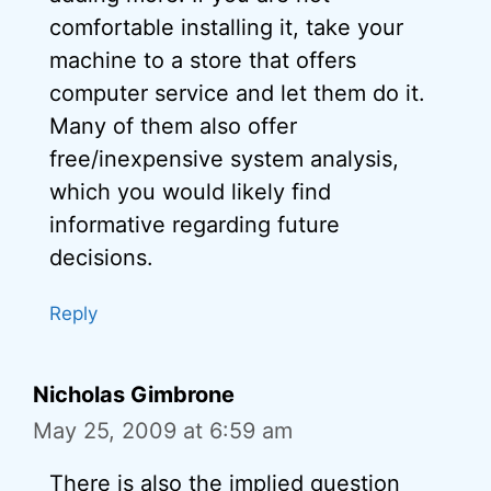
comfortable installing it, take your
machine to a store that offers
computer service and let them do it.
Many of them also offer
free/inexpensive system analysis,
which you would likely find
informative regarding future
decisions.
Reply
Nicholas Gimbrone
May 25, 2009 at 6:59 am
There is also the implied question