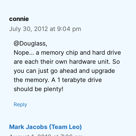
connie
July 30, 2012 at 9:04 pm
@Douglass,
Nope… a memory chip and hard drive
are each their own hardware unit. So
you can just go ahead and upgrade
the memory. A 1 terabyte drive
should be plenty!
Reply
Mark Jacobs (Team Leo)