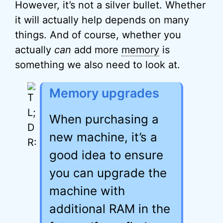
However, it’s not a silver bullet. Whether
it will actually help depends on many
things. And of course, whether you
actually
can
add more
memory
is
something we also need to look at.
Memory upgrades
When purchasing a
new machine, it’s a
good idea to ensure
you can upgrade the
machine with
additional RAM in the