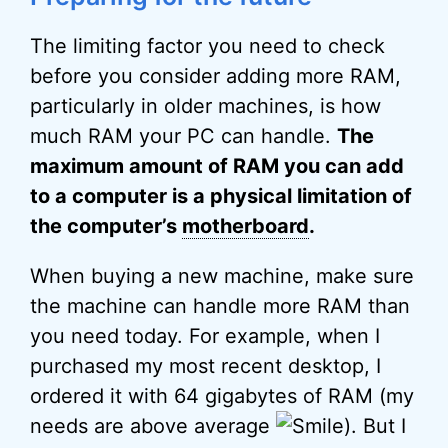
The limiting factor you need to check
before you consider adding more RAM,
particularly in older machines, is how
much RAM your PC can handle.
The
maximum amount of RAM you can add
to a computer is a physical limitation of
the computer’s
motherboard
.
When buying a new machine, make sure
the machine can handle more RAM than
you need today. For example, when I
purchased my most recent desktop, I
ordered it with 64 gigabytes of RAM (my
needs are above average
). But I