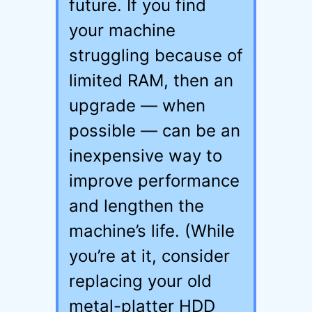
future. If you find
your machine
struggling because of
limited RAM, then an
upgrade — when
possible — can be an
inexpensive way to
improve performance
and lengthen the
machine’s life. (While
you’re at it, consider
replacing your old
metal-platter HDD