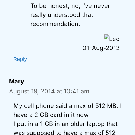
To be honest, no, I’ve never
really understood that
recommendation.
01-Aug-2012
Reply
Mary
August 19, 2014 at 10:41 am
My cell phone said a max of 512 MB. I
have a 2 GB card in it now.
I put in a 1 GB in an older laptop that
was supposed to have a max of 512