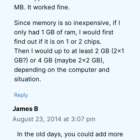
MB. It worked fine.
Since memory is so inexpensive, if I
only had 1 GB of ram, I would first
find out if it is on 1 or 2 chips.
Then I would up to at least 2 GB (2×1
GB?) or 4 GB (maybe 2×2 GB),
depending on the computer and
situation.
Reply
James B
August 23, 2014 at 3:07 pm
In the old days, you could add more