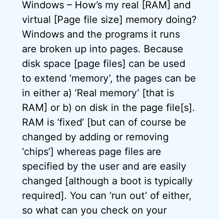
Windows – How’s my real [RAM] and
virtual [Page file size] memory doing?
Windows and the programs it runs
are broken up into pages. Because
disk space [page files] can be used
to extend ‘memory’, the pages can be
in either a) ‘Real memory’ [that is
RAM] or b) on disk in the page file[s].
RAM is ‘fixed’ [but can of course be
changed by adding or removing
‘chips’] whereas page files are
specified by the user and are easily
changed [although a boot is typically
required]. You can ‘run out’ of either,
so what can you check on your