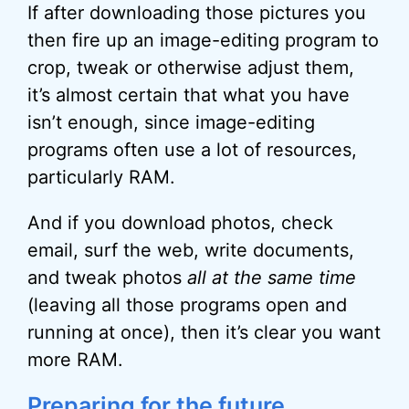
If after downloading those pictures you
then fire up an image-editing program to
crop, tweak or otherwise adjust them,
it’s almost certain that what you have
isn’t enough, since image-editing
programs often use a lot of resources,
particularly RAM.
And if you download photos, check
email, surf the web, write documents,
and tweak photos
all at the same time
(leaving all those programs open and
running at once), then it’s clear you want
more RAM.
Preparing for the future