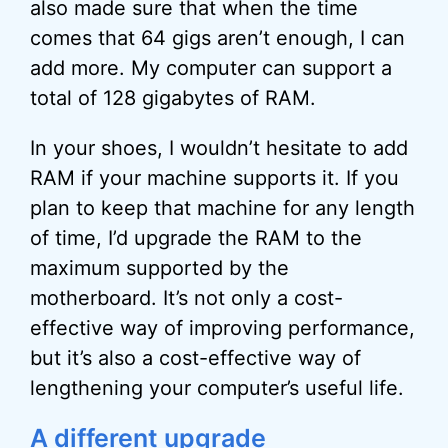
also made sure that when the time
comes that 64 gigs aren’t enough, I can
add more. My computer can support a
total of 128 gigabytes of RAM.
In your shoes, I wouldn’t hesitate to add
RAM if your machine supports it. If you
plan to keep that machine for any length
of time, I’d upgrade the RAM to the
maximum supported by the
motherboard. It’s not only a cost-
effective way of improving performance,
but it’s also a cost-effective way of
lengthening your computer’s useful life.
A different upgrade