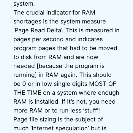
system.
The crucial indicator for RAM
shortages is the system measure
‘Page Read Delta’. This is measured in
pages per second and indicates
program pages that had to be moved
to disk from RAM and are now
needed [because the program is
running] in RAM again. This should
be 0 or in low single digits MOST OF
THE TIME on a system where enough
RAM is installed. If it’s not, you need
more RAM or to run less ‘stuff’!
Page file sizing is the subject of
much ‘Internet speculation’ but is