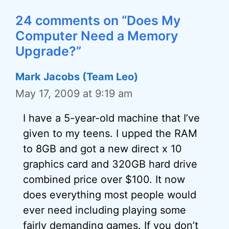
24 comments on “Does My
Computer Need a Memory
Upgrade?”
Mark Jacobs (Team Leo)
May 17, 2009 at 9:19 am
I have a 5-year-old machine that I’ve
given to my teens. I upped the RAM
to 8GB and got a new direct x 10
graphics card and 320GB hard drive
combined price over $100. It now
does everything most people would
ever need including playing some
fairly demanding games. If you don’t