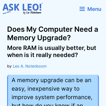
Skip
Menu
to
content
Does My Computer Need a
Memory Upgrade?
More RAM is usually better, but
when is it really needed?
by
Leo A. Notenboom
A memory upgrade can be an
easy, inexpensive way to
improve system performance,
but how do you know if an