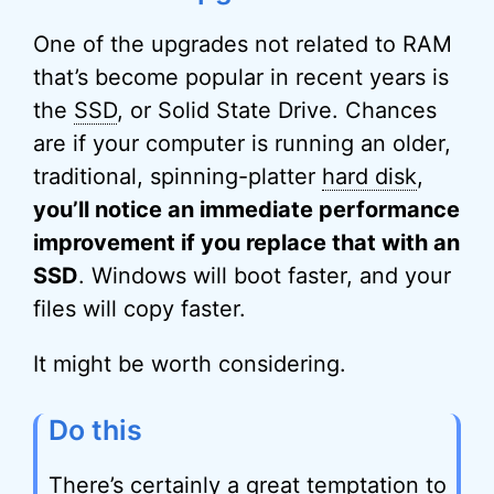
One of the upgrades not related to RAM
that’s become popular in recent years is
the
SSD
, or Solid State Drive. Chances
are if your computer is running an older,
traditional, spinning-platter
hard disk
,
you’ll notice an immediate performance
improvement if you replace that with an
SSD
. Windows will boot faster, and your
files will copy faster.
It might be worth considering.
Do this
There’s certainly a great temptation to