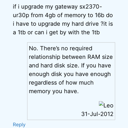
if i upgrade my gateway sx2370-
ur30p from 4gb of memory to 16b do
i have to upgrade my hard drive ?it is
a 1tb or can i get by with the 1tb
No. There’s no required
relationship between RAM size
and hard disk size. If you have
enough disk you have enough
regardless of how much
memory you have.
31-Jul-2012
Reply