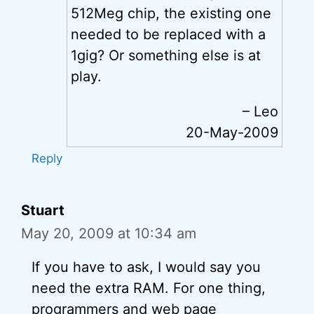
512Meg chip, the existing one
needed to be replaced with a
1gig? Or something else is at
play.
– Leo
20-May-2009
Reply
Stuart
May 20, 2009 at 10:34 am
If you have to ask, I would say you
need the extra RAM. For one thing,
programmers and web page