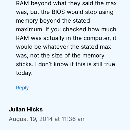
RAM beyond what they said the max
was, but the BIOS would stop using
memory beyond the stated
maximum. If you checked how much
RAM was actually in the computer, it
would be whatever the stated max
was, not the size of the memory
sticks. I don’t know if this is still true
today.
Reply
Julian Hicks
August 19, 2014 at 11:36 am