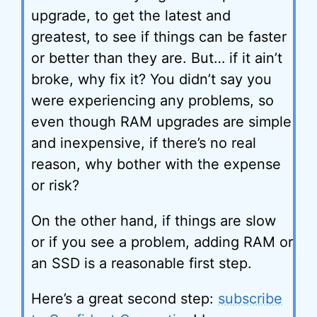
upgrade, to get the latest and
greatest, to see if things can be faster
or better than they are. But… if it ain’t
broke, why fix it? You didn’t say you
were experiencing any problems, so
even though RAM upgrades are simple
and inexpensive, if there’s no real
reason, why bother with the expense
or risk?
On the other hand, if things are slow
or if you see a problem, adding RAM or
an SSD is a reasonable first step.
Here’s a great second step:
subscribe