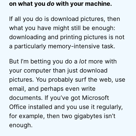
on what you
do
with your machine.
If all you do is download pictures, then
what you have might still be enough:
downloading and printing pictures is not
a particularly memory-intensive task.
But I’m betting you do a
lot
more with
your computer than just download
pictures. You probably surf the web, use
email, and perhaps even write
documents. If you’ve got Microsoft
Office installed and you use it regularly,
for example, then two gigabytes isn’t
enough.