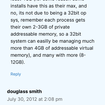
installs have this as their max, and
no, its not due to being a 32bit op
sys, remember each process gets
their own 2-3GB of private
addressable memory, so a 32bit
system can easilly be managing much
more than 4GB of addressable virtual
memory), and many with more (8-
12GB).
Reply
douglass smith
July 30, 2012 at 2:08 pm