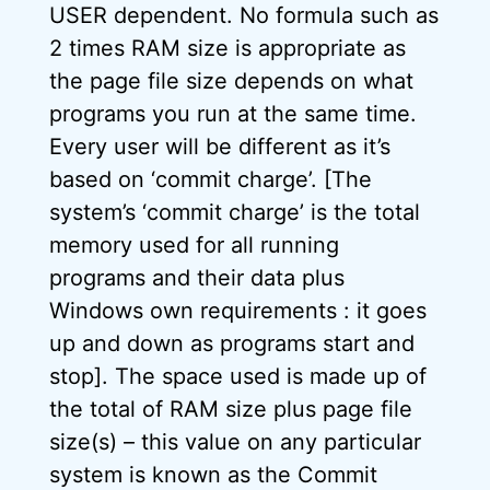
USER dependent. No formula such as
2 times RAM size is appropriate as
the page file size depends on what
programs you run at the same time.
Every user will be different as it’s
based on ‘commit charge’. [The
system’s ‘commit charge’ is the total
memory used for all running
programs and their data plus
Windows own requirements : it goes
up and down as programs start and
stop]. The space used is made up of
the total of RAM size plus page file
size(s) – this value on any particular
system is known as the Commit