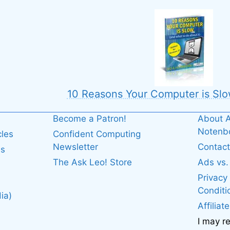
10 Reasons Your Computer is Slo
Become a Patron!
About A
Noten
cles
Confident Computing
Newsletter
Contact
es
The Ask Leo! Store
Ads vs
Privacy
Conditi
ia)
Affiliat
I may r