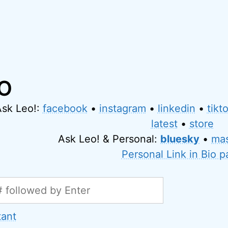
IO
Ask Leo!:
facebook
•
instagram
•
linkedin
•
tikt
latest
•
store
Ask Leo! & Personal:
bluesky
•
ma
Personal Link in Bio 
tant