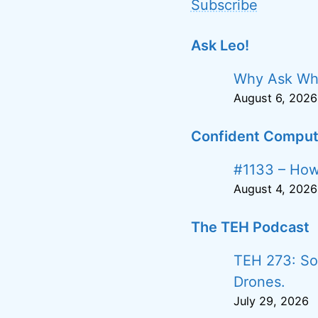
Subscribe
Ask Leo!
Why Ask Wh
August 6, 2026
Confident Comput
#1133 – How 
August 4, 2026
The TEH Podcast
TEH 273: Soc
Drones.
July 29, 2026