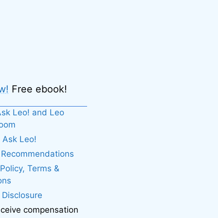
w!
Free ebook!
sk Leo! and Leo
boom
 Ask Leo!
. Recommendations
 Policy, Terms &
ons
e Disclosure
eceive compensation