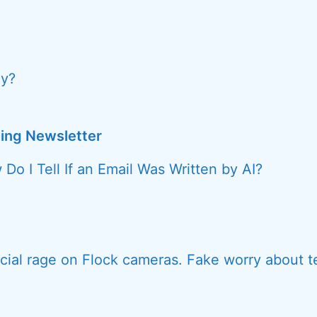
y?
ing Newsletter
Do I Tell If an Email Was Written by AI?
ial rage on Flock cameras. Fake worry about t