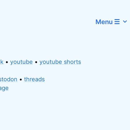
Menu ☰
ok
•
youtube
•
youtube shorts
stodon
•
threads
page