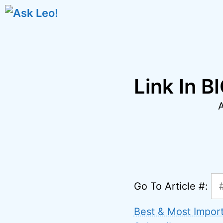
Skip
to
content
Link In B
Go To Article #:
Best & Most Impor