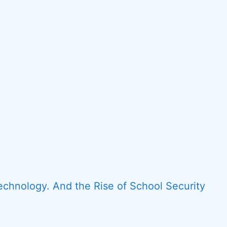
echnology. And the Rise of School Security