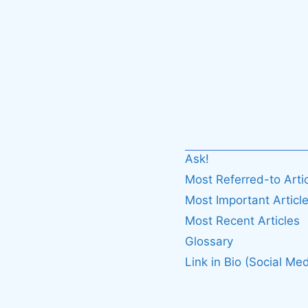
Ask!
Most Referred-to Arti
Most Important Articl
Most Recent Articles
Glossary
Link in Bio (Social Med