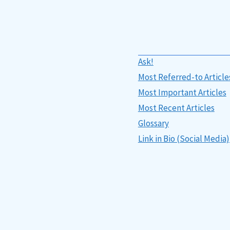
Ask!
Most Referred-to Article
Most Important Articles
Most Recent Articles
Glossary
Link in Bio (Social Media)