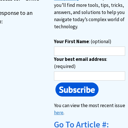
you’ll find more tools, tips, tricks,
 response to an
answers, and solutions to help you
navigate today’s complex world of
n
:
technology.
Your First Name
: (optional)
Your best email address
:
(required)
You can view the most recent issue
here
.
Go To Article #: