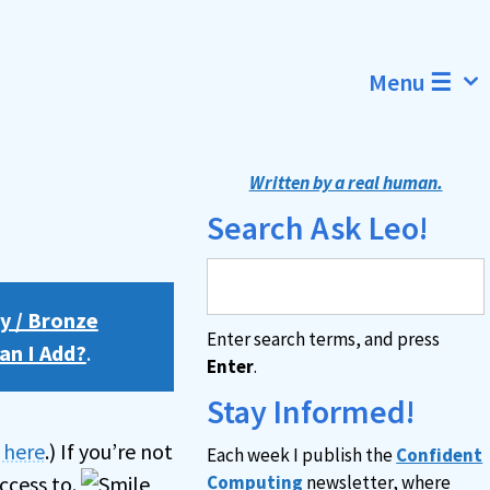
Menu ☰
Written by a real human.
Search Ask Leo!
y / Bronze
Enter search terms, and press
an I Add?
.
Enter
.
Stay Informed!
n here
.) If you’re not
Each week I publish the
Confident
ccess to.
Computing
newsletter, where