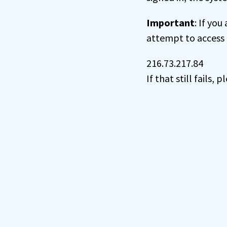
Important
: If you
attempt to access 
216.73.217.84
If that still fails,