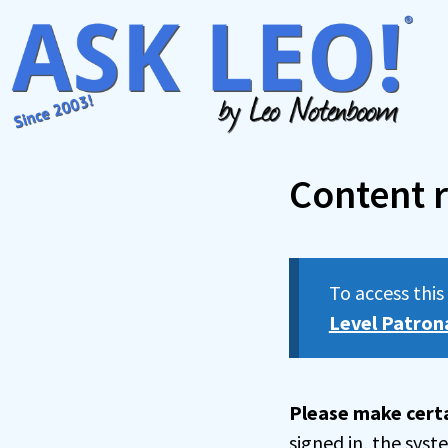
Skip
to
content
Content r
To access thi
Level Patron
Please make certa
signed in, the sys