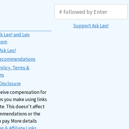
Support Ask Leo!
k Leo! and Leo
oom
Ask Leo!
 Recommendations
Policy, Terms &
ns
 Disclosure
ceive compensation for
s you make using links
ite. This doesn't affect
mmendations or the
u pay. More details
s & Affiliate Links