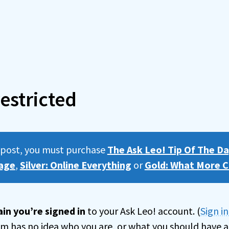
estricted
s post, you must purchase
The Ask Leo! Tip Of The Da
age
,
Silver: Online Everything
or
Gold: What More C
in you’re signed in
to your Ask Leo! account. (
Sign i
tem has no idea who you are, or what you should have a