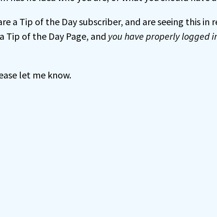
 are a Tip of the Day subscriber, and are seeing this in
a Tip of the Day Page, and
you have properly logged i
 please let me know.