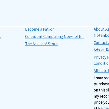
Become a Patron!
About As
Notenb
s
Confident Computing Newsletter
Contact 
The Ask Leo! Store
Ads vs.
Privacy 
Conditio
Affiliate
I may re
purchase
on this s
my reco
price yo
at
Review