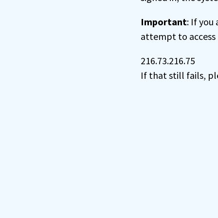
Important
: If you
attempt to access 
216.73.216.75
If that still fails,