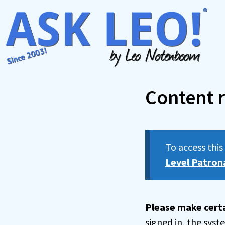
Skip
to
content
Content r
To access thi
Level Patron
Please make certa
signed in, the sys