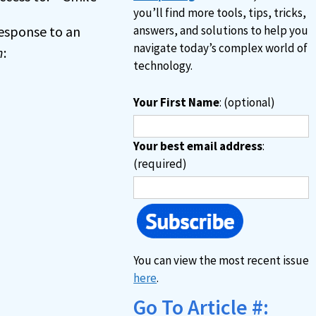
you’ll find more tools, tips, tricks,
 response to an
answers, and solutions to help you
navigate today’s complex world of
n
:
technology.
Your First Name
: (optional)
Your best email address
:
(required)
You can view the most recent issue
here
.
Go To Article #: