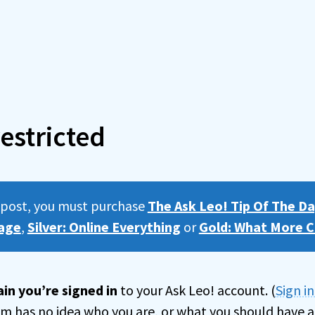
estricted
s post, you must purchase
The Ask Leo! Tip Of The Da
age
,
Silver: Online Everything
or
Gold: What More C
in you’re signed in
to your Ask Leo! account. (
Sign i
tem has no idea who you are, or what you should have a