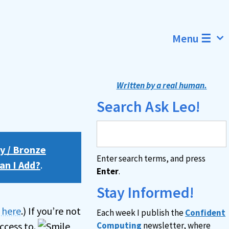
Menu ☰
Written by a real human.
Search Ask Leo!
y / Bronze
Enter search terms, and press
an I Add?
.
Enter
.
Stay Informed!
n here
.) If you’re not
Each week I publish the
Confident
ccess to.
Computing
newsletter, where