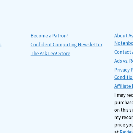
Become a Patron!
About As
Notenb
s
Confident Computing Newsletter
Contact 
The Ask Leo! Store
Ads vs.
Privacy 
Conditio
Affiliate
I may re
purchase
on this s
my reco
price yo
at
Review