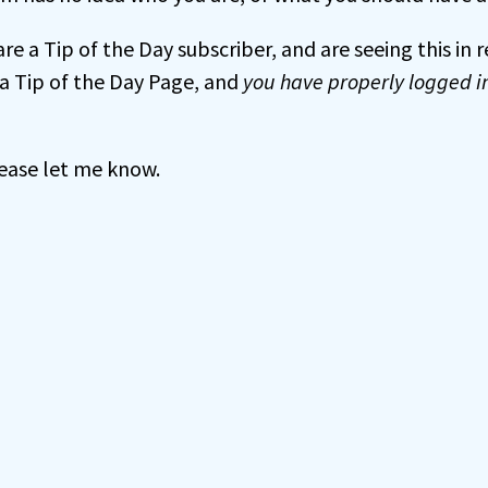
 are a Tip of the Day subscriber, and are seeing this in
a Tip of the Day Page, and
you have properly logged i
 please let me know.