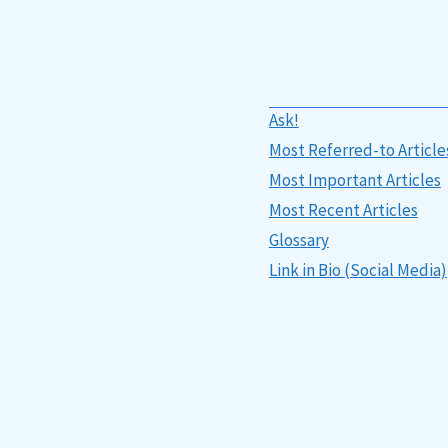
Ask!
Most Referred-to Article
Most Important Articles
Most Recent Articles
Glossary
Link in Bio (Social Media)