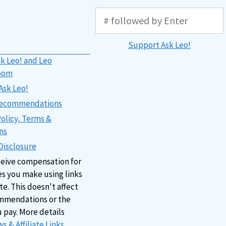
Support Ask Leo!
k Leo! and Leo
oom
Ask Leo!
 Recommendations
Policy, Terms &
ns
 Disclosure
ceive compensation for
s you make using links
ite. This doesn't affect
mmendations or the
u pay. More details
s & Affiliate Links