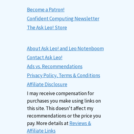
Become a Patron!
Confident Computing Newsletter
The Ask Leo! Store
About Ask Leo! and Leo Notenboom
Contact Ask Leo!
Ads vs. Recommendations
Privacy Policy, Terms & Conditions
Affiliate Disclosure
I may receive compensation for
purchases you make using links on
this site. This doesn't affect my
recommendations or the price you
pay. More details at
Reviews &
Affiliate Links