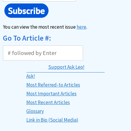
You can view the most recent issue
here
.
Go To Article #:
Support Ask Leo!
Ask!
Most Referred-to Articles
Most Important Articles
Most Recent Articles
Glossary
Link in Bio (Social Media)