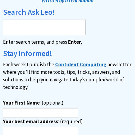
Written by a real human.
Search Ask Leo!
Enter search terms, and press
Enter
.
Stay Informed!
Each week I publish the
Confident Computing
newsletter,
where you’ll find more tools, tips, tricks, answers, and
solutions to help you navigate today’s complex world of
technology.
Your First Name
: (optional)
Your best email address
: (required)