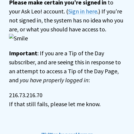
Please make certain you’re signed in
to
your Ask Leo! account. (
Sign in here
.) If you’re
not signed in, the system has no idea who you
are, or what you should have access to.
Important
: If you are a Tip of the Day
subscriber, and are seeing this in response to
an attempt to access a Tip of the Day Page,
and
you have properly logged in
:
216.73.216.70
If that still fails, please let me know.