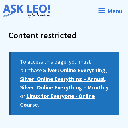
Skip
Menu
to
content
Content restricted
To access this page, you must
purchase
Silver: Online Everything
,
Silver: Online Everything – Annual
,
Silver: Online Everything – Monthly
or
Linux for Everyone - Online
Course
.