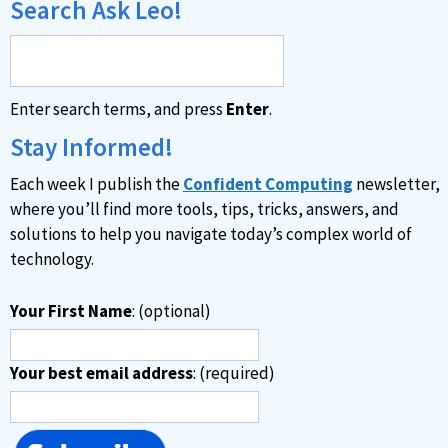
Search Ask Leo!
Enter search terms, and press
Enter
.
Stay Informed!
Each week I publish the
Confident Computing
newsletter,
where you’ll find more tools, tips, tricks, answers, and
solutions to help you navigate today’s complex world of
technology.
Your First Name
: (optional)
Your best email address
: (required)