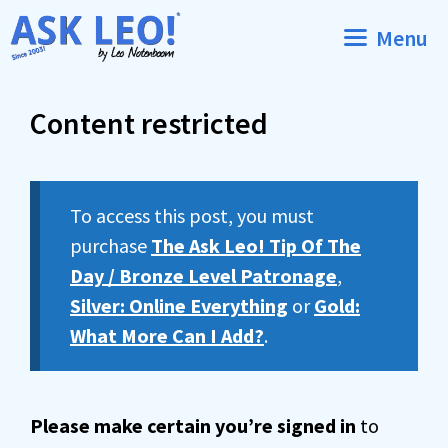
Skip
Menu
to
content
Content restricted
To access this post, you must
purchase
The Ask Leo! Tip Of The
Day / Bronze Level Patronage
,
Silver: Online Everything
or
Gold:
What More Can I Add?
.
Please make certain you’re signed in
to