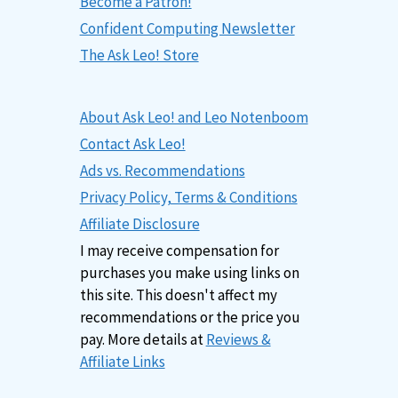
Become a Patron!
Confident Computing Newsletter
The Ask Leo! Store
About Ask Leo! and Leo Notenboom
Contact Ask Leo!
Ads vs. Recommendations
Privacy Policy, Terms & Conditions
Affiliate Disclosure
I may receive compensation for
purchases you make using links on
this site. This doesn't affect my
recommendations or the price you
pay. More details at
Reviews &
Affiliate Links