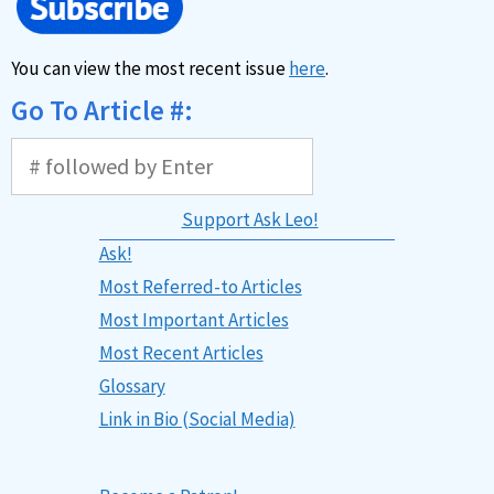
You can view the most recent issue
here
.
Go To Article #:
Support Ask Leo!
Ask!
Most Referred-to Articles
Most Important Articles
Most Recent Articles
Glossary
Link in Bio (Social Media)