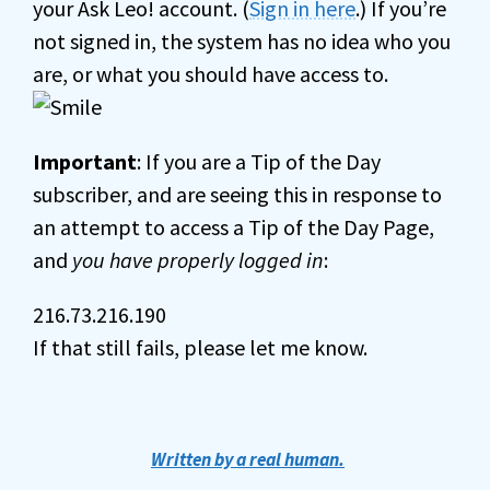
your Ask Leo! account. (
Sign in here
.) If you’re
not signed in, the system has no idea who you
are, or what you should have access to.
Important
: If you are a Tip of the Day
subscriber, and are seeing this in response to
an attempt to access a Tip of the Day Page,
and
you have properly logged in
:
216.73.216.190
If that still fails, please let me know.
Written by a real human.