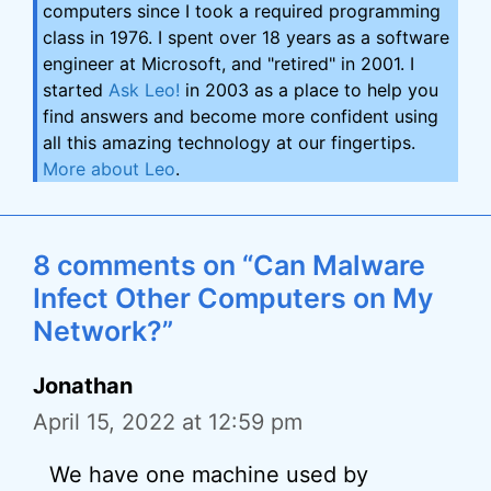
computers since I took a required programming
class in 1976. I spent over 18 years as a software
engineer at Microsoft, and "retired" in 2001. I
started
Ask Leo!
in 2003 as a place to help you
find answers and become more confident using
all this amazing technology at our fingertips.
More about Leo
.
8 comments on “Can Malware
Infect Other Computers on My
Network?”
Jonathan
April 15, 2022 at 12:59 pm
We have one machine used by