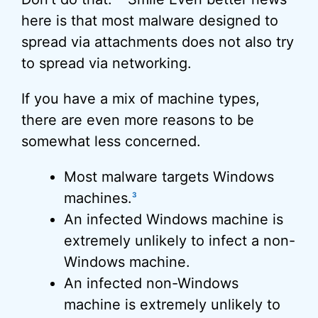
here is that most malware designed to
spread via attachments does not also try
to spread via networking.
If you have a mix of machine types,
there are even more reasons to be
somewhat less concerned.
Most malware targets Windows
machines.
3
An infected Windows machine is
extremely unlikely to infect a non-
Windows machine.
An infected non-Windows
machine is extremely unlikely to