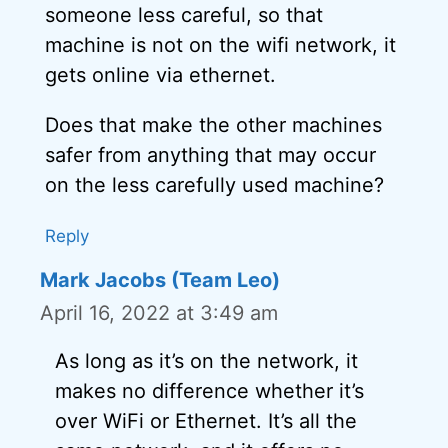
someone less careful, so that
machine is not on the wifi network, it
gets online via ethernet.
Does that make the other machines
safer from anything that may occur
on the less carefully used machine?
Reply
Mark Jacobs (Team Leo)
April 16, 2022 at 3:49 am
As long as it’s on the network, it
makes no difference whether it’s
over WiFi or Ethernet. It’s all the