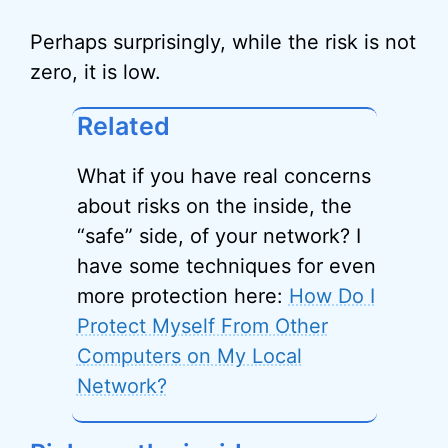
Perhaps surprisingly, while the risk is not
zero, it is low.
Related
What if you have real concerns
about risks on the inside, the
“safe” side, of your network? I
have some techniques for even
more protection here:
How Do I
Protect Myself From Other
Computers on My Local
Network?