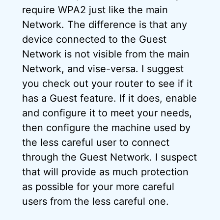
require WPA2 just like the main
Network. The difference is that any
device connected to the Guest
Network is not visible from the main
Network, and vise-versa. I suggest
you check out your router to see if it
has a Guest feature. If it does, enable
and configure it to meet your needs,
then configure the machine used by
the less careful user to connect
through the Guest Network. I suspect
that will provide as much protection
as possible for your more careful
users from the less careful one.