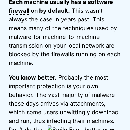
Each machine usually has a software
firewall
on by default.
This wasn’t
always the case in years past. This
means many of the techniques used by
malware for machine-to-machine
transmission on your local network are
blocked by the firewalls running on each
machine.
You know better.
Probably the most
important protection is your own
behavior. The vast majority of malware
these days arrives via attachments,
which some users unwittingly download
and run, thus infecting their machines.
Don’t do that.
Even better news