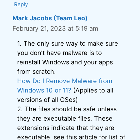
Reply
Mark Jacobs (Team Leo)
February 21, 2023 at 5:19 am
1. The only sure way to make sure
you don’t have malware is to
reinstall Windows and your apps
from scratch.
How Do I Remove Malware from
Windows 10 or 11?
(Applies to all
versions of all OSes)
2. The files should be safe unless
they are executable files. These
extensions indicate that they are
executable. see this article for list of