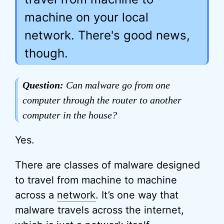
machine on your local
network. There's good news,
though.
Question:
Can malware go from one
computer through the router to another
computer in the house?
Yes.
There are classes of malware designed
to travel from machine to machine
across a
network
. It’s one way that
malware travels across the internet,