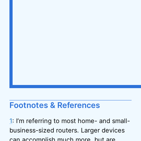
Footnotes & References
1
: I’m referring to most home- and small-
business-sized routers. Larger devices
can accomplish much more, but are