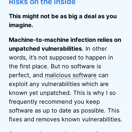
Risks on the inside
This might not be as big a deal as you
imagine.
Machine-to-machine infection relies on
unpatched vulnerabilities
. In other
words, it’s not supposed to happen in
the first place. But no software is
perfect, and
malicious software
can
exploit any vulnerabilities which are
known yet unpatched. This is why I so
frequently recommend you keep
software as up to date as possible. This
fixes and removes known vulnerabilities.