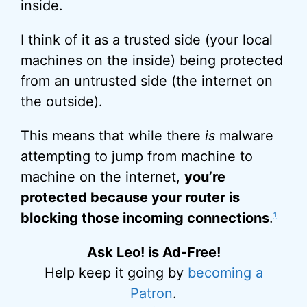
inside.
I think of it as a trusted side (your local
machines on the inside) being protected
from an untrusted side (the internet on
the outside).
This means that while there
is
malware
attempting to jump from machine to
machine on the internet,
you’re
protected because your router is
blocking those incoming connections
.
1
Ask Leo! is Ad-Free!
Help keep it going by
becoming a
Patron
.