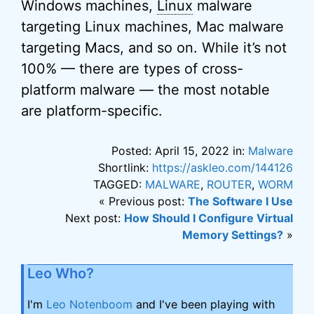
Windows machines,
Linux
malware
targeting Linux machines, Mac malware
targeting Macs, and so on. While it’s not
100% — there are types of cross-
platform malware — the most notable
are platform-specific.
Posted: April 15, 2022 in:
Malware
Shortlink:
https://askleo.com/144126
TAGGED:
MALWARE
,
ROUTER
,
WORM
« Previous post:
The Software I Use
Next post:
How Should I Configure Virtual
Memory Settings?
»
Leo Who?
I'm
Leo Notenboom
and I've been playing with