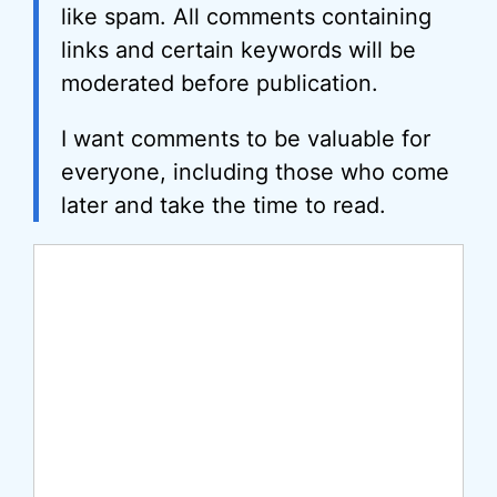
like spam. All comments containing
links and certain keywords will be
moderated before publication.
I want comments to be valuable for
everyone, including those who come
later and take the time to read.
Comment