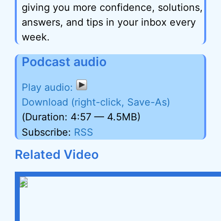
giving you more confidence, solutions,
answers, and tips in your inbox every
week.
Podcast audio
Download (right-click, Save-As)
(Duration: 4:57 — 4.5MB)
Subscribe:
RSS
Related Video