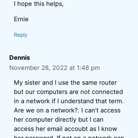
I hope this helps,
Ernie
Reply
Dennis
November 28, 2022 at 1:48 pm
My sister and I use the same router
but our computers are not connected
in a network if I understand that term.
Are we on a network?. I can’t access
her computer directly but I can
access her email accoubt as I know
her password. If not on a network can