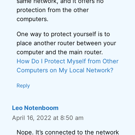
same network, and it offers no
protection from the other
computers.
One way to protect yourself is to
place another router between your
computer and the main router.
How Do I Protect Myself from Other
Computers on My Local Network?
Reply
Leo Notenboom
April 16, 2022 at 8:50 am
Nope. It’s connected to the network