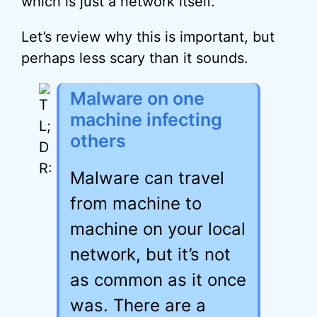
which is just a network itself.
Let’s review why this is important, but
perhaps less scary than it sounds.
Malware on one
machine infecting
others
Malware can travel
from machine to
machine on your local
network, but it’s not
as common as it once
was. There are a