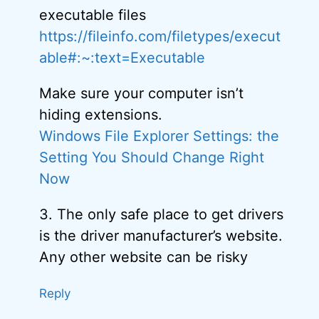
executable files
https://fileinfo.com/filetypes/execut
able#:~:text=Executable
Make sure your computer isn’t
hiding extensions.
Windows File Explorer Settings: the
Setting You Should Change Right
Now
3. The only safe place to get drivers
is the driver manufacturer’s website.
Any other website can be risky
Reply