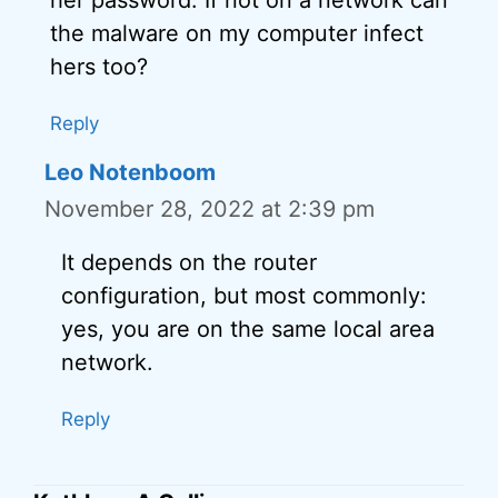
the malware on my computer infect
hers too?
Reply
Leo Notenboom
November 28, 2022 at 2:39 pm
It depends on the router
configuration, but most commonly:
yes, you are on the same local area
network.
Reply