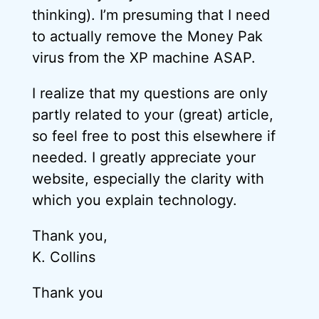
thinking). I’m presuming that I need
to actually remove the Money Pak
virus from the XP machine ASAP.
I realize that my questions are only
partly related to your (great) article,
so feel free to post this elsewhere if
needed. I greatly appreciate your
website, especially the clarity with
which you explain technology.
Thank you,
K. Collins
Thank you