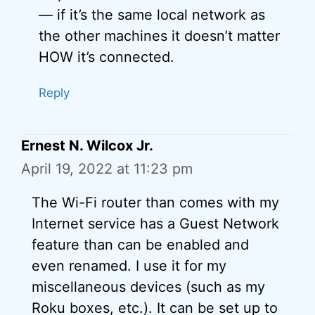
— if it’s the same local network as
the other machines it doesn’t matter
HOW it’s connected.
Reply
Ernest N. Wilcox Jr.
April 19, 2022 at 11:23 pm
The Wi-Fi router than comes with my
Internet service has a Guest Network
feature than can be enabled and
even renamed. I use it for my
miscellaneous devices (such as my
Roku boxes, etc.). It can be set up to