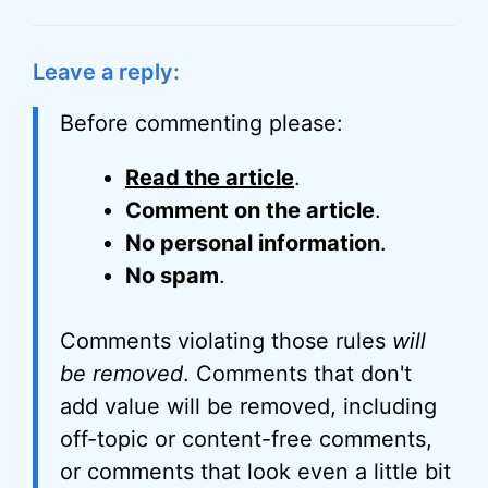
Leave a reply:
Before commenting please:
Read the article
.
Comment on the article
.
No personal information
.
No spam
.
Comments violating those rules
will
be removed
. Comments that don't
add value will be removed, including
off-topic or content-free comments,
or comments that look even a little bit