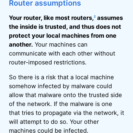
Router assumptions
Your router, like most routers,
assumes
2
the inside is trusted, and thus does not
protect your local machines from one
another.
Your machines can
communicate with each other without
router-imposed restrictions.
So there is a risk that a local machine
somehow infected by malware could
allow that malware onto the trusted side
of the network. If the malware is one
that tries to propagate via the network, it
will attempt to do so. Your other
machines could be infected.