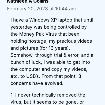
Kathleen A Collins
February 20, 2023 at 10:44 am
I have a Windows XP laptop that until
yesterday was being controlled by
the Money Pak Virus that been
holding hostage, my precious videos
and pictures (for 13 years).
Somehow, through trial & error, and a
bunch of luck, I was able to get into
the computer and copy my videos,
etc. to USB’s. From that point, 3
concerns have evolved.
1. I never technically removed the
virus, but it seems to be gone, or