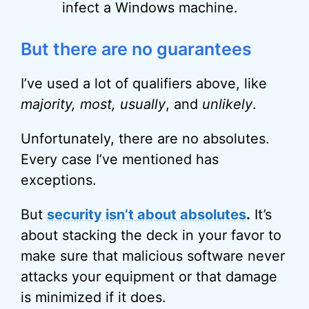
infect a Windows machine.
But there are no guarantees
I’ve used a lot of qualifiers above, like
majority, most, usually
, and
unlikely
.
Unfortunately, there are no absolutes.
Every case I’ve mentioned has
exceptions.
But
security isn’t about absolutes
.
It’s
about stacking the deck in your favor to
make sure that malicious software never
attacks your equipment or that damage
is minimized if it does.