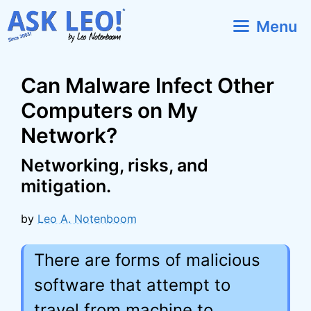
Skip
Menu
to
content
Can Malware Infect Other
Computers on My
Network?
Networking, risks, and
mitigation.
by
Leo A. Notenboom
There are forms of malicious
software that attempt to
travel from machine to