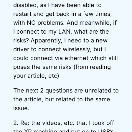
disabled, as I have been able to
restart and get back in a few times,
with NO problems. And meanwhile, if
I connect to my LAN, what are the
risks? Apparently, I need to a new
driver to connect wirelessly, but I
could connect via ethernet which still
poses the same risks (from reading
your article, etc)
The next 2 questions are unrelated to
the article, but related to the same
issue.
2. Re: the videos, etc. that I took off
the XP machine and put on to USB’s,