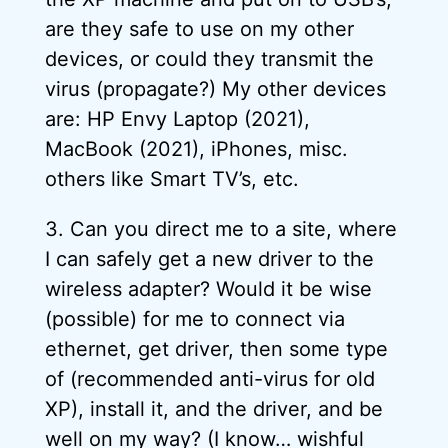
are they safe to use on my other
devices, or could they transmit the
virus (propagate?) My other devices
are: HP Envy Laptop (2021),
MacBook (2021), iPhones, misc.
others like Smart TV’s, etc.
3. Can you direct me to a site, where
I can safely get a new driver to the
wireless adapter? Would it be wise
(possible) for me to connect via
ethernet, get driver, then some type
of (recommended anti-virus for old
XP), install it, and the driver, and be
well on my way? (I know… wishful