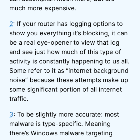
much more expensive.
2
: If your router has logging options to
show you everything it’s blocking, it can
be a real eye-opener to view that log
and see just how much of this type of
activity is constantly happening to us all.
Some refer to it as “internet background
noise” because these attempts make up
some significant portion of all internet
traffic.
3
: To be slightly more accurate: most
malware is type-specific. Meaning
there’s Windows malware targeting