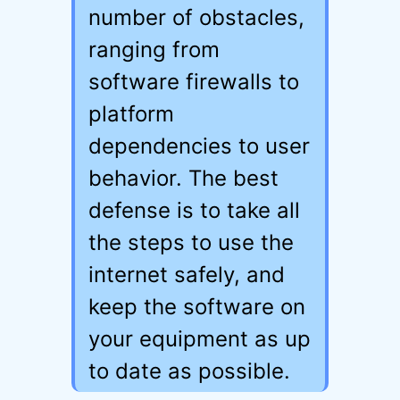
number of obstacles,
ranging from
software firewalls to
platform
dependencies to user
behavior. The best
defense is to take all
the steps to use the
internet safely, and
keep the software on
your equipment as up
to date as possible.