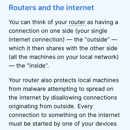
Routers and the internet
You can think of your
router
as having a
connection on one side (your single
internet connection) — the “outside” —
which it then shares with the other side
(all the machines on your local network)
— the “inside”.
Your router also protects local machines
from malware attempting to spread on
the internet by disallowing connections
originating from outside. Every
connection to something on the internet
must be started by one of your devices