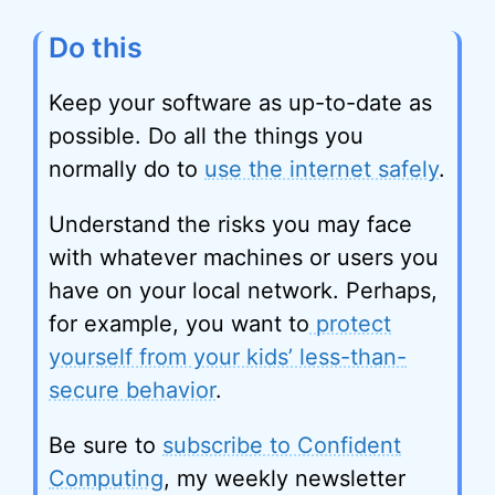
Do this
Keep your software as up-to-date as
possible. Do all the things you
normally do to
use the internet safely
.
Understand the risks you may face
with whatever machines or users you
have on your local network. Perhaps,
for example, you want to
protect
yourself from your kids’ less-than-
secure behavior
.
Be sure to
subscribe to Confident
Computing
, my weekly newsletter