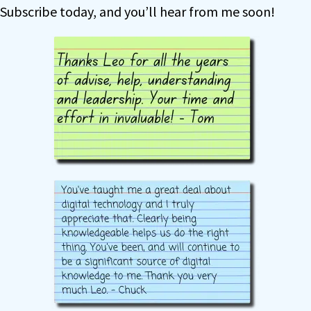
Subscribe today, and you’ll hear from me soon!