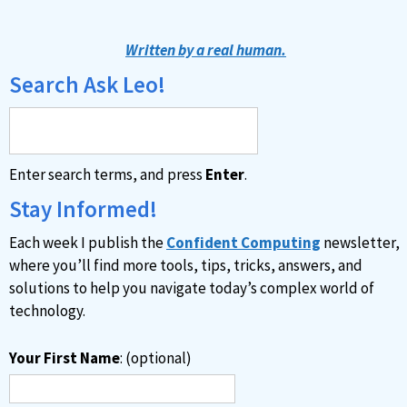
Written by a real human.
Search Ask Leo!
Enter search terms, and press
Enter
.
Stay Informed!
Each week I publish the
Confident Computing
newsletter,
where you’ll find more tools, tips, tricks, answers, and
solutions to help you navigate today’s complex world of
technology.
Your First Name
: (optional)