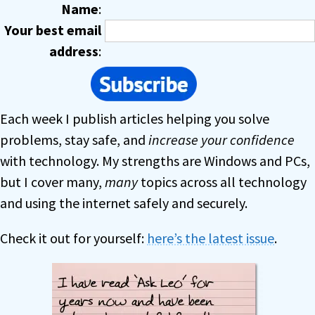
Name
:
Your best email
address
:
Each week I publish articles helping you solve
problems, stay safe, and
increase your confidence
with technology. My strengths are Windows and PCs,
but I cover many,
many
topics across all technology
and using the internet safely and securely.
Check it out for yourself:
here’s the latest issue
.