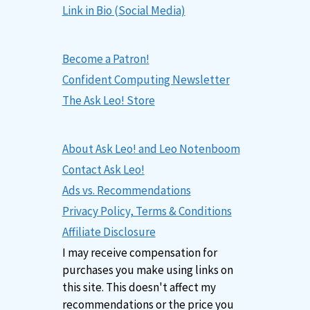
Link in Bio (Social Media)
Become a Patron!
Confident Computing Newsletter
The Ask Leo! Store
About Ask Leo! and Leo Notenboom
Contact Ask Leo!
Ads vs. Recommendations
Privacy Policy, Terms & Conditions
Affiliate Disclosure
I may receive compensation for
purchases you make using links on
this site. This doesn't affect my
recommendations or the price you