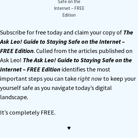
Safe on the
Internet – FREE
Edition
Subscribe for free today and claim your copy of
The
Ask Leo! Guide to Staying Safe on the Internet –
FREE Edition
. Culled from the articles published on
Ask Leo!
The Ask Leo! Guide to Staying Safe on the
Internet – FREE Edition
identifies the most
important steps you can take
right now
to keep your
yourself safe as you navigate today’s digital
landscape.
It’s completely FREE.
♥