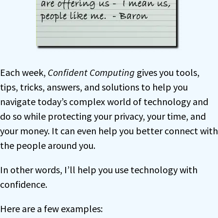
Each week,
Confident Computing
gives you tools,
tips, tricks, answers, and solutions to help you
navigate today’s complex world of technology and
do so while protecting your privacy, your time, and
your money. It can even help you better connect with
the people around you.
In other words, I’ll help you use technology with
confidence.
Here are a few examples: