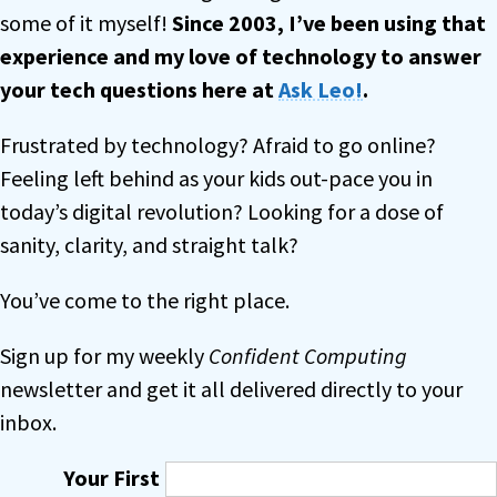
some of it myself!
Since 2003, I’ve been using that
experience and my love of technology to answer
your tech questions
here at
Ask Leo!
.
Frustrated by technology? Afraid to go online?
Feeling left behind as your kids out-pace you in
today’s digital revolution? Looking for a dose of
sanity, clarity, and straight talk?
You’ve come to the right place.
Sign up for my weekly
Confident Computing
newsletter and get it all delivered directly to your
inbox.
Your First