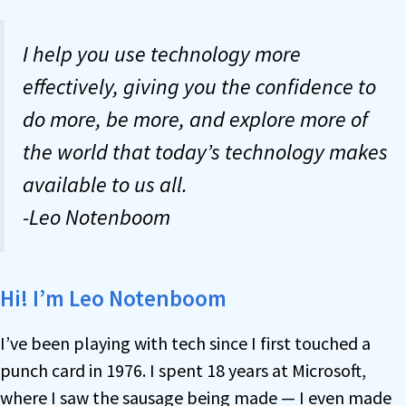
I help you use technology more
effectively, giving you the confidence to
do more, be more, and explore more of
the world that today’s technology makes
available to us all.
-Leo Notenboom
Hi! I’m Leo Notenboom
I’ve been playing with tech since I first touched a
punch card in 1976. I spent 18 years at Microsoft,
where I saw the sausage being made — I even made