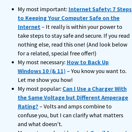
My most important:
Internet Safety: 7 Steps
to Keeping Your Computer Safe on the
Internet
– It really is within your power to
take steps to stay safe and secure. If you read
nothing else, read this one! (And look below
for a related, special free offer!)
My most necessary:
How to Back Up
Windows 10 (& 11)
– You know you want to.
Let me show you how!
My most popular:
Can I Use a Charger With
the Same Voltage but Different Amperage
Rating?
– Volts and amps combine to
confuse you, but I can clarify what matters
and what doesn’t.