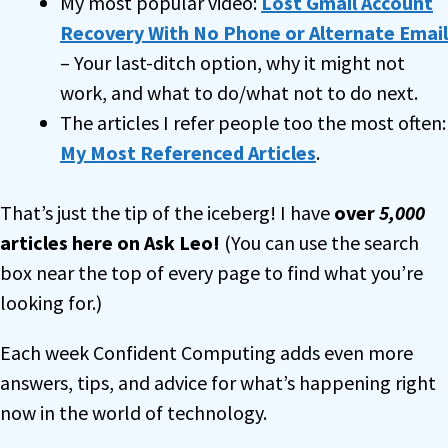
My most popular video:
Lost Gmail Account
Recovery With No Phone or Alternate Email
– Your last-ditch option, why it might not
work, and what to do/what not to do next.
The articles I refer people too the most often:
My Most Referenced Articles
.
That’s just the tip of the iceberg! I have
over
5,000
articles here on Ask Leo!
(You can use the search
box near the top of every page to find what you’re
looking for.)
Each week Confident Computing adds even more
answers, tips, and advice for what’s happening right
now in the world of technology.