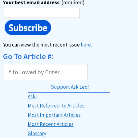
Your best email address
: (required)
You can view the most recent issue
here
.
Go To Article #:
Support Ask Leo!
Ask!
Most Referred-to Articles
Most Important Articles
Most Recent Articles
Glossary