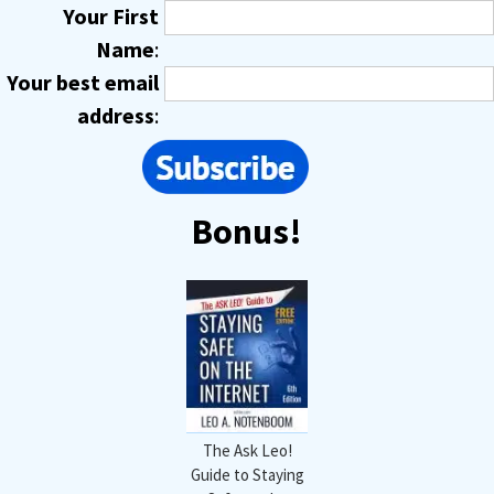
Your First
Name
:
Your best email
address
:
Bonus!
The Ask Leo!
Guide to Staying