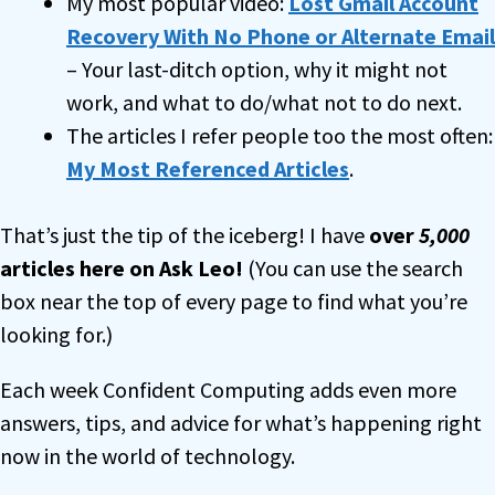
My most popular video:
Lost Gmail Account
Recovery With No Phone or Alternate Email
– Your last-ditch option, why it might not
work, and what to do/what not to do next.
The articles I refer people too the most often:
My Most Referenced Articles
.
That’s just the tip of the iceberg! I have
over
5,000
articles here on Ask Leo!
(You can use the search
box near the top of every page to find what you’re
looking for.)
Each week Confident Computing adds even more
answers, tips, and advice for what’s happening right
now in the world of technology.