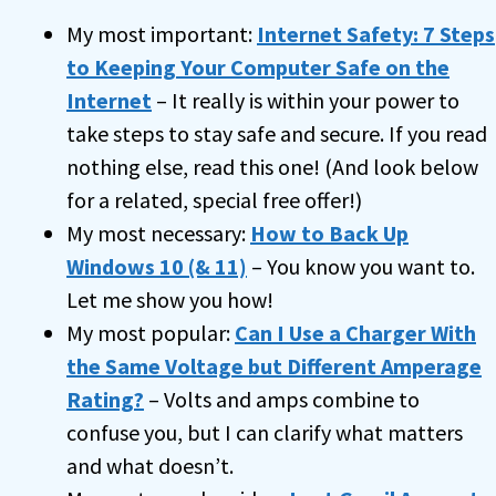
My most important:
Internet Safety: 7 Steps
to Keeping Your Computer Safe on the
Internet
– It really is within your power to
take steps to stay safe and secure. If you read
nothing else, read this one! (And look below
for a related, special free offer!)
My most necessary:
How to Back Up
Windows 10 (& 11)
– You know you want to.
Let me show you how!
My most popular:
Can I Use a Charger With
the Same Voltage but Different Amperage
Rating?
– Volts and amps combine to
confuse you, but I can clarify what matters
and what doesn’t.