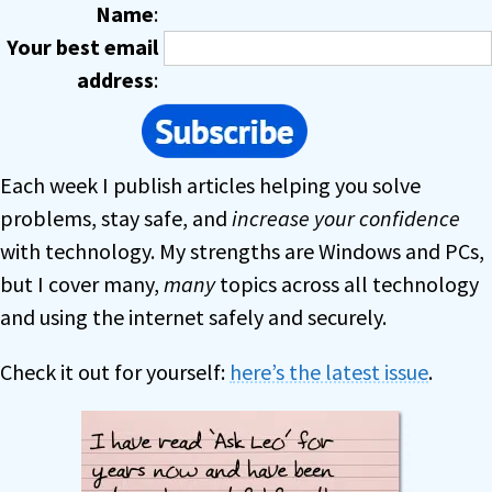
Name
:
Your best email
address
:
Each week I publish articles helping you solve
problems, stay safe, and
increase your confidence
with technology. My strengths are Windows and PCs,
but I cover many,
many
topics across all technology
and using the internet safely and securely.
Check it out for yourself:
here’s the latest issue
.