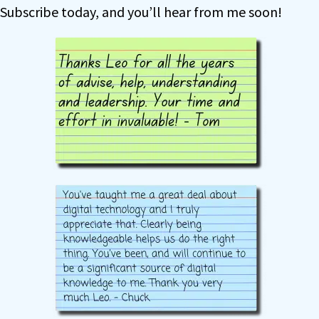
Subscribe today, and you’ll hear from me soon!