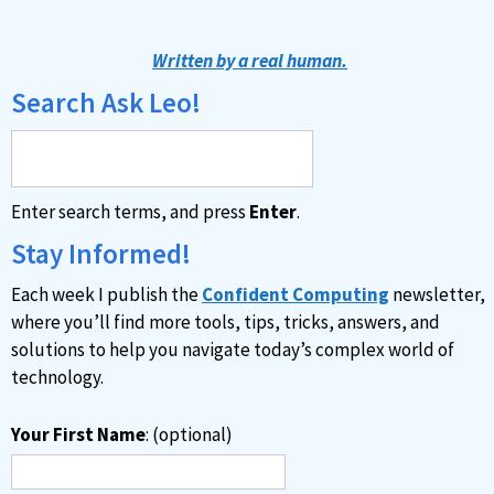
Written by a real human.
Search Ask Leo!
Enter search terms, and press
Enter
.
Stay Informed!
Each week I publish the
Confident Computing
newsletter,
where you’ll find more tools, tips, tricks, answers, and
solutions to help you navigate today’s complex world of
technology.
Your First Name
: (optional)