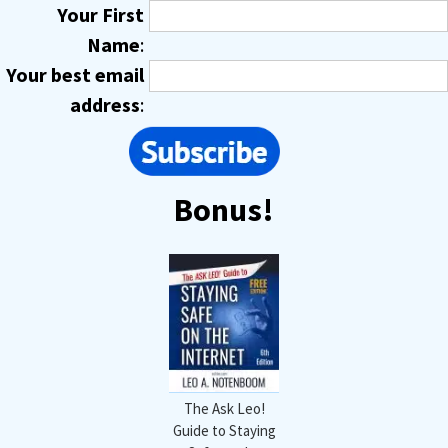
Your First
Name
:
Your best email
address
:
Bonus!
The Ask Leo!
Guide to Staying