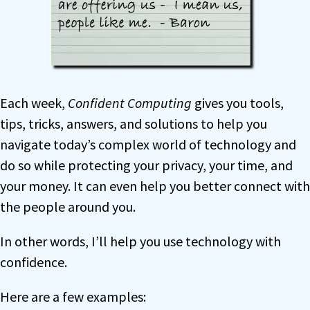
Each week,
Confident Computing
gives you tools,
tips, tricks, answers, and solutions to help you
navigate today’s complex world of technology and
do so while protecting your privacy, your time, and
your money. It can even help you better connect with
the people around you.
In other words, I’ll help you use technology with
confidence.
Here are a few examples: