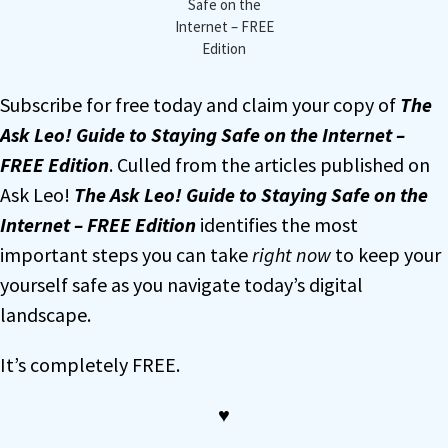
Safe on the
Internet – FREE
Edition
Subscribe for free today and claim your copy of
The
Ask Leo! Guide to Staying Safe on the Internet –
FREE Edition
. Culled from the articles published on
Ask Leo!
The Ask Leo! Guide to Staying Safe on the
Internet – FREE Edition
identifies the most
important steps you can take
right now
to keep your
yourself safe as you navigate today’s digital
landscape.
It’s completely FREE.
♥