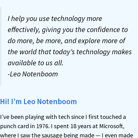
I help you use technology more
effectively, giving you the confidence to
do more, be more, and explore more of
the world that today’s technology makes
available to us all.
-Leo Notenboom
Hi! I’m Leo Notenboom
I’ve been playing with tech since I first touched a
punch card in 1976. I spent 18 years at Microsoft,
where I saw the sausage being made — I even made