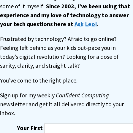
some of it myself!
Since 2003, I’ve been using that
experience and my love of technology to answer
your tech questions
here at
Ask Leo!
.
Frustrated by technology? Afraid to go online?
Feeling left behind as your kids out-pace you in
today’s digital revolution? Looking for a dose of
sanity, clarity, and straight talk?
You’ve come to the right place.
Sign up for my weekly
Confident Computing
newsletter and get it all delivered directly to your
inbox.
Your First