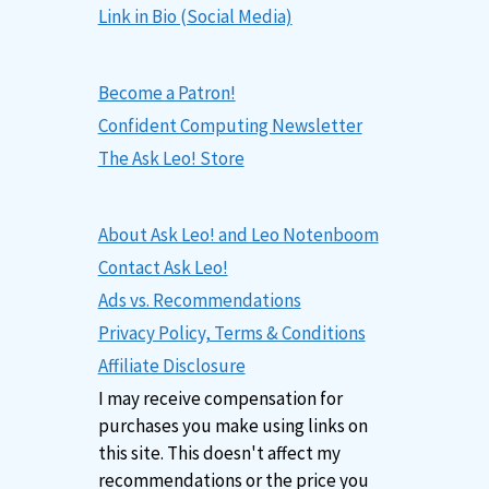
Link in Bio (Social Media)
Become a Patron!
Confident Computing Newsletter
The Ask Leo! Store
About Ask Leo! and Leo Notenboom
Contact Ask Leo!
Ads vs. Recommendations
Privacy Policy, Terms & Conditions
Affiliate Disclosure
I may receive compensation for
purchases you make using links on
this site. This doesn't affect my
recommendations or the price you