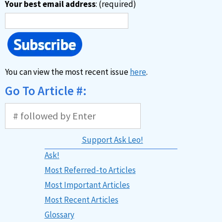
Your best email address
: (required)
You can view the most recent issue
here
.
Go To Article #:
Support Ask Leo!
Ask!
Most Referred-to Articles
Most Important Articles
Most Recent Articles
Glossary