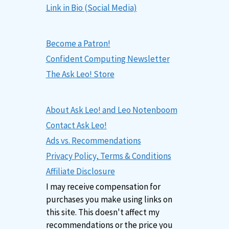
Link in Bio (Social Media)
Become a Patron!
Confident Computing Newsletter
The Ask Leo! Store
About Ask Leo! and Leo Notenboom
Contact Ask Leo!
Ads vs. Recommendations
Privacy Policy, Terms & Conditions
Affiliate Disclosure
I may receive compensation for
purchases you make using links on
this site. This doesn't affect my
recommendations or the price you