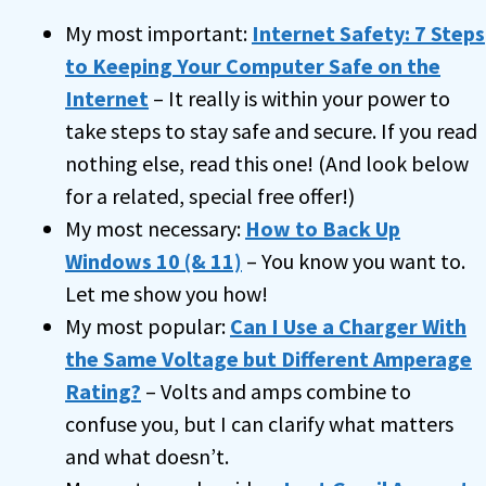
My most important:
Internet Safety: 7 Steps
to Keeping Your Computer Safe on the
Internet
– It really is within your power to
take steps to stay safe and secure. If you read
nothing else, read this one! (And look below
for a related, special free offer!)
My most necessary:
How to Back Up
Windows 10 (& 11)
– You know you want to.
Let me show you how!
My most popular:
Can I Use a Charger With
the Same Voltage but Different Amperage
Rating?
– Volts and amps combine to
confuse you, but I can clarify what matters
and what doesn’t.