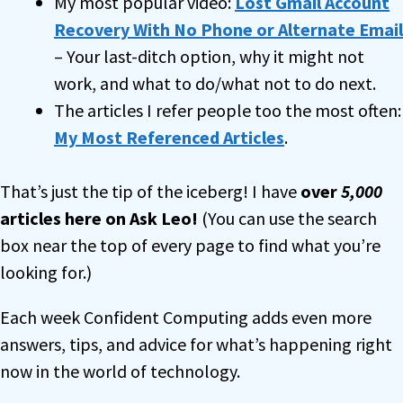
My most popular video:
Lost Gmail Account
Recovery With No Phone or Alternate Email
– Your last-ditch option, why it might not
work, and what to do/what not to do next.
The articles I refer people too the most often:
My Most Referenced Articles
.
That’s just the tip of the iceberg! I have
over
5,000
articles here on Ask Leo!
(You can use the search
box near the top of every page to find what you’re
looking for.)
Each week Confident Computing adds even more
answers, tips, and advice for what’s happening right
now in the world of technology.