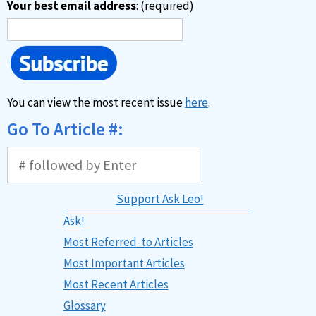
Your best email address
: (required)
You can view the most recent issue
here
.
Go To Article #:
Support Ask Leo!
Ask!
Most Referred-to Articles
Most Important Articles
Most Recent Articles
Glossary