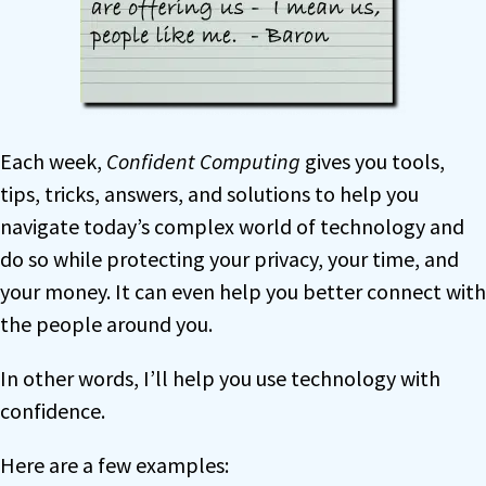
Each week,
Confident Computing
gives you tools,
tips, tricks, answers, and solutions to help you
navigate today’s complex world of technology and
do so while protecting your privacy, your time, and
your money. It can even help you better connect with
the people around you.
In other words, I’ll help you use technology with
confidence.
Here are a few examples: