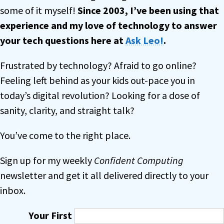
some of it myself!
Since 2003, I’ve been using that
experience and my love of technology to answer
your tech questions
here at
Ask Leo!
.
Frustrated by technology? Afraid to go online?
Feeling left behind as your kids out-pace you in
today’s digital revolution? Looking for a dose of
sanity, clarity, and straight talk?
You’ve come to the right place.
Sign up for my weekly
Confident Computing
newsletter and get it all delivered directly to your
inbox.
Your First