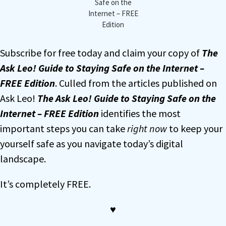
Safe on the
Internet – FREE
Edition
Subscribe for free today and claim your copy of
The
Ask Leo! Guide to Staying Safe on the Internet –
FREE Edition
. Culled from the articles published on
Ask Leo!
The Ask Leo! Guide to Staying Safe on the
Internet – FREE Edition
identifies the most
important steps you can take
right now
to keep your
yourself safe as you navigate today’s digital
landscape.
It’s completely FREE.
♥