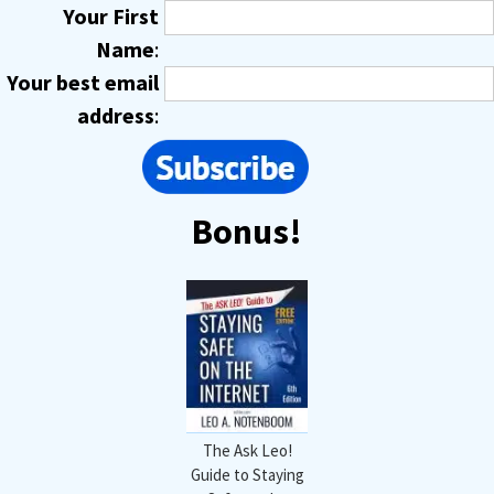
Your First
Name
:
Your best email
address
:
Bonus!
The Ask Leo!
Guide to Staying