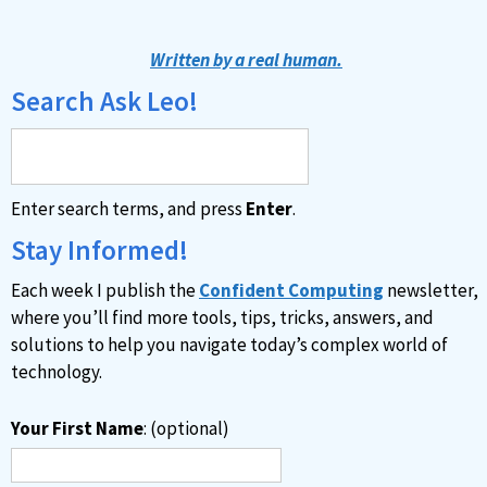
Written by a real human.
Search Ask Leo!
Enter search terms, and press
Enter
.
Stay Informed!
Each week I publish the
Confident Computing
newsletter,
where you’ll find more tools, tips, tricks, answers, and
solutions to help you navigate today’s complex world of
technology.
Your First Name
: (optional)