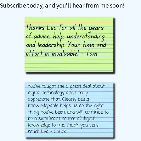
Subscribe today, and you’ll hear from me soon!