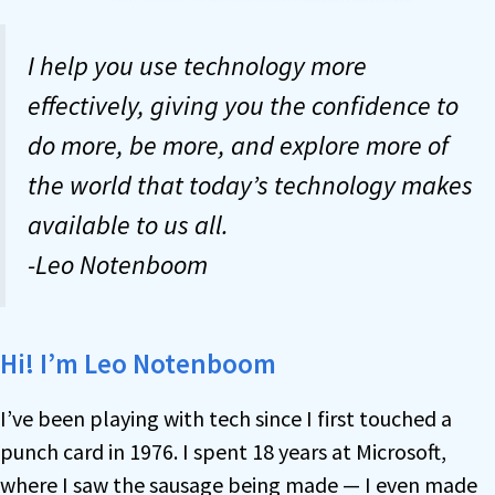
I help you use technology more
effectively, giving you the confidence to
do more, be more, and explore more of
the world that today’s technology makes
available to us all.
-Leo Notenboom
Hi! I’m Leo Notenboom
I’ve been playing with tech since I first touched a
punch card in 1976. I spent 18 years at Microsoft,
where I saw the sausage being made — I even made