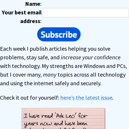
Name
:
Your best email
address
:
Each week I publish articles helping you solve
problems, stay safe, and
increase your confidence
with technology. My strengths are Windows and PCs,
but I cover many,
many
topics across all technology
and using the internet safely and securely.
Check it out for yourself:
here’s the latest issue
.