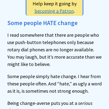
Help keep it going by
becoming a Patron
.
Some people HATE change
I read somewhere that there are people who
use push-button telephones only because
rotary dial phones are no longer available.
You may laugh, but it’s more accurate than we
might like to believe.
Some people simply hate change. I hear from
these people often. And “hate,” as ugly a word
as it is, is sometimes not strong enough.
Being change-averse puts you at a
serious