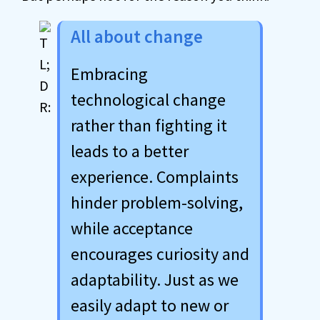
All about change
Embracing
technological change
rather than fighting it
leads to a better
experience. Complaints
hinder problem-solving,
while acceptance
encourages curiosity and
adaptability. Just as we
easily adapt to new or