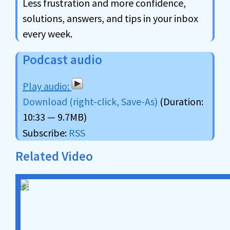
Less frustration and more confidence,
solutions, answers, and tips in your inbox
every week.
Podcast audio
Download (right-click, Save-As)
(Duration:
10:33 — 9.7MB)
Subscribe:
RSS
Related Video