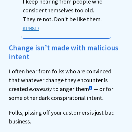
I keep hearing from people who
consider themselves too old.
They're not. Don't be like them.
#144817
Change isn’t made with malicious
intent
I often hear from folks who are convinced
that whatever change they encounter is
created
expressly
to anger them
— or for
3
some other dark conspiratorial intent.
Folks, pissing off your customers is just bad
business.