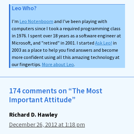
Leo Who?
I'm
Leo Notenboom
and I've been playing with
computers since I took a required programming class
in 1976. I spent over 18 years as a software engineer at
Microsoft, and "retired" in 2001. I started
Ask Leo!
in
2003 as a place to help you find answers and become
more confident using all this amazing technology at
our fingertips.
More about Leo
.
174 comments on “The Most
Important Attitude”
Richard D. Hawley
December 26, 2012 at 1:18 pm