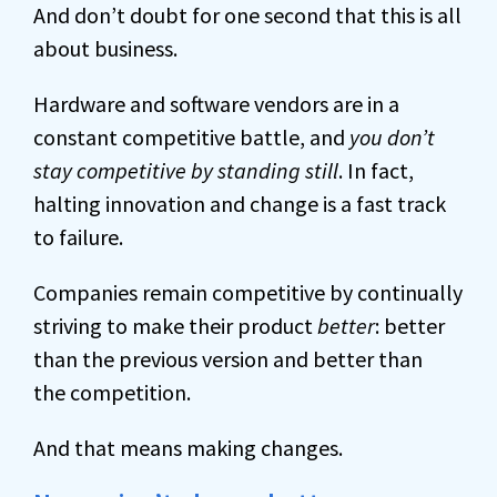
And don’t doubt for one second that this is all
about business.
Hardware and software vendors are in a
constant competitive battle, and
you don’t
stay competitive by standing still
. In fact,
halting innovation and change is a fast track
to failure.
Companies remain competitive by continually
striving to make their product
better
: better
than the previous version and better than
the competition.
And that means making changes.