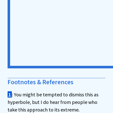
Footnotes & References
1
: You might be tempted to dismiss this as
hyperbole, but I do hear from people who
take this approach to its extreme.