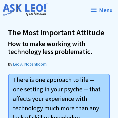
Skip
Menu
to
content
The Most Important Attitude
How to make working with
technology less problematic.
by
Leo A. Notenboom
There is one approach to life --
one setting in your psyche -- that
affects your experience with
technology much more than any
lack of skill or knowledge.