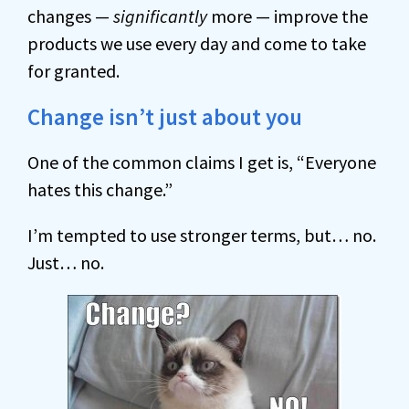
changes —
significantly
more — improve the
products we use every day and come to take
for granted.
Change isn’t just about you
One of the common claims I get is, “Everyone
hates this change.”
I’m tempted to use stronger terms, but… no.
Just… no.