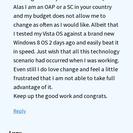
Alas I am an OAP or a SC in your country
and my budget does not allow me to
change as often as I would like. Albeit that
I tested my Vista OS against a brand new
Windows 8 OS 2 days ago and easily beat it
in speed. Just wish that all this technology
scenario had occurred when I was working.
Even still I do love change and feel a little
frustrated that I am not able to take full
advantage of it.
Keep up the good work and congrats.
Reply
Lucy