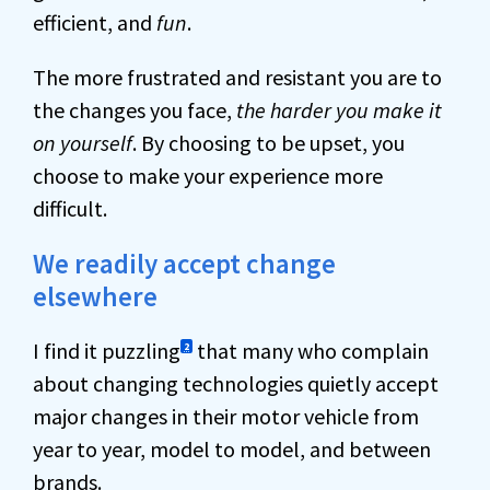
efficient, and
fun
.
The more frustrated and resistant you are to
the changes you face,
the harder you make it
on yourself
. By choosing to be upset, you
choose to make your experience more
difficult.
We readily accept change
elsewhere
I find it puzzling
that many who complain
2
about changing technologies quietly accept
major changes in their motor vehicle from
year to year, model to model, and between
brands.