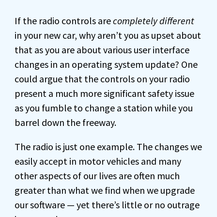
If the radio controls are
completely different
in your new car, why aren’t you as upset about
that as you are about various user interface
changes in an operating system update? One
could argue that the controls on your radio
present a much more significant safety issue
as you fumble to change a station while you
barrel down the freeway.
The radio is just one example. The changes we
easily accept in motor vehicles and many
other aspects of our lives are often much
greater than what we find when we upgrade
our software — yet there’s little or no outrage