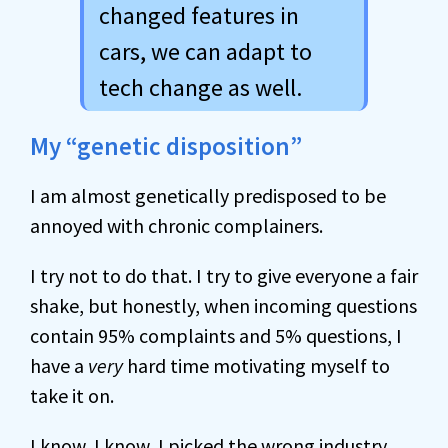
changed features in
cars, we can adapt to
tech change as well.
My “genetic disposition”
I am almost genetically predisposed to be
annoyed with chronic complainers.
I try not to do that. I try to give everyone a fair
shake, but honestly, when incoming questions
contain 95% complaints and 5% questions, I
have a
very
hard time motivating myself to
take it on.
I know, I know, I picked the wrong industry.