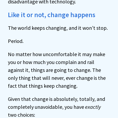
disadvantage with technology.
Like it or not, change happens
The world keeps changing, and it won’t stop.
Period.
No matter how uncomfortable it may make
you or how much you complain and rail
against it, things are going to change. The
only thing that will never, ever change is the
fact that things keep changing.
Given that change is absolutely, totally, and
completely unavoidable, you have
exactly
two choices: