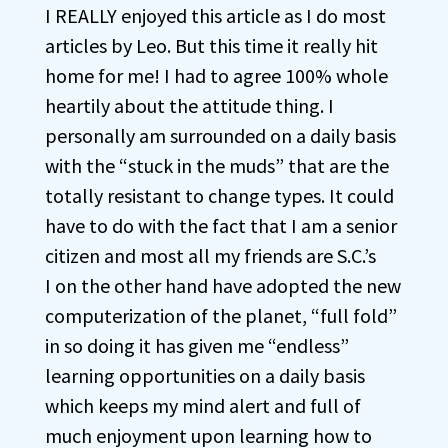
I REALLY enjoyed this article as I do most
articles by Leo. But this time it really hit
home for me! I had to agree 100% whole
heartily about the attitude thing. I
personally am surrounded on a daily basis
with the “stuck in the muds” that are the
totally resistant to change types. It could
have to do with the fact that I am a senior
citizen and most all my friends are S.C.’s
I on the other hand have adopted the new
computerization of the planet, “full fold”
in so doing it has given me “endless”
learning opportunities on a daily basis
which keeps my mind alert and full of
much enjoyment upon learning how to