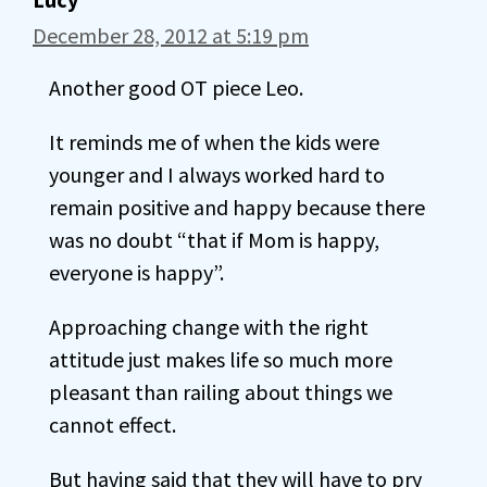
December 28, 2012 at 5:19 pm
Another good OT piece Leo.
It reminds me of when the kids were
younger and I always worked hard to
remain positive and happy because there
was no doubt “that if Mom is happy,
everyone is happy”.
Approaching change with the right
attitude just makes life so much more
pleasant than railing about things we
cannot effect.
But having said that they will have to pry