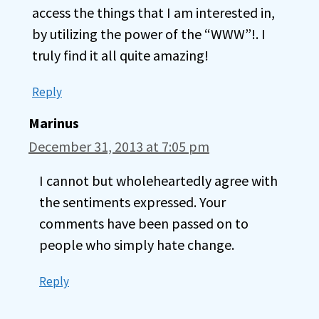
access the things that I am interested in,
by utilizing the power of the “WWW”!. I
truly find it all quite amazing!
Reply
Marinus
December 31, 2013 at 7:05 pm
I cannot but wholeheartedly agree with
the sentiments expressed. Your
comments have been passed on to
people who simply hate change.
Reply