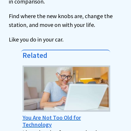
in comparison.
Find where the new knobs are, change the
station, and move on with your life.
Like you do in your car.
Related
You Are Not Too Old for
Technology