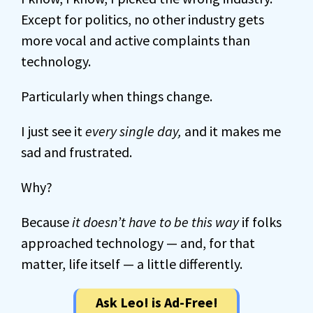
Except for politics, no other industry gets
more vocal and active complaints than
technology.
Particularly when things change.
I just see it
every single day,
and it makes me
sad and frustrated.
Why?
Because
it doesn’t have to be this way
if folks
approached technology — and, for that
matter, life itself — a little differently.
Ask Leo! is Ad-Free!