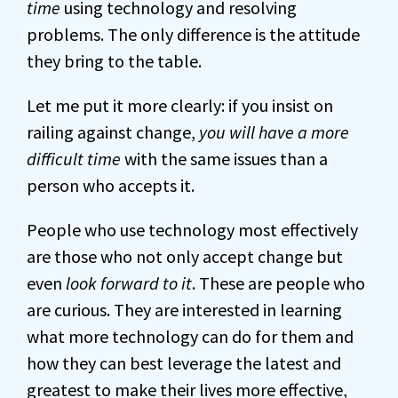
time
using technology and resolving
problems. The only difference is the attitude
they bring to the table.
Let me put it more clearly: if you insist on
railing against change,
you will have a more
difficult time
with the same issues than a
person who accepts it.
People who use technology most effectively
are those who not only accept change but
even
look forward to it
. These are people who
are curious. They are interested in learning
what more technology can do for them and
how they can best leverage the latest and
greatest to make their lives more effective,