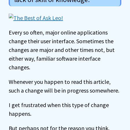
Every so often, major online applications
change their user interface. Sometimes the
changes are major and other times not, but
either way, familiar software interface
changes.
Whenever you happen to read this article,
such a change will be in progress somewhere.
I get frustrated when this type of change
happens.
But perhaps not for the reason you think.