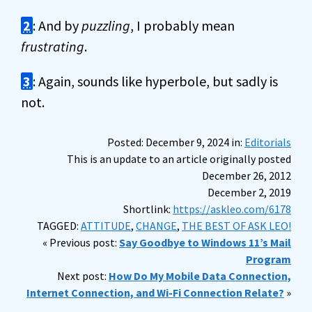
2
: And by
puzzling
, I probably mean
frustrating
.
3
: Again, sounds like hyperbole, but sadly is
not.
Posted: December 9, 2024 in:
Editorials
This is an update to an article originally posted
December 26, 2012
December 2, 2019
Shortlink:
https://askleo.com/6178
TAGGED:
ATTITUDE
,
CHANGE
,
THE BEST OF ASK LEO!
« Previous post:
Say Goodbye to Windows 11’s Mail
Program
Next post:
How Do My Mobile Data Connection,
Internet Connection, and Wi-Fi Connection Relate?
»