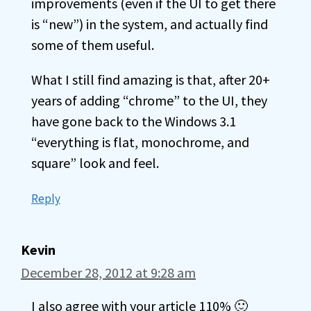
improvements (even if the UI to get there
is “new”) in the system, and actually find
some of them useful.
What I still find amazing is that, after 20+
years of adding “chrome” to the UI, they
have gone back to the Windows 3.1
“everything is flat, monochrome, and
square” look and feel.
Reply
Kevin
December 28, 2012 at 9:28 am
I also agree with your article 110% 🙂