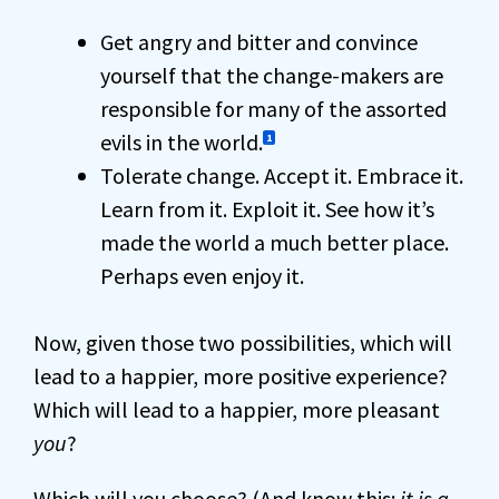
Get angry and bitter and convince
yourself that the change-makers are
responsible for many of the assorted
evils in the world.
1
Tolerate change. Accept it. Embrace it.
Learn from it. Exploit it. See how it’s
made the world a much better place.
Perhaps even enjoy it.
Now, given those two possibilities, which will
lead to a happier, more positive experience?
Which will lead to a happier, more pleasant
you
?
Which will you choose? (And know this:
it is a