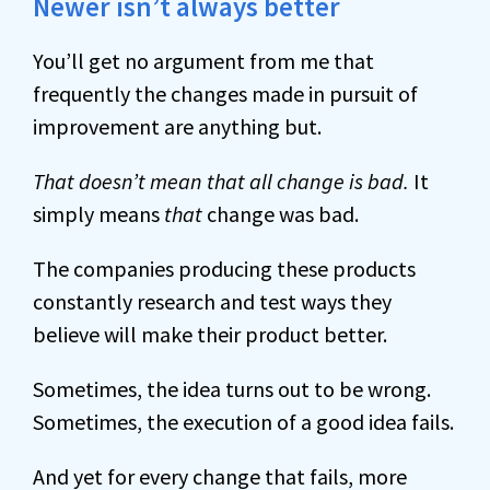
Newer isn’t always better
You’ll get no argument from me that
frequently the changes made in pursuit of
improvement are anything but.
That doesn’t mean that all change is bad.
It
simply means
that
change was bad.
The companies producing these products
constantly research and test ways they
believe will make their product better.
Sometimes, the idea turns out to be wrong.
Sometimes, the execution of a good idea fails.
And yet for every change that fails, more