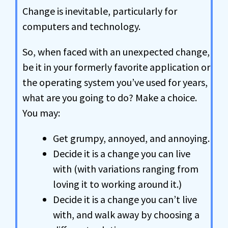
Change is inevitable, particularly for
computers and technology.
So, when faced with an unexpected change,
be it in your formerly favorite application or
the operating system you’ve used for years,
what are you going to do? Make a choice.
You may:
Get grumpy, annoyed, and annoying.
Decide it is a change you can live
with (with variations ranging from
loving it to working around it.)
Decide it is a change you can’t live
with, and walk away by choosing a