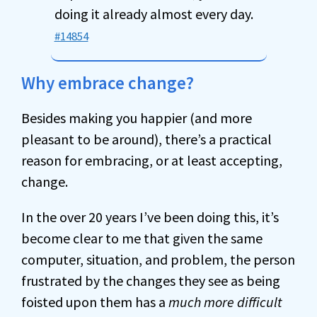
doing it already almost every day.
#14854
Why embrace change?
Besides making you happier (and more
pleasant to be around), there’s a practical
reason for embracing, or at least accepting,
change.
In the over 20 years I’ve been doing this, it’s
become clear to me that given the same
computer, situation, and problem, the person
frustrated by the changes they see as being
foisted upon them has a
much more difficult