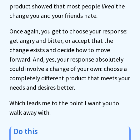
product showed that most people
liked
the
change you and your friends hate.
Once again, you get to choose your response:
get angry and bitter, or accept that the
change exists and decide how to move
forward. And, yes, your response absolutely
could involve a change of your own: choose a
completely different product that meets your
needs and desires better.
Which leads me to the point I want you to
walk away with.
Do this