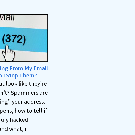
ing From My Email
o I Stop Them?
t look like they’re
en’t? Spammers are
ng” your address.
ens, how to tell if
truly hacked
and what, if