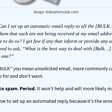
(Image: dollarphotoclub.com)
an I set up an automatic email reply to all the [BULK
 them that such are not being received at my email addr
e to do so? I get few if any that inform or provide any u
eed to ask, “What is the best way to deal with [Bulk…]
y one?”
“BULK” you mean unsolicited email, more commonly c
p for and don’t want.
 to spam. Period.
It won’t help and will more likely 
ow to set up an automated reply because it’s the wron