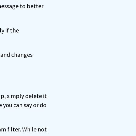
 message to better
y if the
e and changes
p, simply delete it
e you can say or do
m filter. While not