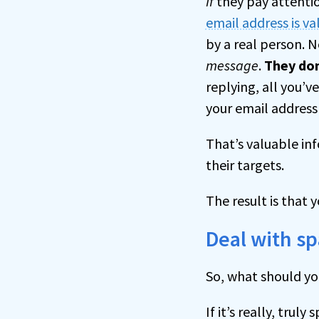
If
they pay attentio
email address is va
by a real person. 
message
.
They don
replying, all you’v
your email address 
That’s valuable in
their targets.
The result is that 
Deal with s
So, what should y
If it’s really, tru