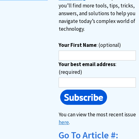
you’ll find more tools, tips, tricks,
answers, and solutions to help you
navigate today’s complex world of
technology.
Your First Name
: (optional)
Your best email address
:
(required)
You can view the most recent issue
here
.
Go To Article #: