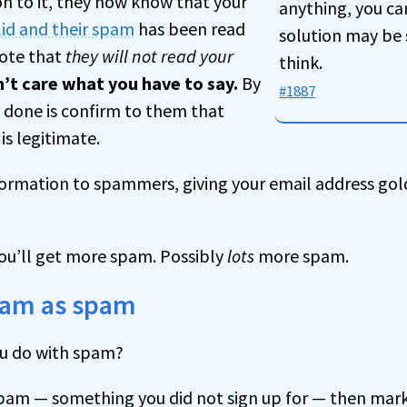
n to it, they now know that your
anything, you ca
lid and their spam
has been read
solution may be 
Note that
they will not read your
think.
’t care what you have to say.
By
#1887
e done is confirm to them that
is legitimate.
formation to spammers, giving your email address go
you’ll get more spam. Possibly
lots
more spam.
pam as spam
ou do with spam?
ly spam — something you did not sign up for — then mark