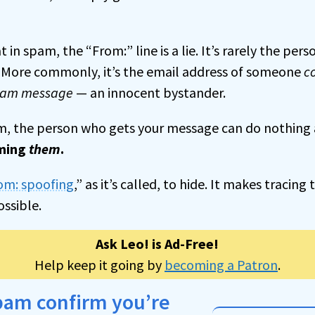
 in spam, the “From:” line is a lie. It’s rarely the per
. More commonly, it’s the email address of someone
c
spam message
— an innocent bystander.
am, the person who gets your message can do nothing ab
ming
them
.
om: spoofing
,” as it’s called, to hide. It makes tracin
ossible.
Ask Leo! is Ad-Free!
Help keep it going by
becoming a Patron
.
spam confirm you’re