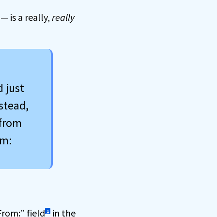
 is a really,
really
d just
stead,
 from
om:
From:” field
in the
1