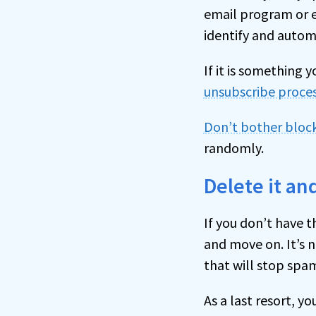
email program or em
identify and automa
If it is something 
unsubscribe proce
Don’t bother bloc
randomly.
Delete it a
If you don’t have t
and move on. It’s n
that will stop spam
As a last resort, y