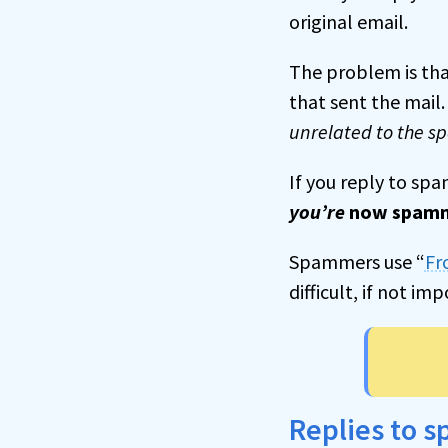
original email.
The problem is that
that sent the mail
unrelated to the 
If you reply to sp
you’re
now spam
Spammers use “
Fr
difficult, if not imp
Replies to 