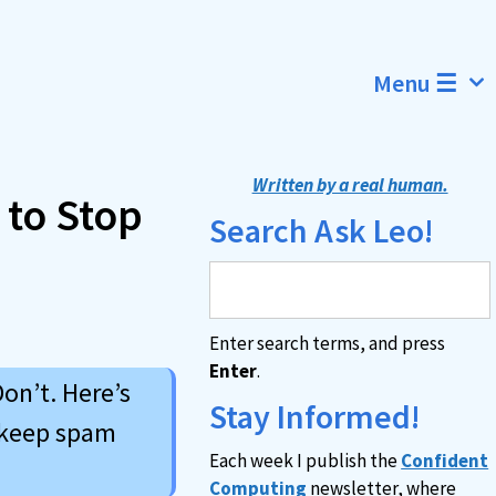
Menu ☰
Written by a real human.
 to Stop
Search Ask Leo!
Enter search terms, and press
Enter
.
on’t. Here’s
Stay Informed!
 keep spam
Each week I publish the
Confident
Computing
newsletter, where