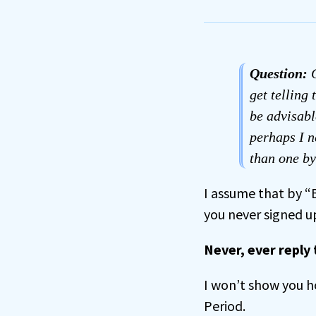
Question:
C
get telling
be advisabl
perhaps I n
than one b
I assume that by 
you never signed u
Never, ever reply
I won’t show you h
Period.