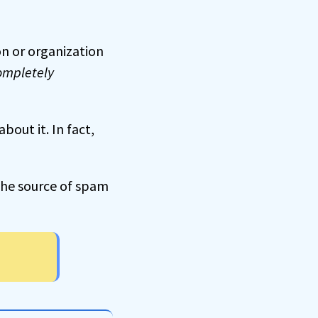
son or organization
ompletely
out it. In fact,
g the source of spam