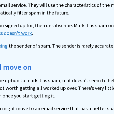
ail service. They will use the characteristics of the
tically filter spam in the future.
you signed up for, then unsubscribe. Mark it as spam onl
ss doesn’t work
.
king
the sender of spam. The sender is rarely accurat
nd move on
he option to mark it as spam, or it doesn’t seem to hel
ot worth getting all worked up over. There’s very littl
 once you start getting it.
ou might move to an email service that has a better spa