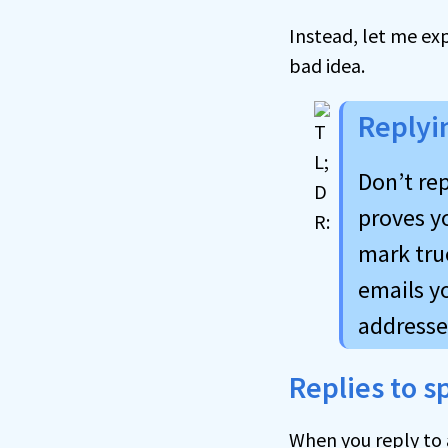
Instead, let me ex
bad idea.
Replyi
Don’t rep
proves yo
mark tru
emails y
addresse
Replies to 
When you reply to a