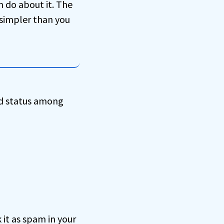
n do about it. The
simpler than you
ld status among
 it as spam in your