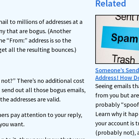
Related
l to millions of addresses at a
ny that are bogus. (Another
he “From:” address is so the
t all the resulting bounces.)
Someone’s Send
Address! How D
 not?” There’s no additional cost
Seeing emails tha
send out all those bogus emails,
from you but ar
the addresses are valid.
probably “spoofi
Learn why it happ
s pay attention to your reply,
your account is 
 you want.
(probably not), 