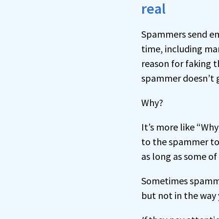
real
Spammers send emai
time, including ma
reason for faking t
spammer doesn’t ge
Why?
It’s more like “Why
to the spammer to 
as long as some of 
Sometimes spammer
but not in the way