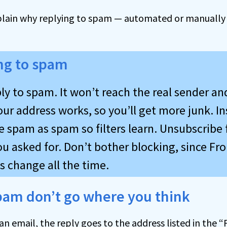
plain why replying to spam — automated or manually —
ng to spam
ly to spam. It won’t reach the real sender an
ur address works, so you’ll get more junk. In
e spam as spam so filters learn. Unsubscribe
ou asked for. Don’t bother blocking, since Fr
s change all the time.
spam don’t go where you think
n email, the reply goes to the address listed in the “