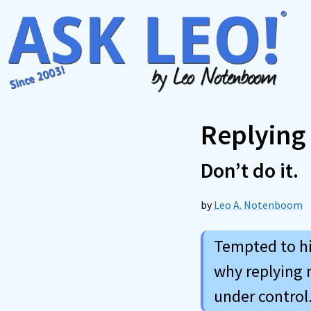
Skip
to
content
Replying
Don’t do it.
by
Leo A. Notenboom
Tempted to hit
why replying 
under control