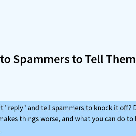
 to Spammers to Tell Them
 "reply" and tell spammers to knock it off? D
makes things worse, and what you can do to
.