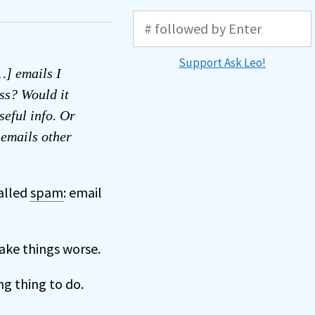
Support Ask Leo!
…] emails I
ess? Would it
seful info. Or
 emails other
alled
spam
: email
make things worse.
g thing to do.