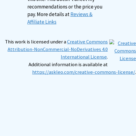
recommendations or the price you
pay. More details at
Reviews &
Affiliate Links
This work is licensed under a
Creative Commons
Attribution-NonCommercial-NoDerivatives 4.0
International License
.
Additional information is available at
https://askleo.com/creative-commons-license/
.