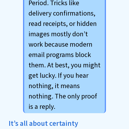
Period. Tricks like
delivery confirmations,
read receipts, or hidden
images mostly don’t
work because modern
email programs block
them. At best, you might
get lucky. If you hear
nothing, it means
nothing. The only proof
is a reply.
It’s all about certainty