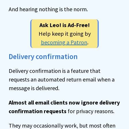
And hearing nothing is the norm.
Ask Leo! is Ad-Free!
Help keep it going by
becoming a Patron
.
Delivery confirmation
Delivery confirmation is a feature that
requests an automated return email when a
message is delivered.
Almost all email clients now ignore delivery
confirmation requests
for privacy reasons.
They may occasionally work, but most often