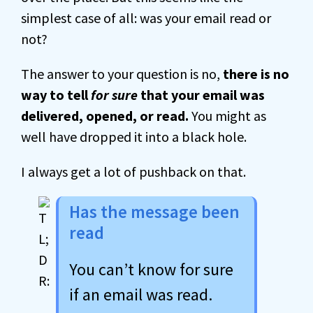
simplest case of all: was your email read or
not?
The answer to your question is no,
there is no
way to tell
for sure
that your email was
delivered, opened, or read.
You might as
well have dropped it into a black hole.
I always get a lot of pushback on that.
Has the message been
read
You can’t know for sure
if an email was read.