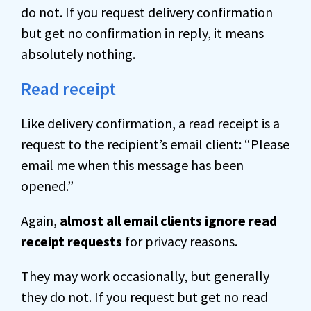
do not. If you request delivery confirmation
but get no confirmation in reply, it means
absolutely nothing.
Read receipt
Like delivery confirmation, a read receipt is a
request to the recipient’s email client: “Please
email me when this message has been
opened.”
Again,
almost all email clients ignore read
receipt requests
for privacy reasons.
They may work occasionally, but generally
they do not. If you request but get no read