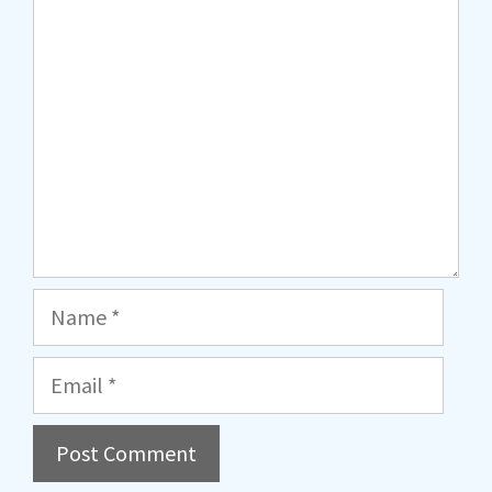
Comment
Name
Email