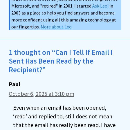
Microsoft, and "retired" in 2001. I started
Ask Leo!
in
2003 as a place to help you find answers and become
more confident using all this amazing technology at
our fingertips.
More about Leo
.
1 thought on “Can I Tell If Email I
Sent Has Been Read by the
Recipient?”
Paul
October 6, 2025 at 3:10 pm
Even when an email has been opened,
‘read’ and replied to, still does not mean
that the email has really been read. I have