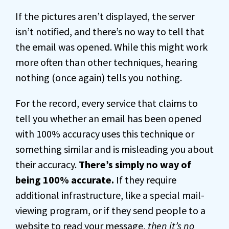
If the pictures aren’t displayed, the server
isn’t notified, and there’s no way to tell that
the email was opened. While this might work
more often than other techniques, hearing
nothing (once again) tells you nothing.
For the record, every service that claims to
tell you whether an email has been opened
with 100% accuracy uses this technique or
something similar and is misleading you about
their accuracy.
There’s simply no way of
being 100% accurate.
If they require
additional infrastructure, like a special mail-
viewing program, or if they send people to a
website to read your message,
then it’s no