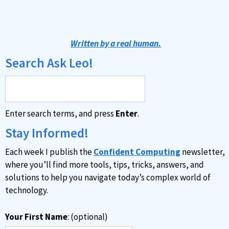
A
l
t
Written by a real human.
e
Search Ask Leo!
r
n
a
Enter search terms, and press
Enter
.
t
i
Stay Informed!
v
Each week I publish the
Confident Computing
newsletter,
e
where you’ll find more tools, tips, tricks, answers, and
:
solutions to help you navigate today’s complex world of
technology.
Your First Name
: (optional)