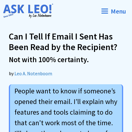
Skip
Menu
to
content
Can I Tell If Email I Sent Has
Been Read by the Recipient?
Not with 100% certainty.
by
Leo A. Notenboom
People want to know if someone’s
opened their email. I’ll explain why
features and tools claiming to do
that can't work most of the time.