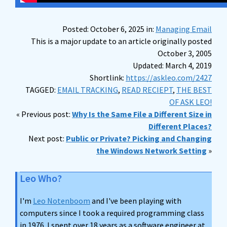
Posted: October 6, 2025 in:
Managing Email
This is a major update to an article originally posted
October 3, 2005
Updated: March 4, 2019
Shortlink:
https://askleo.com/2427
TAGGED:
EMAIL TRACKING
,
READ RECIEPT
,
THE BEST
OF ASK LEO!
« Previous post:
Why Is the Same File a Different Size in
Different Places?
Next post:
Public or Private? Picking and Changing
the Windows Network Setting
»
Leo Who?
I'm
Leo Notenboom
and I've been playing with
computers since I took a required programming class
in 1976. I spent over 18 years as a software engineer at