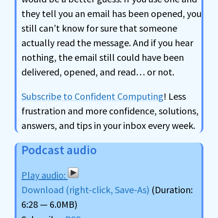
they tell you an email has been opened, you
still can’t know for sure that someone
actually read the message. And if you hear
nothing, the email still could have been
delivered, opened, and read… or not.
Subscribe to Confident Computing
! Less
frustration and more confidence, solutions,
answers, and tips in your inbox every week.
Podcast audio
Download (right-click, Save-As)
(Duration:
6:28 — 6.0MB)