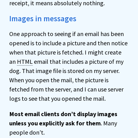
receipt, it means absolutely nothing.
Images in messages
One approach to seeing if an email has been
opened is to include a picture and then notice
when that picture is fetched. I might create
an
HTML
email that includes a picture of my
dog. That image file is stored on my server.
When you open the mail, the picture is
fetched from the server, and I can use server
logs to see that you opened the mail.
Most email clients don’t display images
unless you explicitly ask for them
. Many
people don’t.