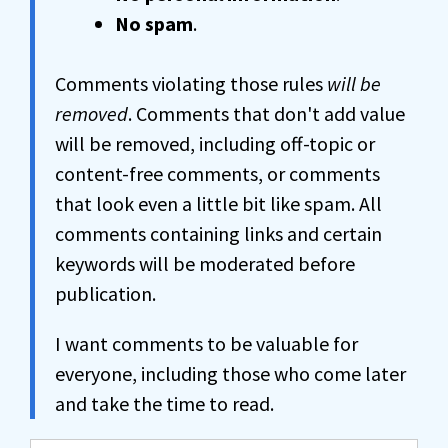
No spam
.
Comments violating those rules
will be
removed
. Comments that don't add value
will be removed, including off-topic or
content-free comments, or comments
that look even a little bit like spam. All
comments containing links and certain
keywords will be moderated before
publication.
I want comments to be valuable for
everyone, including those who come later
and take the time to read.