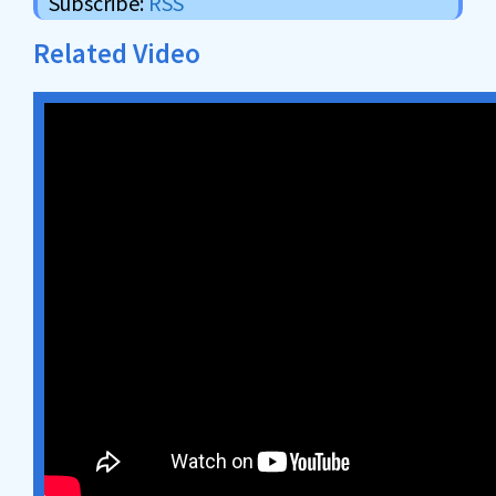
Subscribe:
RSS
Related Video