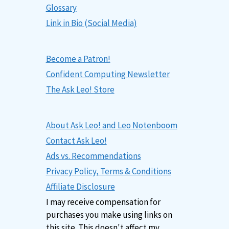
Glossary
Link in Bio (Social Media)
Become a Patron!
Confident Computing Newsletter
The Ask Leo! Store
About Ask Leo! and Leo Notenboom
Contact Ask Leo!
Ads vs. Recommendations
Privacy Policy, Terms & Conditions
Affiliate Disclosure
I may receive compensation for
purchases you make using links on
this site. This doesn't affect my