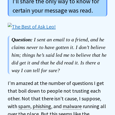
I'll share the only way to know for
certain your message was read.
Question:
I sent an email to a friend, and he
claims never to have gotten it. I don’t believe
him; things he’s said led me to believe that he
did get it and that he did read it. Is there a
way I can tell for sure?
I’m amazed at the number of questions I get
that boil down to people not trusting each
other. Not that there isn’t cause, I suppose,
with
spam
,
phishing
, and
malware
running all
over the place. But this seems like the