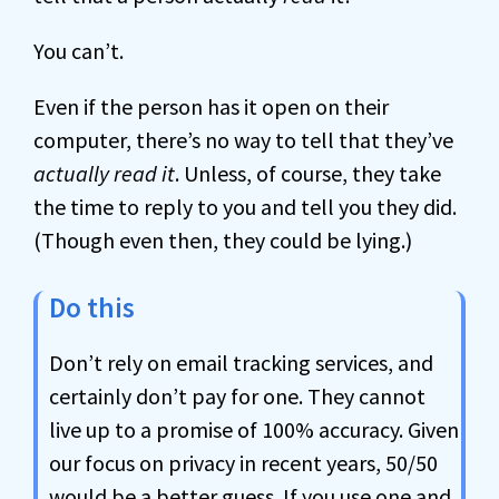
You can’t.
Even if the person has it open on their
computer, there’s no way to tell that they’ve
actually read it
. Unless, of course, they take
the time to reply to you and tell you they did.
(Though even then, they could be lying.)
Do this
Don’t rely on email tracking services, and
certainly don’t pay for one. They cannot
live up to a promise of 100% accuracy. Given
our focus on privacy in recent years, 50/50
would be a better guess. If you use one and