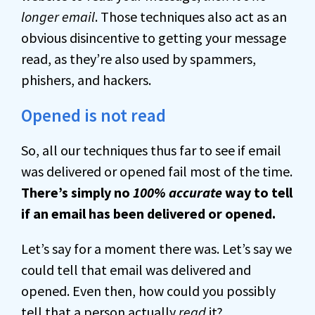
longer email
. Those techniques also act as an
obvious disincentive to getting your message
read, as they’re also used by spammers,
phishers, and hackers.
Opened is not read
So, all our techniques thus far to see if email
was delivered or opened fail most of the time.
There’s simply no
100% accurate
way to tell
if an email has been delivered or opened.
Let’s say for a moment there was. Let’s say we
could tell that email was delivered and
opened. Even then, how could you possibly
tell that a person actually
read
it?