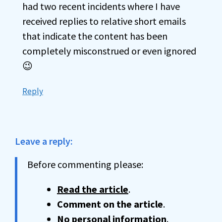
had two recent incidents where I have
received replies to relative short emails
that indicate the content has been
completely misconstrued or even ignored
😉
Reply
Leave a reply:
Before commenting please:
Read the article
.
Comment on the article
.
No personal information
.