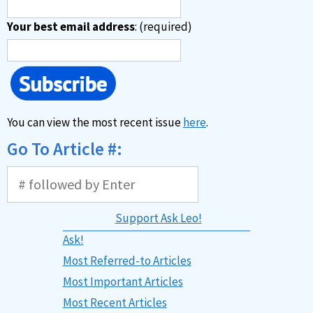
Your best email address
: (required)
You can view the most recent issue
here
.
Go To Article #:
Support Ask Leo!
Ask!
Most Referred-to Articles
Most Important Articles
Most Recent Articles