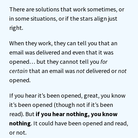
There are solutions that work sometimes, or
in some situations, or if the stars align just
right.
When they work, they can tell you that an
email was delivered and even that it was
opened… but they cannot tell you
for
certain
that an email was
not
delivered or
not
opened.
If you hear it’s been opened, great, you know
it’s been opened (though not if it’s been
read). But
if you hear nothing, you know
nothing
. It could have been opened and read,
or not.