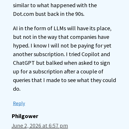
similar to what happened with the
Dot.com bust back in the 90s.
AI in the form of LLMs will have its place,
but not in the way that companies have
hyped. I know I will not be paying for yet
another subscription. I tried Copilot and
ChatGPT but balked when asked to sign
up for a subscription after a couple of
queries that I made to see what they could
do.
Reply
Philgower
June 2, 2026 at 6:57 pm