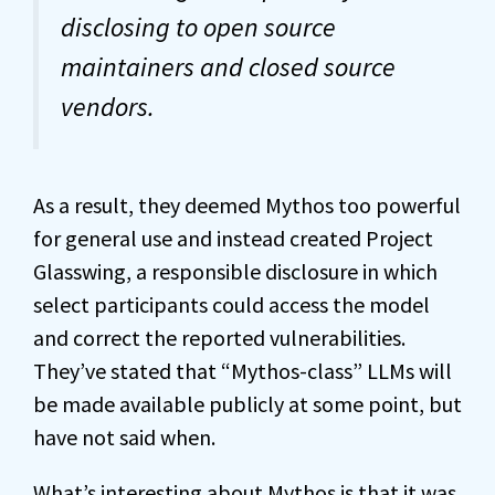
disclosing to open source
maintainers and closed source
vendors.
As a result, they deemed Mythos too powerful
for general use and instead created Project
Glasswing, a responsible disclosure in which
select participants could access the model
and correct the reported vulnerabilities.
They’ve stated that “Mythos-class” LLMs will
be made available publicly at some point, but
have not said when.
What’s interesting about Mythos is that it was