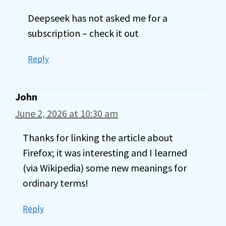
Deepseek has not asked me for a
subscription – check it out
Reply
John
June 2, 2026 at 10:30 am
Thanks for linking the article about
Firefox; it was interesting and I learned
(via Wikipedia) some new meanings for
ordinary terms!
Reply