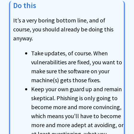
Do this
It’s a very boring bottom line, and of
course, you should already be doing this
anyway.
Take updates, of course. When
vulnerabilities are fixed, you want to
make sure the software on your
machine(s) gets those fixes.
Keep your own guard up and remain
skeptical. Phishing is only going to
become more and more convincing,
which means you’ll have to become
more and more adept at avoiding, or
at least questioning, what you