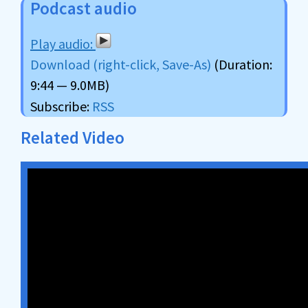
Podcast audio
Download (right-click, Save-As)
(Duration:
9:44 — 9.0MB)
Subscribe:
RSS
Related Video