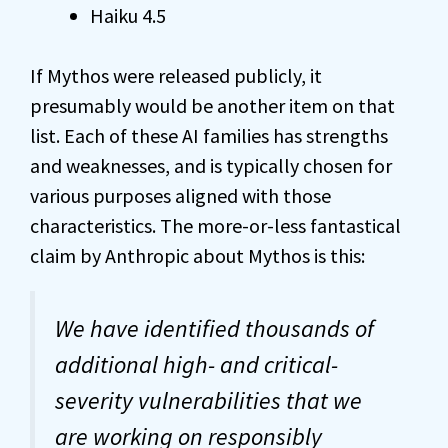
Haiku 4.5
If Mythos were released publicly, it
presumably would be another item on that
list. Each of these AI families has strengths
and weaknesses, and is typically chosen for
various purposes aligned with those
characteristics. The more-or-less fantastical
claim by Anthropic about Mythos is this:
We have identified thousands of
additional high- and critical-
severity vulnerabilities that we
are working on responsibly