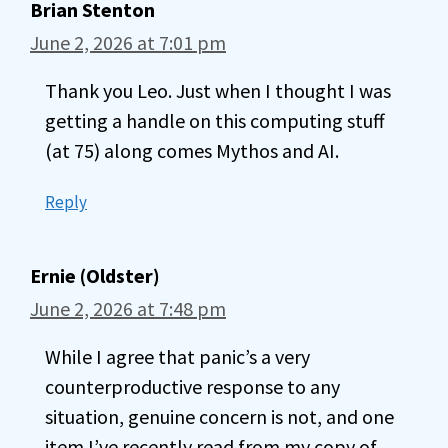
Brian Stenton
June 2, 2026 at 7:01 pm
Thank you Leo. Just when I thought I was
getting a handle on this computing stuff
(at 75) along comes Mythos and AI.
Reply
Ernie (Oldster)
June 2, 2026 at 7:48 pm
While I agree that panic’s a very
counterproductive response to any
situation, genuine concern is not, and one
item I’ve recently read from my copy of