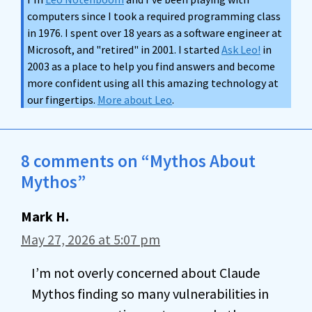
computers since I took a required programming class
in 1976. I spent over 18 years as a software engineer at
Microsoft, and "retired" in 2001. I started
Ask Leo!
in
2003 as a place to help you find answers and become
more confident using all this amazing technology at
our fingertips.
More about Leo
.
8 comments on “Mythos About
Mythos”
Mark H.
May 27, 2026 at 5:07 pm
I’m not overly concerned about Claude
Mythos finding so many vulnerabilities in