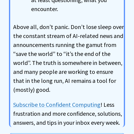
encounter.
Above all, don’t panic. Don’t lose sleep over
the constant stream of AI-related news and
announcements running the gamut from
“save the world” to “it’s the end of the
world”. The truth is somewhere in between,
and many people are working to ensure
that in the long run, AI remains a tool for
(mostly) good.
Subscribe to Confident Computing
! Less
frustration and more confidence, solutions,
answers, and tips in your inbox every week.