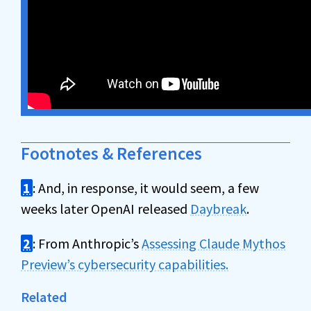
Footnotes & References
1
: And, in response, it would seem, a few
weeks later OpenAI released
Daybreak
.
2
: From Anthropic’s
Assessing Claude Mythos
Preview’s cybersecurity capabilities.
Related