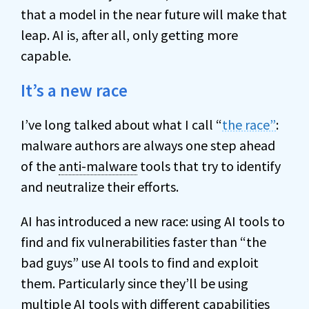
that a model in the near future will make that
leap. AI is, after all, only getting more
capable.
It’s a new race
I’ve long talked about what I call “
the race”
:
malware authors are always one step ahead
of the
anti-malware
tools that try to identify
and neutralize their efforts.
AI has introduced a new race: using AI tools to
find and fix vulnerabilities faster than “the
bad guys” use AI tools to find and exploit
them. Particularly since they’ll be using
multiple AI tools with different capabilities