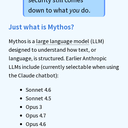
down to what
you
do.
Just what is Mythos?
Mythos is a
large language model
(LLM)
designed to understand how text, or
language, is structured. Earlier Anthropic
LLMs include (currently selectable when using
the Claude chatbot):
Sonnet 4.6
Sonnet 4.5
Opus 3
Opus 4.7
Opus 4.6