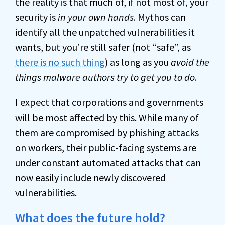
the reality is that much of, if not most of, your
security is
in your own hands
. Mythos can
identify all the unpatched vulnerabilities it
wants, but you’re still safer (not “safe”, as
there is no such thing
) as long as you
avoid the
things malware authors try to get you to do
.
I expect that corporations and governments
will be most affected by this. While many of
them are compromised by phishing attacks
on workers, their public-facing systems are
under constant automated attacks that can
now easily include newly discovered
vulnerabilities.
What does the future hold?