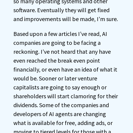
so many operating systems and other
software. Eventually they will get fixed
and improvements will be made, I’m sure.
Based upon a few articles I’ve read, AI
companies are going to be facing a
reckoning. I’ve not heard that any have
even reached the break even point
financially, or even have an idea of what it
would be. Sooner or later venture
capitalists are going to say enough or
shareholders will start clamoring for their
dividends. Some of the companies and
developers of AI agents are changing
what is available for free, adding ads, or
moving to tiered levels for those with a