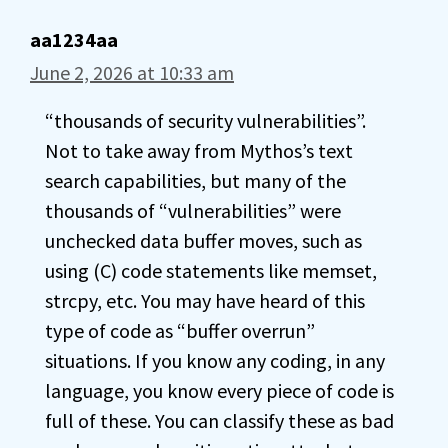
aa1234aa
June 2, 2026 at 10:33 am
“thousands of security vulnerabilities”.
Not to take away from Mythos’s text
search capabilities, but many of the
thousands of “vulnerabilities” were
unchecked data buffer moves, such as
using (C) code statements like memset,
strcpy, etc. You may have heard of this
type of code as “buffer overrun”
situations. If you know any coding, in any
language, you know every piece of code is
full of these. You can classify these as bad