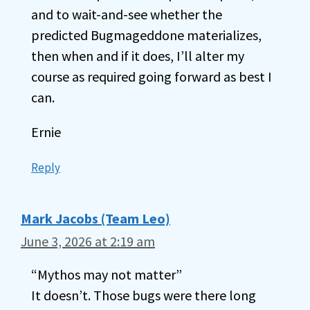
and to wait-and-see whether the
predicted Bugmageddone materializes,
then when and if it does, I’ll alter my
course as required going forward as best I
can.
Ernie
Reply
Mark Jacobs (Team Leo)
June 3, 2026 at 2:19 am
“Mythos may not matter”
It doesn’t. Those bugs were there long