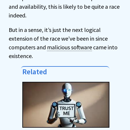
and availability, this is likely to be quite a race
indeed.
But in a sense, it’s just the next logical
extension of the race we’ve been in since
computers and
malicious software
came into
existence.
Related