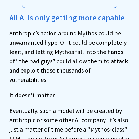
All AI is only getting more capable
Anthropic’s action around Mythos could be
unwarranted hype. Or it could be completely
legit, and letting Mythos fall into the hands
of “the bad guys” could allow them to attack
and exploit those thousands of
vulnerabilities.
It doesn’t matter.
Eventually, such a model will be created by
Anthropic or some other AI company. It’s also
just a matter of time before a “Mythos-class”
LLM — again, from Anthropic or someone else