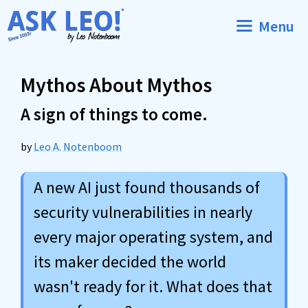
Skip
Menu
to
content
Mythos About Mythos
A sign of things to come.
by
Leo A. Notenboom
A new AI just found thousands of
security vulnerabilities in nearly
every major operating system, and
its maker decided the world
wasn't ready for it. What does that