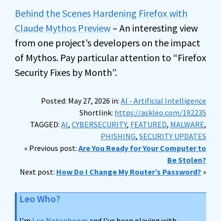
Behind the Scenes Hardening Firefox with
Claude Mythos Preview
– An interesting view
from one project’s developers on the impact
of Mythos. Pay particular attention to “Firefox
Security Fixes by Month”.
Posted: May 27, 2026 in:
AI - Artificial Intelligence
Shortlink:
https://askleo.com/192235
TAGGED:
AI
,
CYBERSECURITY
,
FEATURED
,
MALWARE
,
PHISHING
,
SECURITY UPDATES
« Previous post:
Are You Ready for Your Computer to
Be Stolen?
Next post:
How Do I Change My Router’s Password?
»
Leo Who?
I'm
Leo Notenboom
and I've been playing with