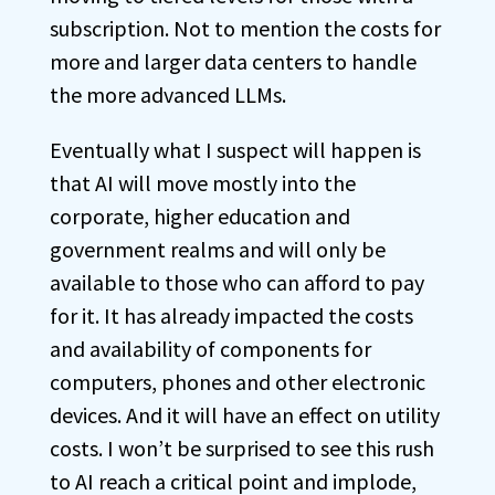
subscription. Not to mention the costs for
more and larger data centers to handle
the more advanced LLMs.
Eventually what I suspect will happen is
that AI will move mostly into the
corporate, higher education and
government realms and will only be
available to those who can afford to pay
for it. It has already impacted the costs
and availability of components for
computers, phones and other electronic
devices. And it will have an effect on utility
costs. I won’t be surprised to see this rush
to AI reach a critical point and implode,