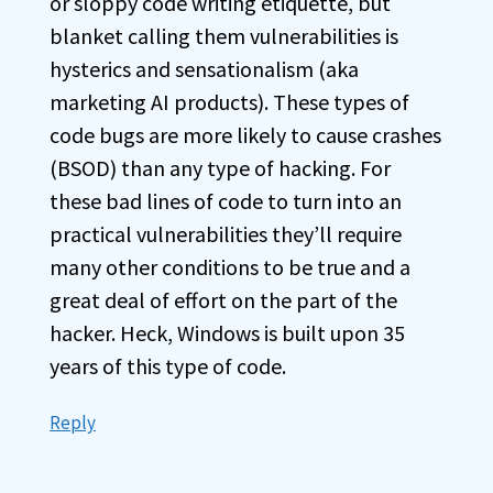
or sloppy code writing etiquette, but
blanket calling them vulnerabilities is
hysterics and sensationalism (aka
marketing AI products). These types of
code bugs are more likely to cause crashes
(BSOD) than any type of hacking. For
these bad lines of code to turn into an
practical vulnerabilities they’ll require
many other conditions to be true and a
great deal of effort on the part of the
hacker. Heck, Windows is built upon 35
years of this type of code.
Reply