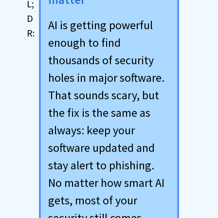
AI is getting powerful
enough to find
thousands of security
holes in major software.
That sounds scary, but
the fix is the same as
always: keep your
software updated and
stay alert to phishing.
No matter how smart AI
gets, most of your
security still comes