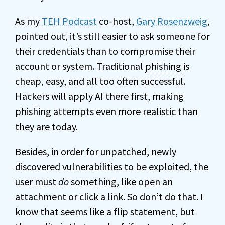
As my
TEH Podcast
co-host,
Gary Rosenzweig
,
pointed out, it’s still easier to ask someone for
their credentials than to compromise their
account or system. Traditional
phishing
is
cheap, easy, and all too often successful.
Hackers will apply AI there first, making
phishing attempts even more realistic than
they are today.
Besides, in order for unpatched, newly
discovered vulnerabilities to be exploited, the
user must
do
something, like open an
attachment or click a link. So don’t do that. I
know that seems like a flip statement, but