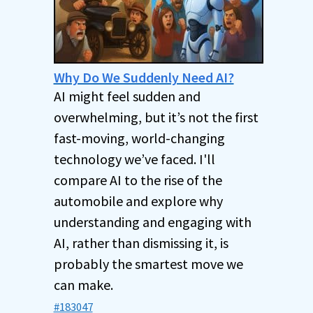
Why Do We Suddenly Need AI?
AI might feel sudden and
overwhelming, but it’s not the first
fast-moving, world-changing
technology we’ve faced. I'll
compare AI to the rise of the
automobile and explore why
understanding and engaging with
AI, rather than dismissing it, is
probably the smartest move we
can make.
#183047