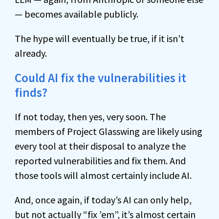
— becomes available publicly.
The hype will eventually be true, if it isn’t
already.
Could AI fix the vulnerabilities it
finds?
If not today, then yes, very soon. The
members of Project Glasswing are likely using
every tool at their disposal to analyze the
reported vulnerabilities and fix them. And
those tools will almost certainly include AI.
And, once again, if today’s AI can only help,
but not actually “fix ’em”, it’s almost certain