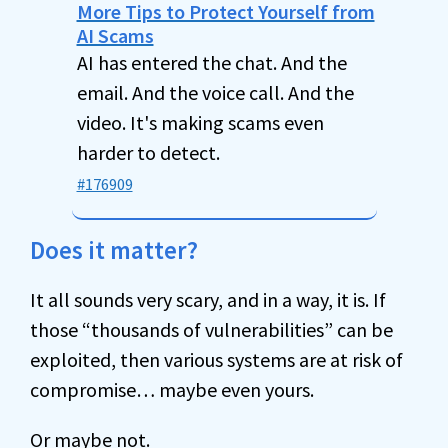
More Tips to Protect Yourself from
AI Scams
AI has entered the chat. And the
email. And the voice call. And the
video. It's making scams even
harder to detect.
#176909
Does it matter?
It all sounds very scary, and in a way, it is. If
those “thousands of vulnerabilities” can be
exploited, then various systems are at risk of
compromise… maybe even yours.
Or maybe not.