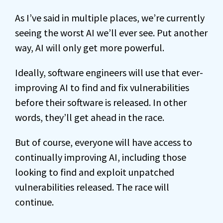
As I’ve said in multiple places, we’re currently
seeing the worst AI we’ll ever see. Put another
way, AI will only get more powerful.
Ideally, software engineers will use that ever-
improving AI to find and fix vulnerabilities
before their software is released. In other
words, they’ll get ahead in the race.
But of course, everyone will have access to
continually improving AI, including those
looking to find and exploit unpatched
vulnerabilities released. The race will
continue.