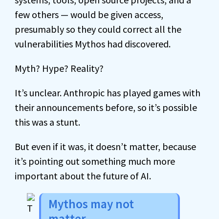
few others — would be given access,
presumably so they could correct all the
vulnerabilities Mythos had discovered.
Myth? Hype? Reality?
It’s unclear. Anthropic has played games with
their announcements before, so it’s possible
this was a stunt.
But even if it was, it doesn’t matter, because
it’s pointing out something much more
important about the future of AI.
Mythos may not
matter