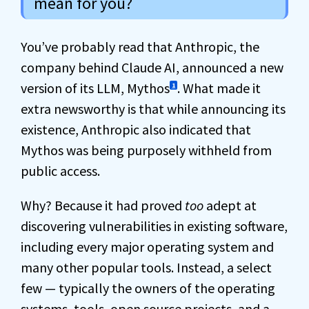
mean for you?
You’ve probably read that Anthropic, the
company behind Claude AI, announced a new
version of its LLM, Mythos
. What made it
1
extra newsworthy is that while announcing its
existence, Anthropic also indicated that
Mythos was being purposely withheld from
public access.
Why? Because it had proved
too
adept at
discovering vulnerabilities in existing software,
including every major operating system and
many other popular tools. Instead, a select
few — typically the owners of the operating
systems, tools, open source projects, and a