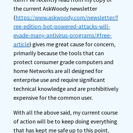
the current AskWoody newsletter
(
https://www.askwoody.com/newsletter/f
ree-edition-bot-powered-attacks-will-
evade-many-antivirus-programs/#free-
article
) gives me great cause for concern,
primarily because the tools that can
protect consumer grade computers and
home Networks are all designed for
enterprise use and require significant
technical knowledge and are prohibitively
expensive for the common user.
With all the above said, my current course
of action will be to keep doing everything
that has kept me safe up to this point,