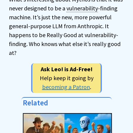
never designed to be a
vulnerability
-finding
machine. It’s just the new, more powerful
general-purpose LLM from Anthropic. It
happens to be Really Good at vulnerability-
finding. Who knows what else it’s really good
at?
Ask Leo! is Ad-Free!
Help keep it going by
becoming a Patron
.
Related