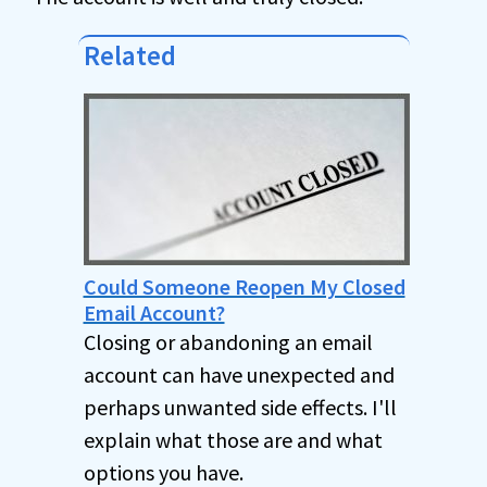
Related
Could Someone Reopen My Closed
Email Account?
Closing or abandoning an email
account can have unexpected and
perhaps unwanted side effects. I'll
explain what those are and what
options you have.