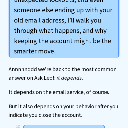
someone else ending up with your
old email address, I’ll walk you
through what happens, and why
keeping the account might be the
smarter move.
Annnnnddd we’re back to the most common
answer on Ask Leo!:
it depends
.
It depends on the email service, of course.
But it also depends on your behavior after you
indicate you close the account.