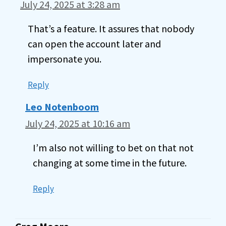
July 24, 2025 at 3:28 am
That’s a feature. It assures that nobody
can open the account later and
impersonate you.
Reply
Leo Notenboom
July 24, 2025 at 10:16 am
I’m also not willing to bet on that not
changing at some time in the future.
Reply