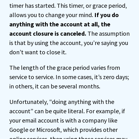
timer has started. This timer, or grace period,
allows you to change your mind.
If you do
anything with the account at all, the
account closure is canceled.
The assumption
is that by using the account, you’re saying you
don’t want to close it.
The length of the grace period varies from
service to service. In some cases, it’s zero days;
in others, it can be several months.
Unfortunately, “doing anything with the
account” can be quite literal. For example, if
your email account is with a company like
Google or Microsoft, which provides other
online services, then using those services may