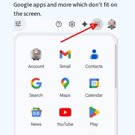
Google apps and more which don’t fit on
the screen.