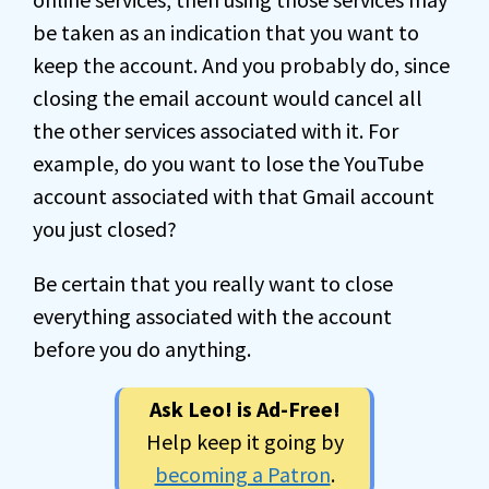
be taken as an indication that you want to
keep the account. And you probably do, since
closing the email account would cancel all
the other services associated with it. For
example, do you want to lose the YouTube
account associated with that Gmail account
you just closed?
Be certain that you really want to close
everything associated with the account
before you do anything.
Ask Leo! is Ad-Free!
Help keep it going by
becoming a Patron
.