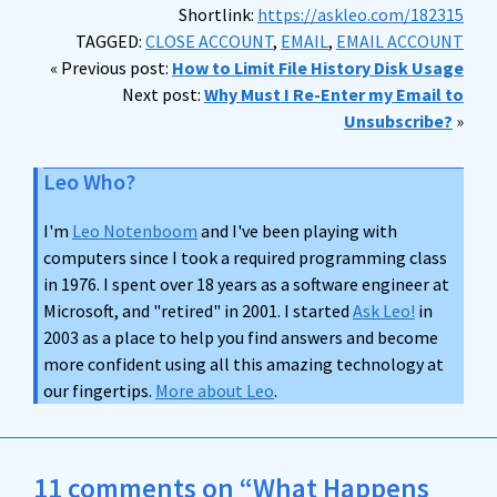
Shortlink:
https://askleo.com/182315
TAGGED:
CLOSE ACCOUNT
,
EMAIL
,
EMAIL ACCOUNT
« Previous post:
How to Limit File History Disk Usage
Next post:
Why Must I Re-Enter my Email to
Unsubscribe?
»
Leo Who?
I'm
Leo Notenboom
and I've been playing with
computers since I took a required programming class
in 1976. I spent over 18 years as a software engineer at
Microsoft, and "retired" in 2001. I started
Ask Leo!
in
2003 as a place to help you find answers and become
more confident using all this amazing technology at
our fingertips.
More about Leo
.
11 comments on “What Happens