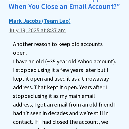
When You Close an Email Account?”
Mark Jacobs (Team Leo)
July 19, 2025 at 8:37 am
Another reason to keep old accounts
open.
I have an old (~35 year old Yahoo account).
I stopped using it a few years later but I
kept it open and used it as a throwaway
address. That kept it open. Years after I
stopped using it as my main email
address, I got an email from an old friend I
hadn’t seen in decades and we’re still in
contact. If I had closed the account, we