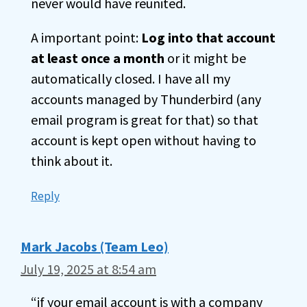
never would have reunited.
A important point:
Log into that account
at least once a month
or it might be
automatically closed. I have all my
accounts managed by Thunderbird (any
email program is great for that) so that
account is kept open without having to
think about it.
Reply
Mark Jacobs (Team Leo)
July 19, 2025 at 8:54 am
“if your email account is with a company