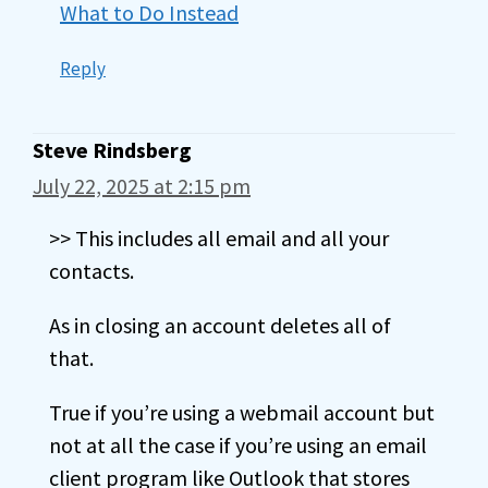
What to Do Instead
Reply
Steve Rindsberg
July 22, 2025 at 2:15 pm
>> This includes all email and all your
contacts.
As in closing an account deletes all of
that.
True if you’re using a webmail account but
not at all the case if you’re using an email
client program like Outlook that stores