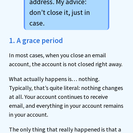
address. My advice:
don’t close it, just in
case.
1. A grace period
In most cases, when you close an email
account, the account is not closed right away.
What actually happens is… nothing.
Typically, that’s quite literal: nothing changes
at all. Your account continues to receive
email, and everything in your account remains
in your account.
The only thing that really happened is that a