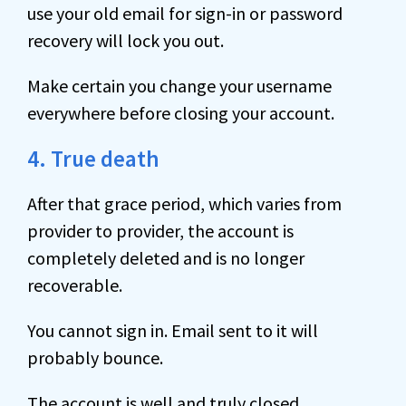
use your old email for sign-in or password
recovery will lock you out.
Make certain you change your username
everywhere before closing your account.
4. True death
After that grace period, which varies from
provider to provider, the account is
completely deleted and is no longer
recoverable.
You cannot sign in. Email sent to it will
probably bounce.
The account is well and truly closed.