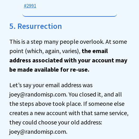
#2991
5. Resurrection
This is a step many people overlook. At some
point (which, again, varies),
the email
address associated with your account may
be made available for re-use.
Let’s say your email address was
joey@randomisp.com. You closed it, and all
the steps above took place. If someone else
creates a new account with that same service,
they could choose your old address:
joey@randomisp.com.