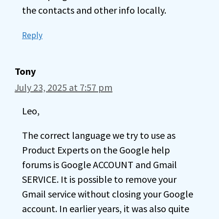
the contacts and other info locally.
Reply
Tony
July 23, 2025 at 7:57 pm
Leo,
The correct language we try to use as
Product Experts on the Google help
forums is Google ACCOUNT and Gmail
SERVICE. It is possible to remove your
Gmail service without closing your Google
account. In earlier years, it was also quite