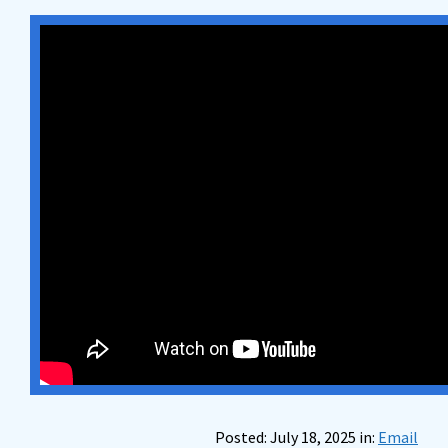
Posted: July 18, 2025 in:
Email