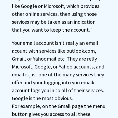
like Google or Microsoft, which provides
other online services, then using those
services may be taken as an indication
that you want to keep the account.”
Your email account isn’t really an email
acount with services like outlook.com,
Gmail, or Yahoomail etc. They are relly
Microsoft, Google, or Yahoo accounts, and
email is just one of the many services they
offer and your logging into you emaik
account logs you in to all of their services.
Google is the most obvious.
For example, on the Gmail page the menu
button gives you access to all these