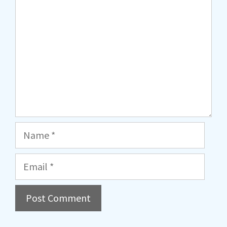
Name
Email
A