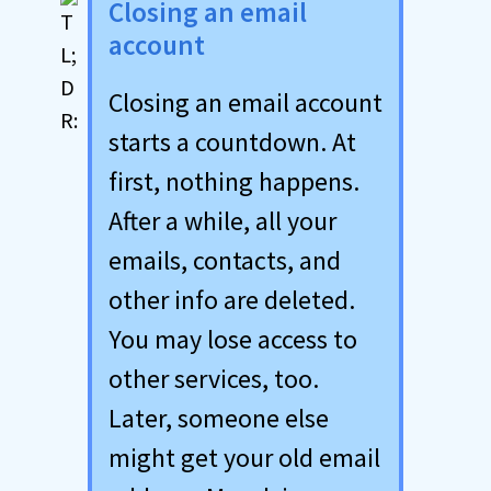
Closing an email
account
Closing an email account
starts a countdown. At
first, nothing happens.
After a while, all your
emails, contacts, and
other info are deleted.
You may lose access to
other services, too.
Later, someone else
might get your old email