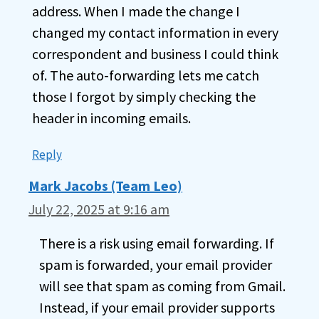
address. When I made the change I
changed my contact information in every
correspondent and business I could think
of. The auto-forwarding lets me catch
those I forgot by simply checking the
header in incoming emails.
Reply
Mark Jacobs (Team Leo)
July 22, 2025 at 9:16 am
There is a risk using email forwarding. If
spam is forwarded, your email provider
will see that spam as coming from Gmail.
Instead, if your email provider supports