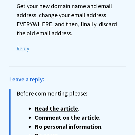
Get your new domain name and email
address, change your email address
EVERYWHERE, and then, finally, discard
the old email address.
Reply
Leave a reply:
Before commenting please:
Read the article
.
Comment on the article
.
No personal information
.