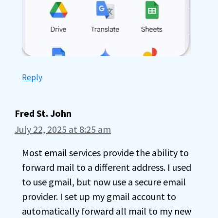
Reply
Fred St. John
July 22, 2025 at 8:25 am
Most email services provide the ability to
forward mail to a different address. I used
to use gmail, but now use a secure email
provider. I set up my gmail account to
automatically forward all mail to my new