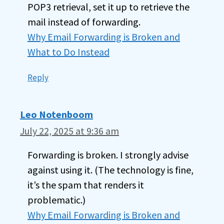
POP3 retrieval, set it up to retrieve the
mail instead of forwarding.
Why Email Forwarding is Broken and
What to Do Instead
Reply
Leo Notenboom
July 22, 2025 at 9:36 am
Forwarding is broken. I strongly advise
against using it. (The technology is fine,
it’s the spam that renders it
problematic.)
Why Email Forwarding is Broken and