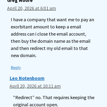
Greg Moore
April 20, 2026 at 6:01 am
I have a company that want me to pay an
exorbitant amount to keep a email
address can i close the email account,
then buy the domain name as the email
and then redirect my old email to that
new domain.
Reply
Leo Notenboom
April 20, 2026 at 10:11 am
“Redirect” no. That requires keeping the
original account open.