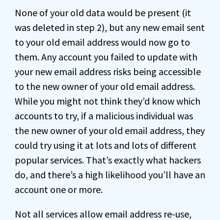
None of your old data would be present (it
was deleted in step 2), but any new email sent
to your old email address would now go to
them. Any account you failed to update with
your new email address risks being accessible
to the new owner of your old email address.
While you might not think they’d know which
accounts to try, if a malicious individual was
the new owner of your old email address, they
could try using it at lots and lots of different
popular services. That’s exactly what hackers
do, and there’s a high likelihood you’ll have an
account one or more.
Not all services allow email address re-use,