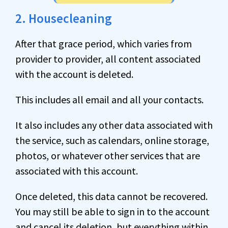
2. Housecleaning
After that grace period, which varies from
provider to provider, all content associated
with the account is deleted.
This includes all email and all your contacts.
It also includes any other data associated with
the service, such as calendars, online storage,
photos, or whatever other services that are
associated with this account.
Once deleted, this data cannot be recovered.
You may still be able to sign in to the account
and cancel its deletion, but everything within