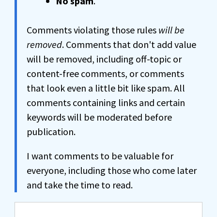
No spam
.
Comments violating those rules
will be
removed
. Comments that don't add value
will be removed, including off-topic or
content-free comments, or comments
that look even a little bit like spam. All
comments containing links and certain
keywords will be moderated before
publication.
I want comments to be valuable for
everyone, including those who come later
and take the time to read.
Comment