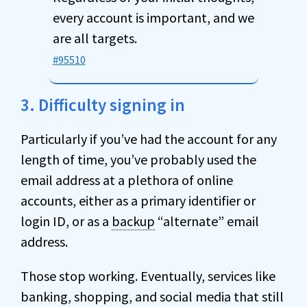
every account is important, and we
are all targets.
#95510
3. Difficulty signing in
Particularly if you’ve had the account for any
length of time, you’ve probably used the
email address at a plethora of online
accounts, either as a primary identifier or
login ID, or as a
backup
“alternate” email
address.
Those stop working. Eventually, services like
banking, shopping, and social media that still