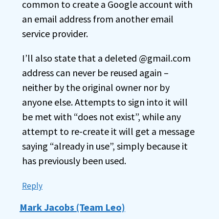
common to create a Google account with
an email address from another email
service provider.
I’ll also state that a deleted @gmail.com
address can never be reused again –
neither by the original owner nor by
anyone else. Attempts to sign into it will
be met with “does not exist”, while any
attempt to re-create it will get a message
saying “already in use”, simply because it
has previously been used.
Reply
Mark Jacobs (Team Leo)