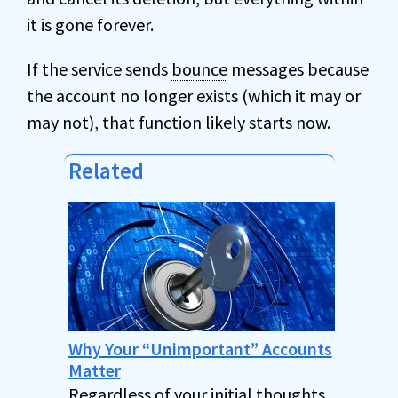
it is gone forever.
If the service sends
bounce
messages because
the account no longer exists (which it may or
may not), that function likely starts now.
Related
Why Your “Unimportant” Accounts
Matter
Regardless of your initial thoughts,