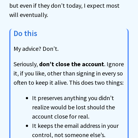
but even if they don’t today, I expect most
will eventually.
Do this
My advice? Don’t.
Seriously,
don’t close the account
. Ignore
it, if you like, other than signing in every so
often to keep it alive. This does two things:
It preserves anything you didn’t
realize would be lost should the
account close for real.
It keeps the email address in your
control, not someone else’s.