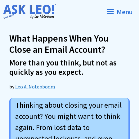
Skip
Menu
to
content
What Happens When You
Close an Email Account?
More than you think, but not as
quickly as you expect.
by
Leo A. Notenboom
Thinking about closing your email
account? You might want to think
again. From lost data to
unexpected lockouts, and even