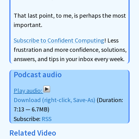
That last point, to me, is perhaps the most
important.
Subscribe to Confident Computing
! Less
frustration and more confidence, solutions,
answers, and tips in your inbox every week.
Podcast audio
Download (right-click, Save-As)
(Duration:
7:13 — 6.7MB)
Subscribe:
RSS
Related Video