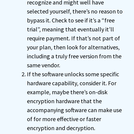
recognize and might well have
selected yourself, there’s no reason to
bypass it. Check to see if it’s a “free
trial”, meaning that eventually it’ll
require payment. If that’s not part of
your plan, then look for alternatives,
including a truly free version from the
same vendor.
If the software unlocks some specific
hardware capability, consider it. For
example, maybe there’s on-disk
encryption hardware that the
accompanying software can make use
of for more effective or faster
encryption and decryption.