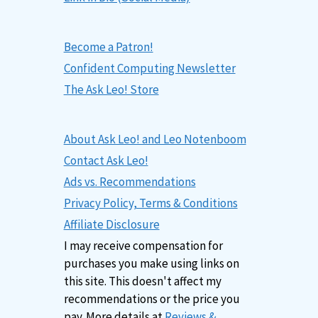
Become a Patron!
Confident Computing Newsletter
The Ask Leo! Store
About Ask Leo! and Leo Notenboom
Contact Ask Leo!
Ads vs. Recommendations
Privacy Policy, Terms & Conditions
Affiliate Disclosure
I may receive compensation for
purchases you make using links on
this site. This doesn't affect my
recommendations or the price you
pay. More details at
Reviews &