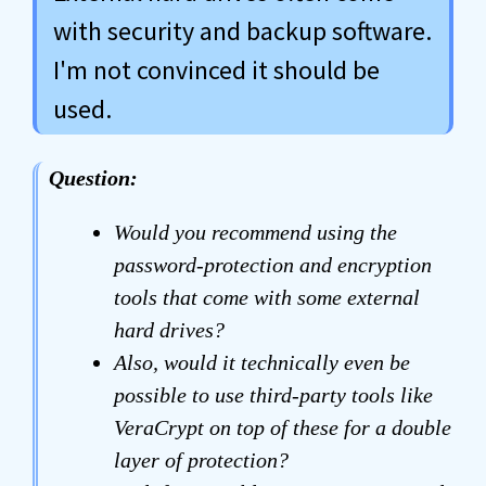
with security and backup software.
I'm not convinced it should be
used.
Question:
Would you recommend using the
password-protection and encryption
tools that come with some external
hard drives?
Also, would it technically even be
possible to use third-party tools like
VeraCrypt on top of these for a double
layer of protection?