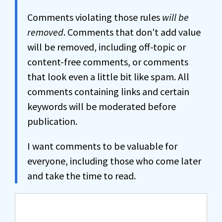
Comments violating those rules
will be
removed
. Comments that don't add value
will be removed, including off-topic or
content-free comments, or comments
that look even a little bit like spam. All
comments containing links and certain
keywords will be moderated before
publication.
I want comments to be valuable for
everyone, including those who come later
and take the time to read.
Comment