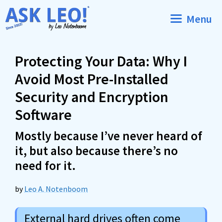
Skip
Menu
to
content
Protecting Your Data: Why I
Avoid Most Pre-Installed
Security and Encryption
Software
Mostly because I’ve never heard of
it, but also because there’s no
need for it.
by
Leo A. Notenboom
External hard drives often come