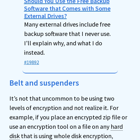
Should You Use the Free Backup
Software that Comes with Some
External Drives?
Many external drives include free
backup software that I never use.
I'll explain why, and what I do
instead.
#19892
Belt and suspenders
It’s not that uncommon to be using two
levels of encryption and not realize it. For
example, if you place an encrypted zip file or
use an encryption tool on a file on any
hard
disk
that is using whole disk encryption,