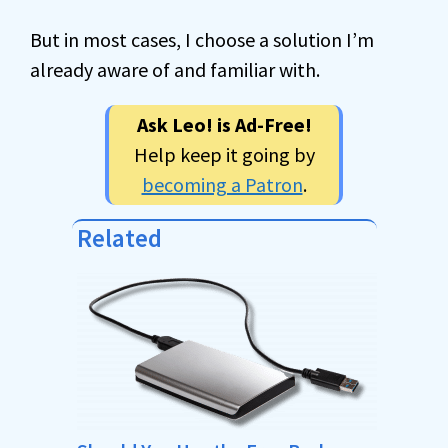
But in most cases, I choose a solution I’m
already aware of and familiar with.
Ask Leo! is Ad-Free!
Help keep it going by
becoming a Patron
.
Related