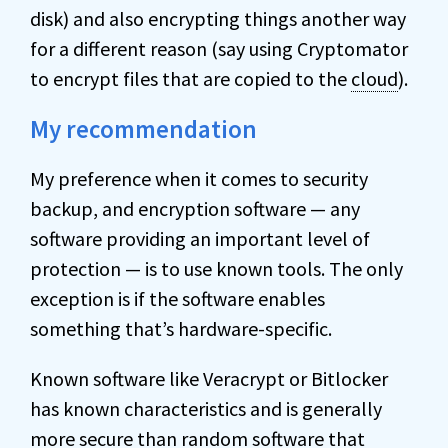
disk) and also encrypting things another way
for a different reason (say using Cryptomator
to encrypt files that are copied to the
cloud
).
My recommendation
My preference when it comes to security
backup, and encryption software — any
software providing an important level of
protection — is to use known tools. The only
exception is if the software enables
something that’s hardware-specific.
Known software like Veracrypt or Bitlocker
has known characteristics and is generally
more secure than random software that