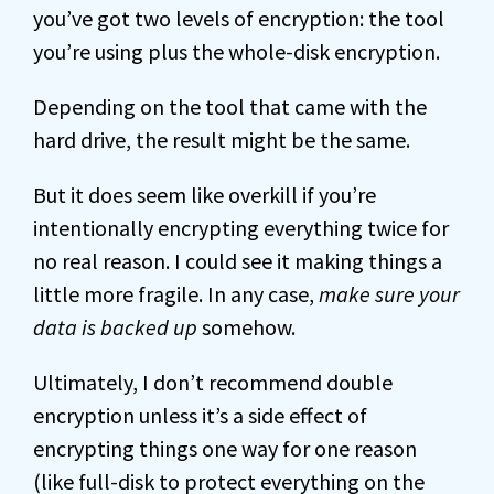
you’ve got two levels of encryption: the tool
you’re using plus the whole-disk encryption.
Depending on the tool that came with the
hard drive, the result might be the same.
But it does seem like overkill if you’re
intentionally encrypting everything twice for
no real reason. I could see it making things a
little more fragile. In any case,
make sure your
data is backed up
somehow.
Ultimately, I don’t recommend double
encryption unless it’s a side effect of
encrypting things one way for one reason
(like full-disk to protect everything on the