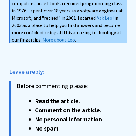
computers since I took a required programming class
in 1976. I spent over 18 years as a software engineer at
Microsoft, and "retired" in 2001. I started
Ask Leo!
in
2003 as a place to help you find answers and become
more confident using all this amazing technology at
our fingertips.
More about Leo
.
Leave a reply:
Before commenting please:
Read the article
.
Comment on the article
.
No personal information
.
No spam
.