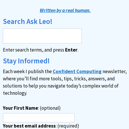
t
Written by a real human.
e
Search Ask Leo!
r
n
a
Enter search terms, and press
Enter
.
t
i
Stay Informed!
v
Each week I publish the
Confident Computing
newsletter,
e
where you’ll find more tools, tips, tricks, answers, and
:
solutions to help you navigate today’s complex world of
technology.
Your First Name
: (optional)
Your best email address
: (required)