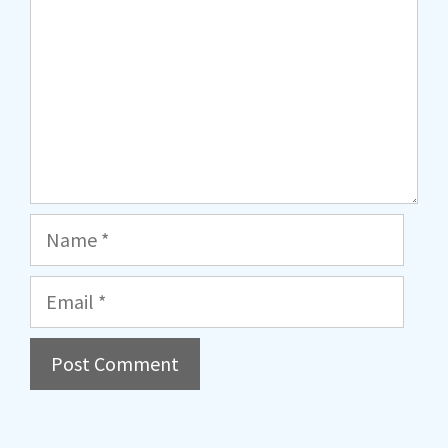
Name
Email
A
l