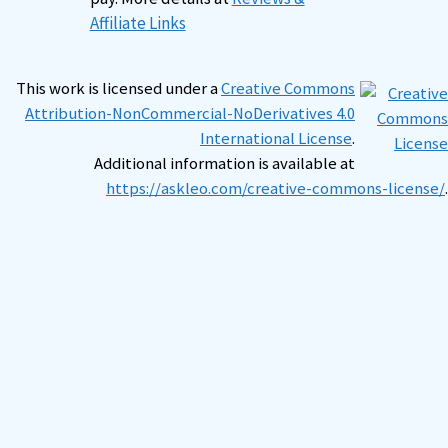
Affiliate Links
This work is licensed under a
Creative Commons
Attribution-NonCommercial-NoDerivatives 4.0
International License
.
Additional information is available at
https://askleo.com/creative-commons-license/
.