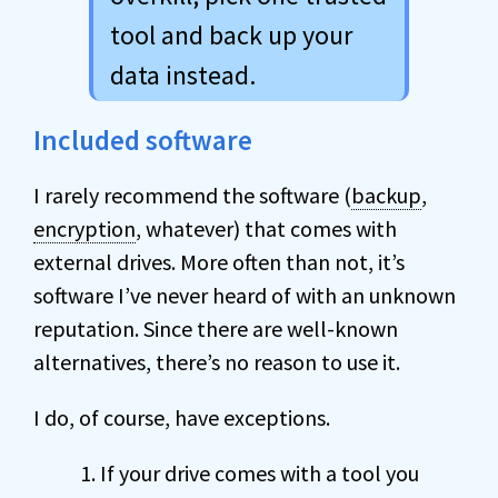
tool and back up your
data instead.
Included software
I rarely recommend the software (
backup
,
encryption
, whatever) that comes with
external drives. More often than not, it’s
software I’ve never heard of with an unknown
reputation. Since there are well-known
alternatives, there’s no reason to use it.
I do, of course, have exceptions.
If your drive comes with a tool you