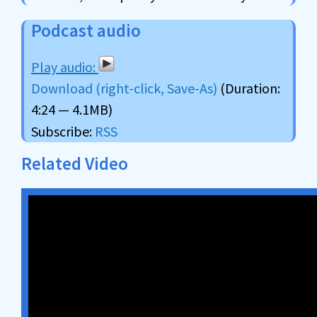
Podcast audio
Download (right-click, Save-As)
(Duration:
4:24 — 4.1MB)
Subscribe:
RSS
Related Video