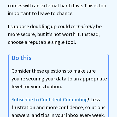
comes with an external hard drive. This is too
important to leave to chance.
I suppose doubling up could
technically
be
more secure, but it’s not worth it. Instead,
choose a reputable single tool.
Do this
Consider these questions to make sure
you’re securing your data to an appropriate
level for your situation.
Subscribe to Confident Computing
! Less
frustration and more confidence, solutions,
answers, and tips in your inbox every week.