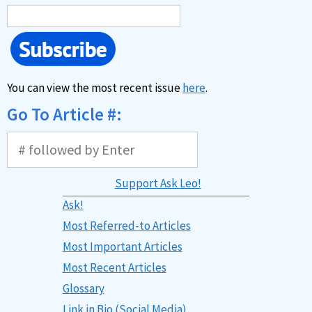
You can view the most recent issue
here
.
Go To Article #:
Support Ask Leo!
Ask!
Most Referred-to Articles
Most Important Articles
Most Recent Articles
Glossary
Link in Bio (Social Media)