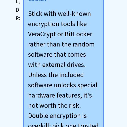
Stick with well-known
encryption tools like
VeraCrypt or BitLocker
rather than the random
software that comes
with external drives.
Unless the included
software unlocks special
hardware features, it’s
not worth the risk.
Double encryption is
overkill; pick one trusted