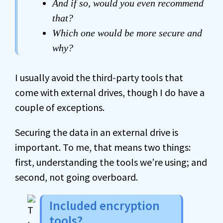
And if so, would you even recommend
that?
Which one would be more secure and
why?
I usually avoid the third-party tools that
come with external drives, though I do have a
couple of exceptions.
Securing the data in an external drive is
important. To me, that means two things:
first, understanding the tools we’re using; and
second, not going overboard.
Included encryption
tools?