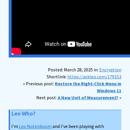
Posted: March 28, 2025 in:
Encryption
Shortlink:
https://askleo.com/179153
« Previous post:
Restore the Right-Click Menu in
Windows 11
Next post:
A New Unit of Measurement?
»
Leo Who?
I'm
Leo Notenboom
and I've been playing with