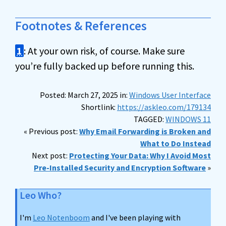
Footnotes & References
1
: At your own risk, of course. Make sure
you’re fully backed up before running this.
Posted: March 27, 2025 in:
Windows User Interface
Shortlink:
https://askleo.com/179134
TAGGED:
WINDOWS 11
« Previous post:
Why Email Forwarding is Broken and
What to Do Instead
Next post:
Protecting Your Data: Why I Avoid Most
Pre-Installed Security and Encryption Software
»
Leo Who?
I'm
Leo Notenboom
and I've been playing with