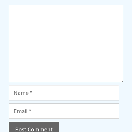
Comment
Name
Email