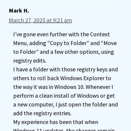
Mark H.
March 27, 2025 at 9:21 am
I’ve gone even further with the Context
Menu, adding “Copy to Folder” and “Move
to Folder” and a few other options, using
registry edits.
I have a folder with those registry keys and
others to roll back Windows Explorer to
the way it was in Windows 10. Whenever I
perform a clean install of Windows or get
a new computer, I just open the folder and
add the registry entries.
My experience has been that when
Windows 11 updates, the changes remain