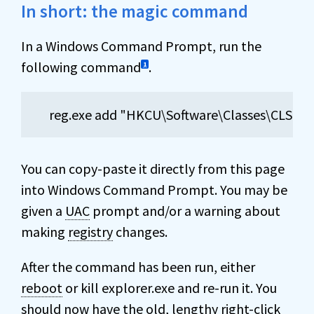
In short: the magic command
In a Windows Command Prompt, run the
following command
.
1
reg.exe add "HKCU\Software\Classes\CLSID\
You can copy-paste it directly from this page
into Windows Command Prompt. You may be
given a
UAC
prompt and/or a warning about
making
registry
changes.
After the command has been run, either
reboot
or kill explorer.exe and re-run it. You
should now have the old, lengthy right-click