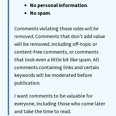
No personal information
.
No spam
.
Comments violating those rules
will be
removed
. Comments that don't add value
will be removed, including off-topic or
content-free comments, or comments
that look even a little bit like spam. All
comments containing links and certain
keywords will be moderated before
publication.
I want comments to be valuable for
everyone, including those who come later
and take the time to read.