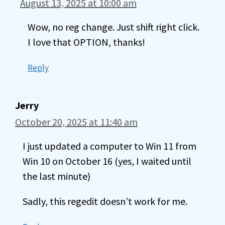
August 13, 2025 at 10:00 am
Wow, no reg change. Just shift right click.
I love that OPTION, thanks!
Reply
Jerry
October 20, 2025 at 11:40 am
I just updated a computer to Win 11 from
Win 10 on October 16 (yes, I waited until
the last minute)
Sadly, this regedit doesn’t work for me.