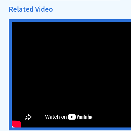
Related Video