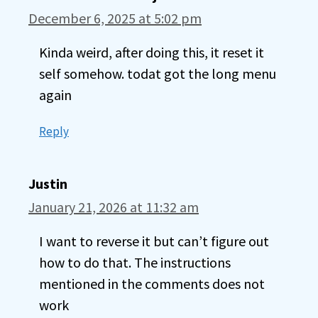
December 6, 2025 at 5:02 pm
Kinda weird, after doing this, it reset it
self somehow. todat got the long menu
again
Reply
Justin
January 21, 2026 at 11:32 am
I want to reverse it but can’t figure out
how to do that. The instructions
mentioned in the comments does not
work