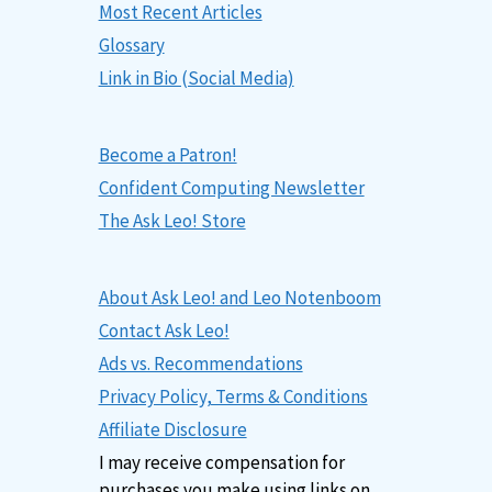
Most Recent Articles
Glossary
Link in Bio (Social Media)
Become a Patron!
Confident Computing Newsletter
The Ask Leo! Store
About Ask Leo! and Leo Notenboom
Contact Ask Leo!
Ads vs. Recommendations
Privacy Policy, Terms & Conditions
Affiliate Disclosure
I may receive compensation for
purchases you make using links on