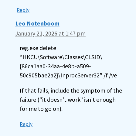
Reply
Leo Notenboom
January 21, 2026 at 1:47 pm
reg.exe delete
“HKCU\Software\Classes\CLSID\
{86ca1aa0-34aa-4e8b-a509-
50c905bae2a2}\InprocServer32” /f /ve
If that fails, include the symptom of the
failure (“it doesn’t work” isn’t enough
for me to go on).
Reply