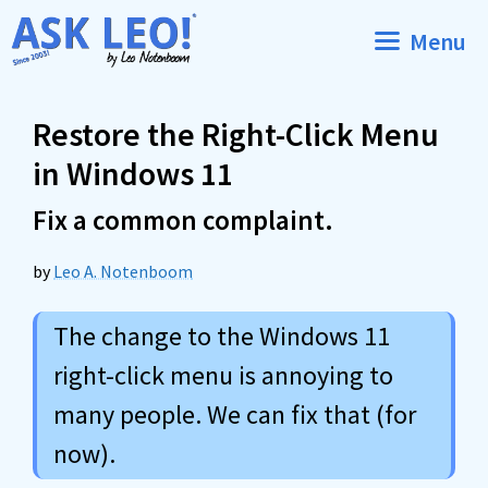
Skip
Menu
to
content
Restore the Right-Click Menu
in Windows 11
Fix a common complaint.
by
Leo A. Notenboom
The change to the Windows 11
right-click menu is annoying to
many people. We can fix that (for
now).