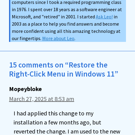
computers since I took a required programming class
in 1976. I spent over 18 years as a software engineer at
Microsoft, and "retired" in 2001. I started
Ask Leo!
in
2003 as a place to help you find answers and become
more confident using all this amazing technology at
our fingertips.
More about Leo
.
15 comments on “Restore the
Right-Click Menu in Windows 11”
Mopeybloke
March 27, 2025 at 8:53 am
I had applied this change to my
installation a few months ago, but
reverted the change. I am used to the new