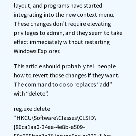
layout, and programs have started
integrating into the new context menu.
These changes don’t require elevating
privileges to admin, and they seem to take
effect immediately without restarting
Windows Explorer.
This article should probably tell people
how to revert those changes if they want.
The command to do so replaces “add”
with “delete”.
reg.exe delete
“HKCU\Software\Classes\CLSID\
{86ca1aa0-34aa-4e8b-a509-
50c905bae2a2}\InprocServer32” /f /ve