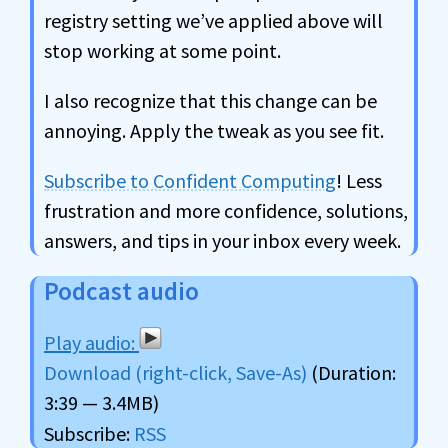
registry setting we’ve applied above will
stop working at some point.
I also recognize that this change can be
annoying. Apply the tweak as you see fit.
Subscribe to Confident Computing
! Less
frustration and more confidence, solutions,
answers, and tips in your inbox every week.
Podcast audio
Download (right-click, Save-As)
(Duration:
3:39 — 3.4MB)
Subscribe:
RSS