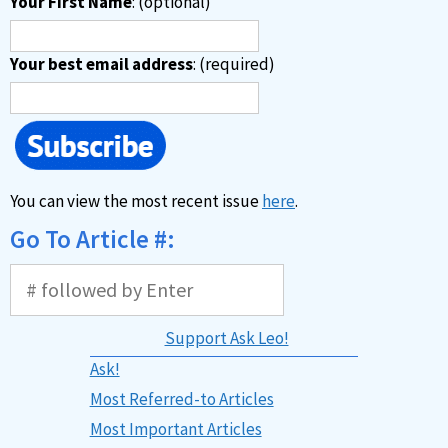
Your First Name
: (optional)
Your best email address
: (required)
You can view the most recent issue
here
.
Go To Article #:
Support Ask Leo!
Ask!
Most Referred-to Articles
Most Important Articles