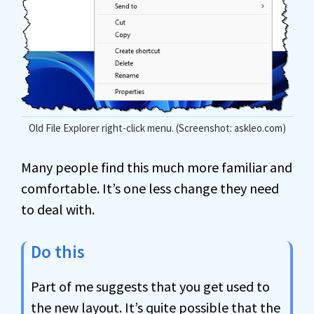
Old File Explorer right-click menu. (Screenshot: askleo.com)
Many people find this much more familiar and
comfortable. It’s one less change they need
to deal with.
Do this
Part of me suggests that you get used to
the new layout. It’s quite possible that the