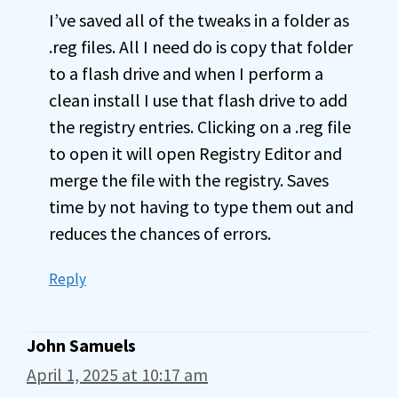
I’ve saved all of the tweaks in a folder as
.reg files. All I need do is copy that folder
to a flash drive and when I perform a
clean install I use that flash drive to add
the registry entries. Clicking on a .reg file
to open it will open Registry Editor and
merge the file with the registry. Saves
time by not having to type them out and
reduces the chances of errors.
Reply
John Samuels
April 1, 2025 at 10:17 am