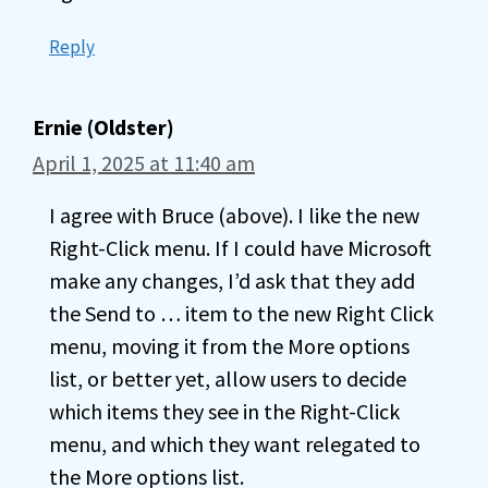
Reply
Ernie (Oldster)
April 1, 2025 at 11:40 am
I agree with Bruce (above). I like the new
Right-Click menu. If I could have Microsoft
make any changes, I’d ask that they add
the Send to … item to the new Right Click
menu, moving it from the More options
list, or better yet, allow users to decide
which items they see in the Right-Click
menu, and which they want relegated to
the More options list.