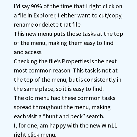
I’d say 90% of the time that I right click on
a file in Explorer, I either want to cut/copy,
rename or delete that file.
This new menu puts those tasks at the top
of the menu, making them easy to find
and access.
Checking the file’s Properties is the next
most common reason. This task is not at
the top of the menu, but is consistently in
the same place, so it is easy to find.
The old menu had these common tasks
spread throughout the menu, making
each visit a “hunt and peck” search.
I, for one, am happy with the new Win11
right click menu.