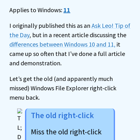
Applies to Windows:
11
I originally published this as an
Ask Leo! Tip of
the Day
, but in a recent article discussing the
differences between Windows 10 and 11,
it
came up so often that I’ve done a full article
and demonstration.
Let’s get the old (and apparently much
missed) Windows File Explorer right-click
menu back.
The old right-click
Miss the old right-click