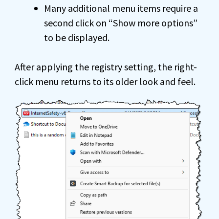
Many additional menu items require a
second click on “Show more options”
to be displayed.
After applying the registry setting, the right-
click menu returns to its older look and feel.