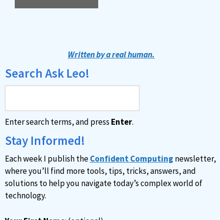
A
l
t
Written by a real human.
e
Search Ask Leo!
r
n
a
Enter search terms, and press
Enter
.
t
i
Stay Informed!
v
Each week I publish the
Confident Computing
newsletter,
e
where you’ll find more tools, tips, tricks, answers, and
:
solutions to help you navigate today’s complex world of
technology.