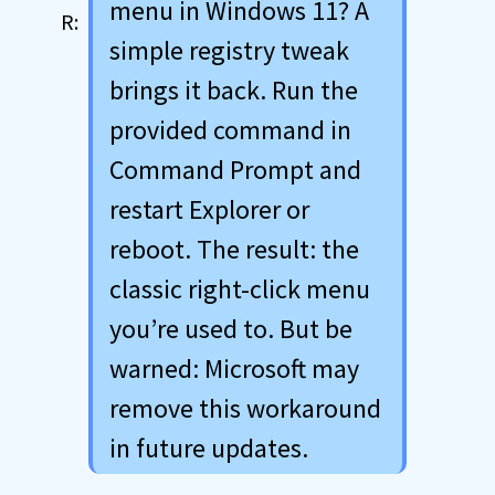
menu in Windows 11? A
simple registry tweak
brings it back. Run the
provided command in
Command Prompt and
restart Explorer or
reboot. The result: the
classic right-click menu
you’re used to. But be
warned: Microsoft may
remove this workaround
in future updates.