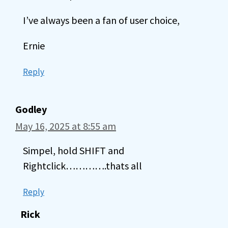
I’ve always been a fan of user choice,
Ernie
Reply
Godley
May 16, 2025 at 8:55 am
Simpel, hold SHIFT and
Rightclick………….thats all
Reply
Rick