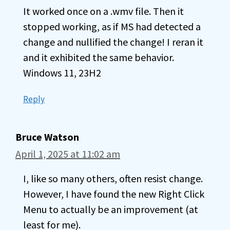
It worked once on a .wmv file. Then it
stopped working, as if MS had detected a
change and nullified the change! I reran it
and it exhibited the same behavior.
Windows 11, 23H2
Reply
Bruce Watson
April 1, 2025 at 11:02 am
I, like so many others, often resist change.
However, I have found the new Right Click
Menu to actually be an improvement (at
least for me).