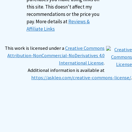
this site. This doesn't affect my
recommendations or the price you
pay. More details at
Reviews &
Affiliate Links
This work is licensed under a
Creative Commons
Attribution-NonCommercial-NoDerivatives 4.0
International License
.
Additional information is available at
https://askleo.com/creative-commons-license/
.