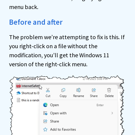
menu back.
Before and after
The problem we’re attempting to fix is this. If
you right-click on a file without the
modification, you’ll get the Windows 11
version of the right-click menu.