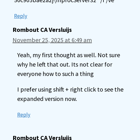
Reply
Rombout CA Versluijs
November 25, 2025 at 6:49 am
Yeah, my first thought as well. Not sure
why he left that out. Its not clear for
everyone how to such a thing
I prefer using shift + right click to see the
expanded version now.
Reply
Rombout CA Versluijs