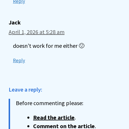
Reply
Jack
April 1, 2026 at 5:28 am
doesn’t work for me either 🙁
Reply
Leave a reply:
Before commenting please:
Read the article
.
Comment on the article
.