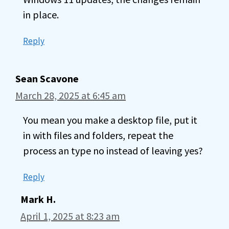
in place.
Reply
Sean Scavone
March 28, 2025 at 6:45 am
You mean you make a desktop file, put it
in with files and folders, repeat the
process an type no instead of leaving yes?
Reply
Mark H.
April 1, 2025 at 8:23 am