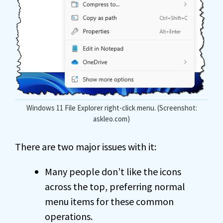
Windows 11 File Explorer right-click menu. (Screenshot:
askleo.com)
There are two major issues with it:
Many people don’t like the icons
across the top, preferring normal
menu items for these common
operations.