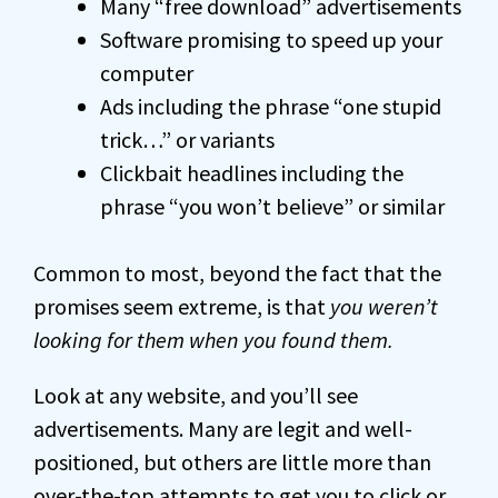
Many “free download” advertisements
Software promising to speed up your
computer
Ads including the phrase “one stupid
trick…” or variants
Clickbait headlines including the
phrase “you won’t believe” or similar
Common to most, beyond the fact that the
promises seem extreme, is that
you weren’t
looking for them when you found them.
Look at any website, and you’ll see
advertisements. Many are legit and well-
positioned, but others are little more than
over-the-top attempts to get you to click or