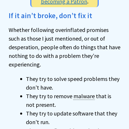
becoming a Patron
.
If it ain’t broke, don’t fix it
Whether following overinflated promises
such as those I just mentioned, or out of
desperation, people often do things that have
nothing to do with a problem they’re
experiencing.
They try to solve speed problems they
don’t have.
They try to remove
malware
that is
not present.
They try to update software that they
don’t run.