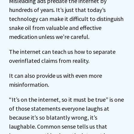
Misleading ads predate the internet by
hundreds of years. It’s just that today’s
technology can make it difficult to distinguish
snake oil from valuable and effective
medication unless we’re careful.
The internet can teach us how to separate
overinflated claims from reality.
It can also provide us with even more
misinformation.
“It’s on the internet, so it must be true” is one
of those statements everyone laughs at
because it’s so blatantly wrong, it’s
laughable. Common sense tells us that