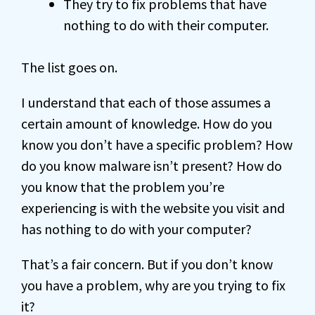
They try to fix problems that have
nothing to do with their computer.
The list goes on.
I understand that each of those assumes a
certain amount of knowledge. How do you
know you don’t have a specific problem? How
do you know malware isn’t present? How do
you know that the problem you’re
experiencing is with the website you visit and
has nothing to do with your computer?
That’s a fair concern. But if you don’t know
you have a problem, why are you trying to fix
it?