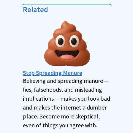
Related
Stop Spreading Manure
Believing and spreading manure --
lies, falsehoods, and misleading
implications -- makes you look bad
and makes the internet a dumber
place. Become more skeptical,
even of things you agree with.