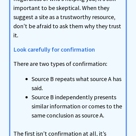
important to be skeptical. When they
suggest a site as a trustworthy resource,
don’t be afraid to ask them why they trust
it.
Look carefully for confirmation
There are two types of confirmation:
Source B repeats what source A has
said.
Source B independently presents
similar information or comes to the
same conclusion as source A.
The first isn’t confirmation at all, it’s