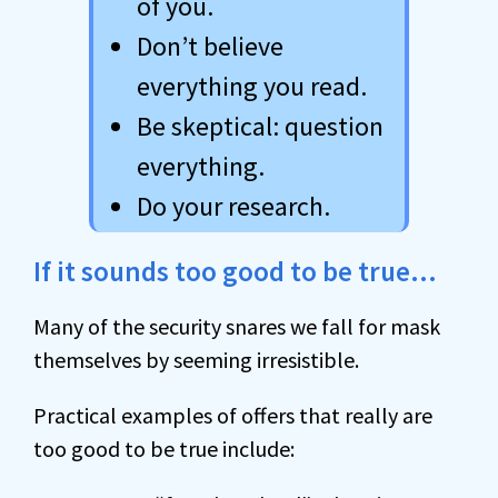
of you.
Don’t believe
everything you read.
Be skeptical: question
everything.
Do your research.
If it sounds too good to be true…
Many of the security snares we fall for mask
themselves by seeming irresistible.
Practical examples of offers that really are
too good to be true include: