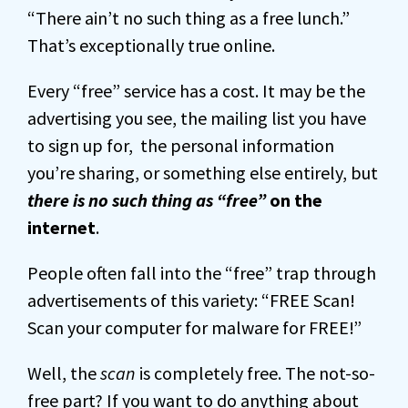
“There ain’t no such thing as a free lunch.”
That’s exceptionally true online.
Every “free” service has a cost. It may be the
advertising you see, the mailing list you have
to sign up for, the personal information
you’re sharing, or something else entirely, but
there is no such thing as “free”
on the
internet
.
People often fall into the “free” trap through
advertisements of this variety: “FREE Scan!
Scan your computer for malware for FREE!”
Well, the
scan
is completely free. The not-so-
free part? If you want to do anything about