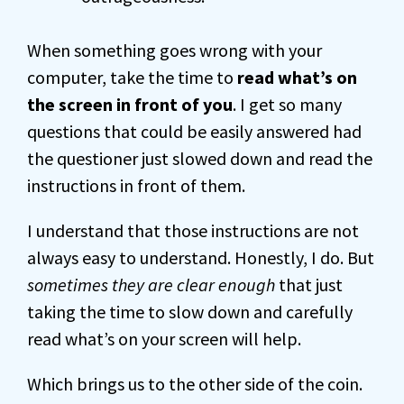
When something goes wrong with your
computer, take the time to
read what’s on
the screen in front of you
. I get so many
questions that could be easily answered had
the questioner just slowed down and read the
instructions in front of them.
I understand that those instructions are not
always easy to understand. Honestly, I do. But
sometimes they are clear enough
that just
taking the time to slow down and carefully
read what’s on your screen will help.
Which brings us to the other side of the coin.