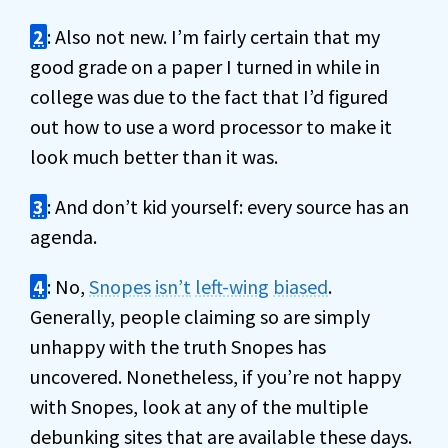
2
: Also not new. I’m fairly certain that my
good grade on a paper I turned in while in
college was due to the fact that I’d figured
out how to use a word processor to make it
look much better than it was.
3
: And don’t kid yourself: every source has an
agenda.
4
: No,
Snopes
isn’t
left-wing
biased
.
Generally, people claiming so are simply
unhappy with the truth Snopes has
uncovered. Nonetheless, if you’re not happy
with Snopes, look at any of the multiple
debunking sites that are available these days.