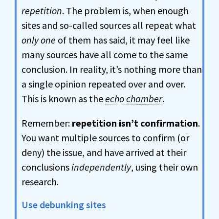
repetition
. The problem is, when enough
sites and so-called sources all repeat what
only one
of them has said, it may feel like
many sources have all come to the same
conclusion. In reality, it’s nothing more than
a single opinion repeated over and over.
This is known as the
echo chamber
.
Remember:
repetition isn’t confirmation
.
You want multiple sources to confirm (or
deny) the issue, and have arrived at their
conclusions
independently
, using their own
research.
Use debunking sites