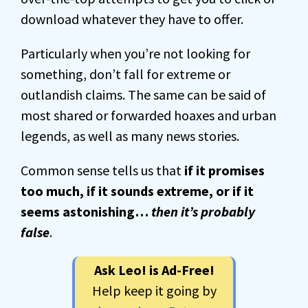
download whatever they have to offer.
Particularly when you’re not looking for
something, don’t fall for extreme or
outlandish claims. The same can be said of
most shared or forwarded hoaxes and urban
legends, as well as many news stories.
Common sense tells us that
if it promises
too much, if it sounds extreme, or if it
seems astonishing…
then it’s probably
false
.
Ask Leo! is Ad-Free!
Help keep it going by