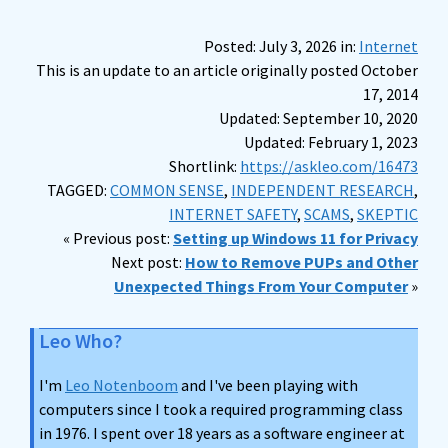
Posted: July 3, 2026 in:
Internet
This is an update to an article originally posted October
17, 2014
Updated: September 10, 2020
Updated: February 1, 2023
Shortlink:
https://askleo.com/16473
TAGGED:
COMMON SENSE
,
INDEPENDENT RESEARCH
,
INTERNET SAFETY
,
SCAMS
,
SKEPTIC
« Previous post:
Setting up Windows 11 for Privacy
Next post:
How to Remove PUPs and Other
Unexpected Things From Your Computer
»
Leo Who?
I'm
Leo Notenboom
and I've been playing with
computers since I took a required programming class
in 1976. I spent over 18 years as a software engineer at