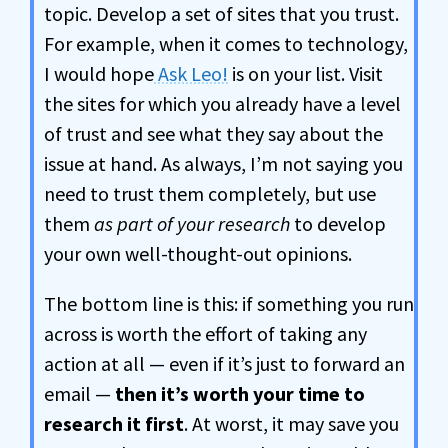
topic. Develop a set of sites that you trust.
For example, when it comes to technology,
I would hope
Ask Leo!
is on your list. Visit
the sites for which you already have a level
of trust and see what they say about the
issue at hand. As always, I’m not saying you
need to trust them completely, but use
them
as part of your research
to develop
your own well-thought-out opinions.
The bottom line is this: if something you run
across is worth the effort of taking any
action at all — even if it’s just to forward an
email —
then it’s worth your time to
research it first
. At worst, it may save you