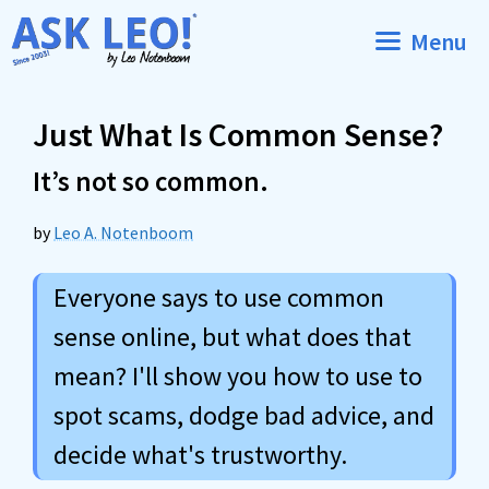
Skip
Menu
to
content
Just What Is Common Sense?
It’s not so common.
by
Leo A. Notenboom
Everyone says to use common
sense online, but what does that
mean? I'll show you how to use to
spot scams, dodge bad advice, and
decide what's trustworthy.