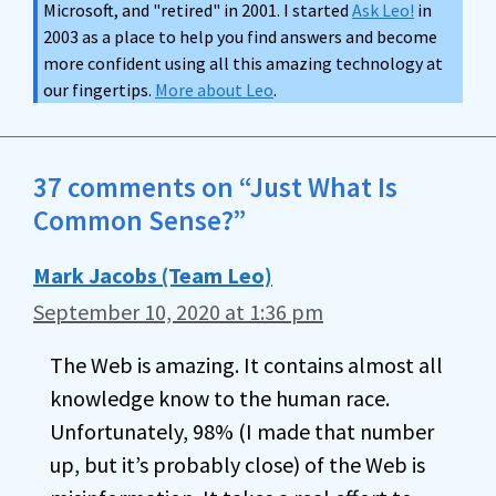
Microsoft, and "retired" in 2001. I started
Ask Leo!
in
2003 as a place to help you find answers and become
more confident using all this amazing technology at
our fingertips.
More about Leo
.
37 comments on “Just What Is
Common Sense?”
Mark Jacobs (Team Leo)
September 10, 2020 at 1:36 pm
The Web is amazing. It contains almost all
knowledge know to the human race.
Unfortunately, 98% (I made that number
up, but it’s probably close) of the Web is