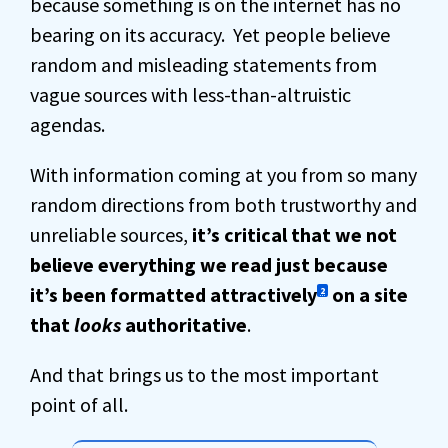
because something is on the internet has no
bearing on its accuracy. Yet people believe
random and misleading statements from
vague sources with less-than-altruistic
agendas.
With information coming at you from so many
random directions from both trustworthy and
unreliable sources,
it’s critical that we not
believe everything we read just because
it’s been formatted attractively
on a site
2
that
looks
authoritative
.
And that brings us to the most important
point of all.