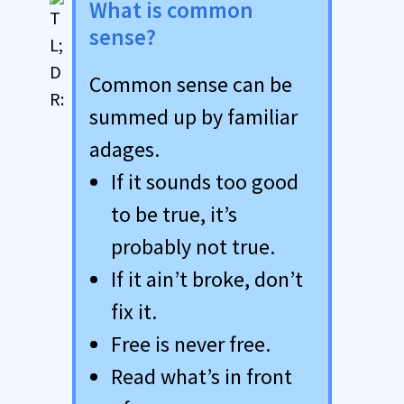
What is common
sense?
Common sense can be
summed up by familiar
adages.
If it sounds too good
to be true, it’s
probably not true.
If it ain’t broke, don’t
fix it.
Free is never free.
Read what’s in front