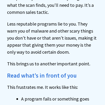
what the scan finds, you’ll need to pay. It’s a
common sales tactic.
Less reputable programs lie to you. They
warn you of malware and other scary things
you don’t have or that aren’t issues, making it
appear that giving them your money is the
only way to avoid certain doom.
This brings us to another important point.
Read what’s in front of you
This frustrates me. It works like this:
A program fails or something goes