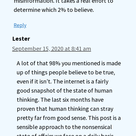
misinformation. It takes a real effort to
determine which 2% to believe.
Reply
Lester
September 15, 2020 at 8:41 am
A lot of that 98% you mentioned is made
up of things people believe to be true,
even if it isn’t. The internet is a fairly
good snapshot of the state of human
thinking. The last six months have
proven that human thinking can stray
pretty far from good sense. This post is a
sensible approach to the nonsensical
state of affairs we face on a daily basis.