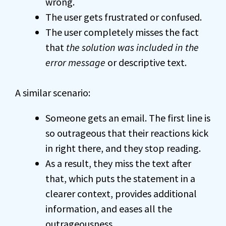
wrong.
The user gets frustrated or confused.
The user completely misses the fact
that
the solution was included in the
error message
or descriptive text.
A similar scenario:
Someone gets an email. The first line is
so outrageous that their reactions kick
in right there, and they stop reading.
As a result, they miss the text after
that, which puts the statement in a
clearer context, provides additional
information, and eases all the
outrageousness.