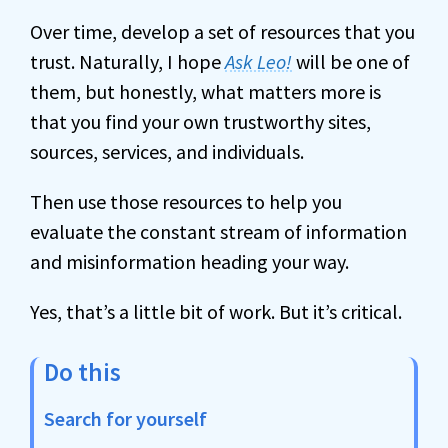
Over time, develop a set of resources that you
trust. Naturally, I hope
Ask Leo!
will be one of
them, but honestly, what matters more is
that you find your own trustworthy sites,
sources, services, and individuals.
Then use those resources to help you
evaluate the constant stream of information
and misinformation heading your way.
Yes, that’s a little bit of work. But it’s critical.
Do this
Search for yourself