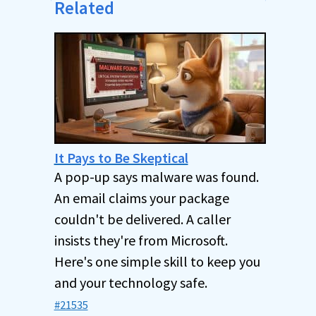
Related
It Pays to Be Skeptical
A pop-up says malware was found.
An email claims your package
couldn't be delivered. A caller
insists they're from Microsoft.
Here's one simple skill to keep you
and your technology safe.
#21535