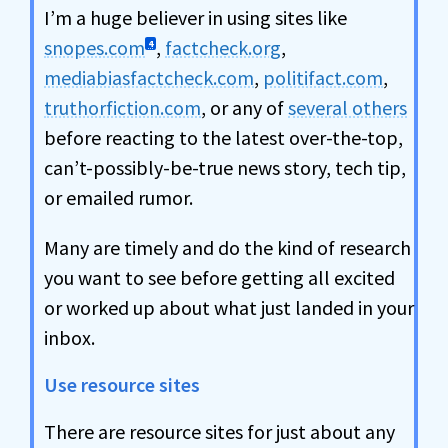
I’m a huge believer in using sites like
snopes.com
,
factcheck.org
,
4
mediabiasfactcheck.com
,
politifact.com
,
truthorfiction.com
, or any of
several others
before reacting to the latest over-the-top,
can’t-possibly-be-true news story, tech tip,
or emailed rumor.
Many are timely and do the kind of research
you want to see before getting all excited
or worked up about what just landed in your
inbox.
Use resource sites
There are resource sites for just about any