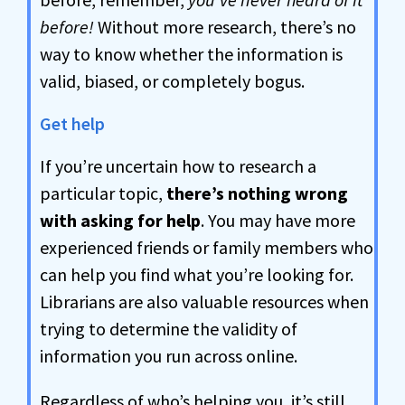
before!
Without more research, there’s no
way to know whether the information is
valid, biased, or completely bogus.
Get help
If you’re uncertain how to research a
particular topic,
there’s nothing wrong
with asking for help
. You may have more
experienced friends or family members who
can help you find what you’re looking for.
Librarians are also valuable resources when
trying to determine the validity of
information you run across online.
Regardless of who’s helping you, it’s still