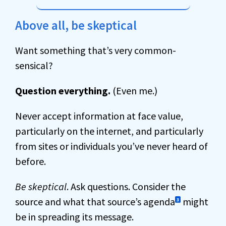
Above all, be skeptical
Want something that’s very common-
sensical?
Question everything.
(Even me.)
Never accept information at face value,
particularly on the internet, and particularly
from sites or individuals you’ve never heard of
before.
Be skeptical
. Ask questions. Consider the
source and what that source’s agenda
might
3
be in spreading its message.