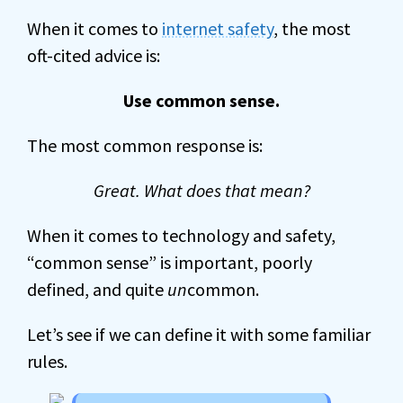
When it comes to
internet safety
, the most
oft-cited advice is:
Use common sense.
The most common response is:
Great. What does that mean?
When it comes to technology and safety,
“common sense” is important, poorly
defined, and quite
un
common.
Let’s see if we can define it with some familiar
rules.