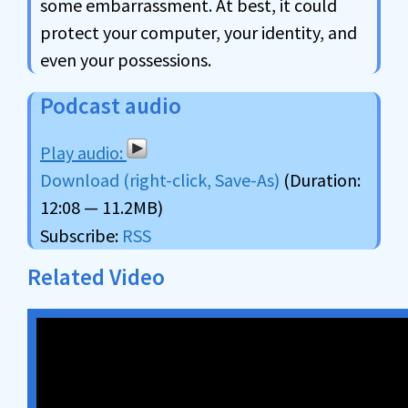
some embarrassment. At best, it could
protect your computer, your identity, and
even your possessions.
Podcast audio
Download (right-click, Save-As)
(Duration:
12:08 — 11.2MB)
Subscribe:
RSS
Related Video