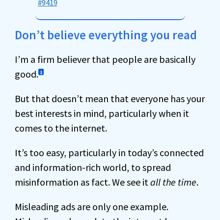
#9419
Don’t believe everything you read
I’m a firm believer that people are basically
good.
1
But that doesn’t mean that everyone has your
best interests in mind, particularly when it
comes to the internet.
It’s too easy, particularly in today’s connected
and information-rich world, to spread
misinformation as fact. We see it
all the time
.
Misleading ads are only one example.