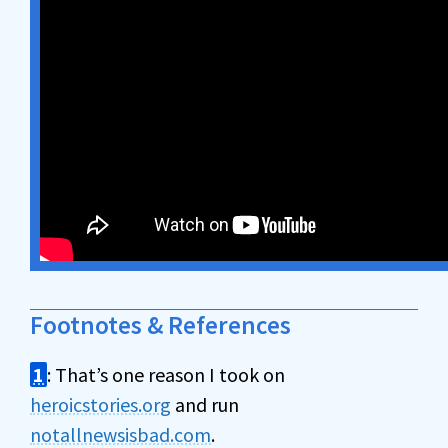
Footnotes & References
1
: That’s one reason I took on
heroicstories.org
and run
notallnewsisbad.com
.