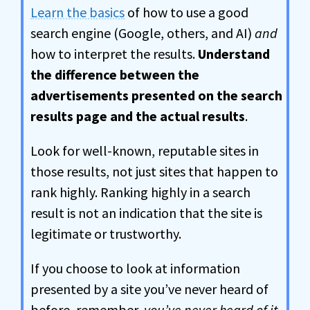
Learn the basics
of how to use a good
search engine (Google, others, and AI)
and
how to interpret the results.
Understand
the difference between the
advertisements presented on the search
results page and the actual results
.
Look for well-known, reputable sites in
those results, not just sites that happen to
rank highly. Ranking highly in a search
result is not an indication that the site is
legitimate or trustworthy.
If you choose to look at information
presented by a site you’ve never heard of
before, remember,
you’ve never heard of it