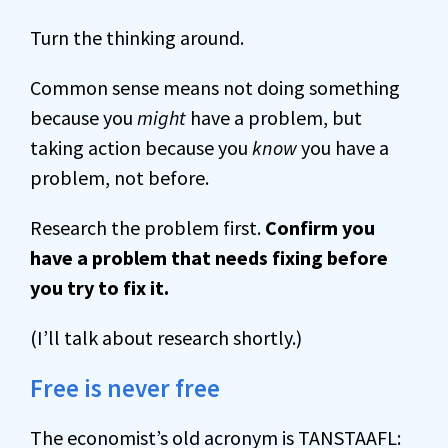
Turn the thinking around.
Common sense means not doing something
because you
might
have a problem, but
taking action because you
know
you have a
problem, not before.
Research the problem first.
Confirm you
have a problem that needs fixing before
you try to fix it.
(I’ll talk about research shortly.)
Free is never free
The economist’s old acronym is TANSTAAFL: