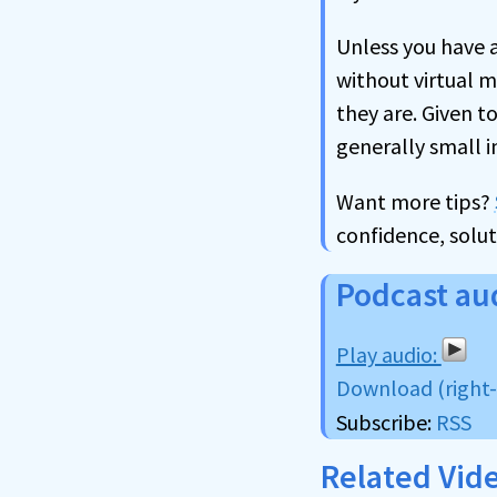
Unless you have a
without virtual m
they are. Given t
generally small 
Want more tips?
confidence, solut
Podcast au
Download (right-c
Subscribe:
RSS
Related Vid