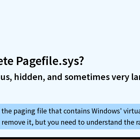
ete Pagefile.sys?
ous, hidden, and sometimes very la
s the paging file that contains Windows' virt
y remove it, but you need to understand the r