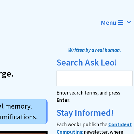
Menu ☰
Written by a real human.
Search Ask Leo!
rge.
Enter search terms, and press
Enter
.
ual memory.
Stay Informed!
amifications.
Each week I publish the
Confident
Computing
newsletter, where