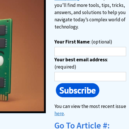
you’ll find more tools, tips, tricks,
answers, and solutions to help you
navigate today’s complex world of
technology.
Your First Name
: (optional)
Your best email address
:
(required)
You can view the most recent issue
here
.
Go To Article #: