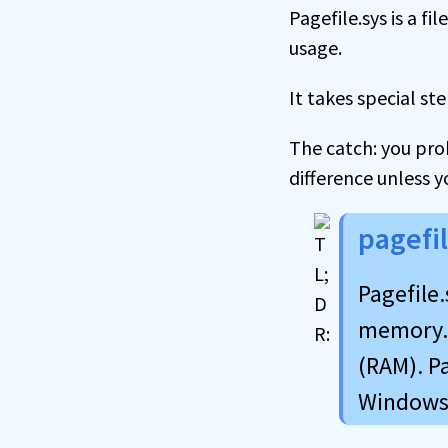
Pagefile.sys is a f
usage.
It takes special ste
The catch: you pro
difference unless y
pagefi
Pagefile
memory. 
(RAM). Pa
Windows 