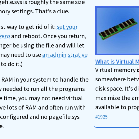
file.sys is roughly the same size
ory settings. That’s a clue.
rst way to get rid of it:
set your
zero
and
reboot
. Once you return,
ger be using the file and will let
u may need to use
an administrative
What is Virtual
to do it.)
Virtual memory i
somewhere betw
 RAM in your system to handle the
disk space. It's 
needed to run all the programs
maximize the a
e time, you may not need virtual
available to pro
ve lots of RAM and often run with
configured and no pagefile.sys
#1925
e.