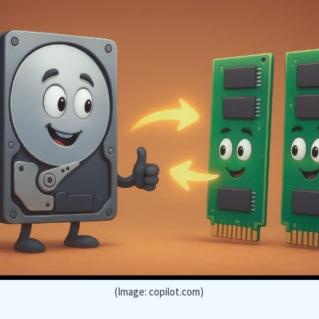
(Image: copilot.com)