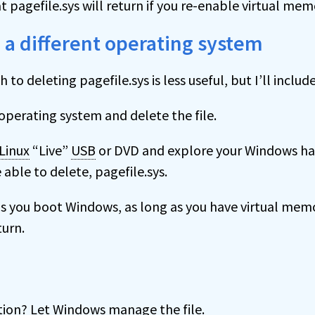
 pagefile.sys will return if you re-enable virtual mem
 a different operating system
to deleting pagefile.sys is less useful, but I’ll includ
operating system and delete the file.
Linux
“Live”
USB
or DVD and explore your Windows hard
 able to delete, pagefile.sys.
s you boot Windows, as long as you have virtual mem
turn.
on? Let Windows manage the file.