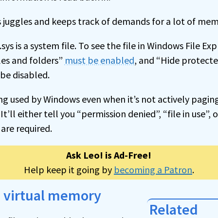
 juggles and keeps track of demands for a lot of mem
sys is a system file. To see the file in Windows File Ex
les and folders”
must be enabled
, and “Hide protect
 be disabled.
being used by Windows even when it’s not actively pagi
. It’ll either tell you “permission denied”, “file in use”
 are required.
Ask Leo! is Ad-Free!
Help keep it going by
becoming a Patron
.
h virtual memory
Related