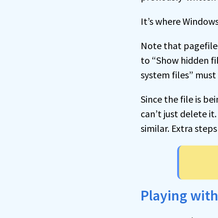
It’s where Windows
Note that pagefile.
to “Show hidden fi
system files” must
Since the file is 
can’t just delete it
similar. Extra steps
Playing wit