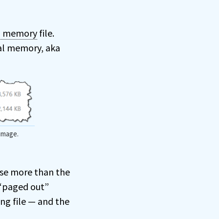
al memory
file.
cal memory, aka
 image.
se more than the
 “paged out”
ng file — and the