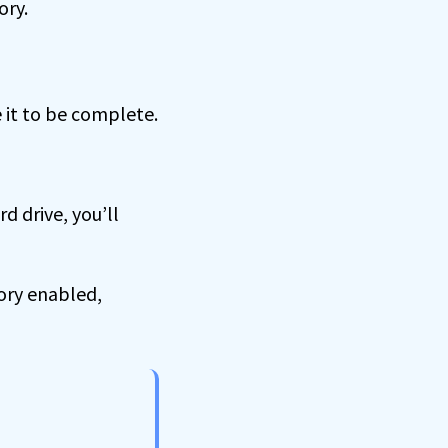
ory.
e it to be complete.
 drive, you’ll
ory enabled,