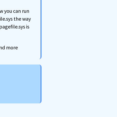
ow you can run
ile.sys the way
agefile.sys is
 and more