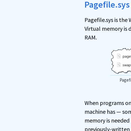
Pagefile.sys
Pagefile.sys is th
Virtual memory is 
RAM.
Pagefi
When programs on 
machine has — some
memory is needed a
previously-written 