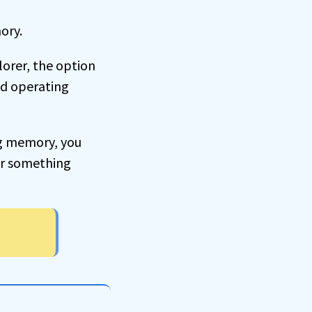
ory.
plorer, the option
ed operating
ng memory, you
, or something