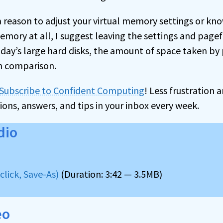
 reason to adjust your virtual memory settings or kn
emory at all, I suggest leaving the settings and pagef
oday’s large hard disks, the amount of space taken by p
in comparison.
Subscribe to Confident Computing
! Less frustration
ions, answers, and tips in your inbox every week.
dio
lick, Save-As)
(Duration: 3:42 — 3.5MB)
eo