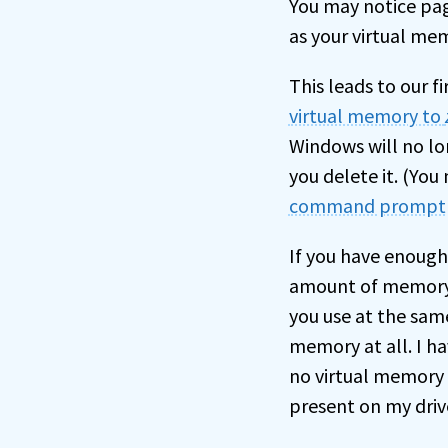
You may notice page
as your virtual mem
This leads to our fi
virtual memory to
Windows will no lon
you delete it. (Yo
command prompt
If you have enough
amount of memory 
you use at the sam
memory at all. I ha
no virtual memory 
present on my driv