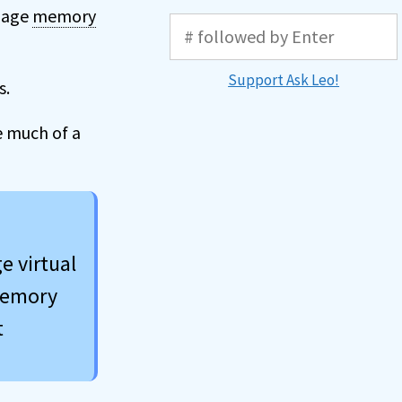
anage
memory
Support Ask Leo!
s.
e much of a
e virtual
 memory
t