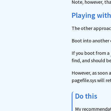
Note, however, that
Playing with
The other approach 
Boot into another 
If you boot from a
find, and should be
However, as soon a
pagefile.sys will re
Do this
My recommendati