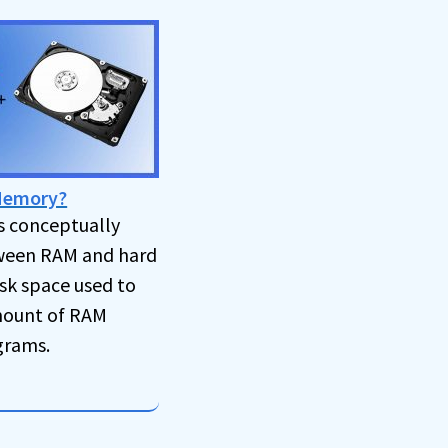
 Memory?
s conceptually
een RAM and hard
disk space used to
mount of RAM
grams.