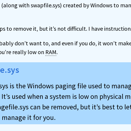
ile (along with swapfile.sys) created by Windows to m
ps to remove it, but it’s not difficult. I have instruction
bably don’t want to, and even if you do, it won’t mak
ou’re really low on
RAM
.
le.sys
.sys is the Windows paging file used to manag
It’s used when a system is low on physical
gefile.sys can be removed, but it’s best to le
manage it for you.