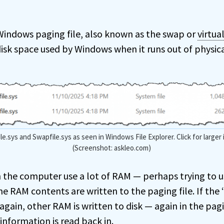
e Windows paging file, also known as the swap or
virtu
disk space used by Windows when it runs out of physi
le.sys and Swapfile.sys as seen in Windows File Explorer. Click for larger
(Screenshot: askleo.com)
the computer use a lot of RAM — perhaps trying to u
 RAM contents are written to the paging file. If the
gain, other RAM is written to disk — again in the pagi
information is read back in.