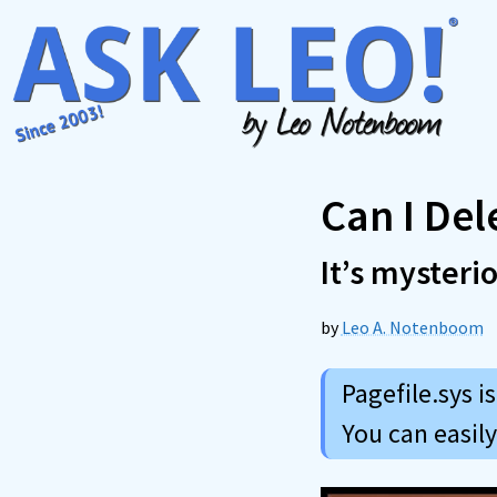
Skip
to
content
Can I Del
It’s mysteri
by
Leo A. Notenboom
Pagefile.sys i
You can easil