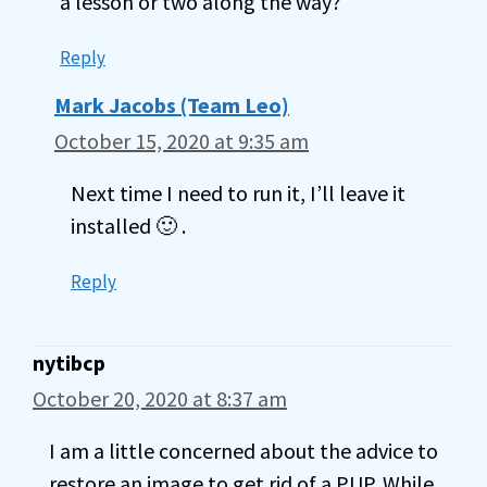
a lesson or two along the way?
Reply
Mark Jacobs (Team Leo)
October 15, 2020 at 9:35 am
Next time I need to run it, I’ll leave it
installed 🙂 .
Reply
nytibcp
October 20, 2020 at 8:37 am
I am a little concerned about the advice to
restore an image to get rid of a PUP. While