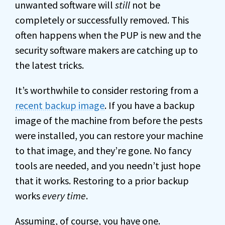
unwanted software will
still
not be
completely or successfully removed. This
often happens when the PUP is new and the
security software makers are catching up to
the latest tricks.
It’s worthwhile to consider restoring from a
recent backup image
. If you have a backup
image of the machine from before the pests
were installed, you can restore your machine
to that image, and they’re gone. No fancy
tools are needed, and you needn’t just hope
that it works. Restoring to a prior backup
works
every time
.
Assuming, of course, you have one.