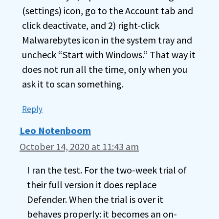
(settings) icon, go to the Account tab and
click deactivate, and 2) right-click
Malwarebytes icon in the system tray and
uncheck “Start with Windows.” That way it
does not run all the time, only when you
ask it to scan something.
Reply
Leo Notenboom
October 14, 2020 at 11:43 am
I ran the test. For the two-week trial of
their full version it does replace
Defender. When the trial is over it
behaves properly: it becomes an on-