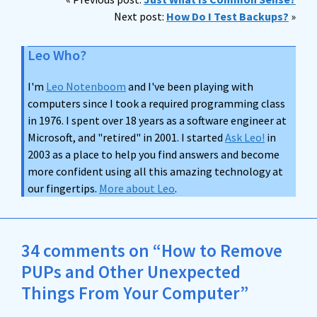
Next post:
How Do I Test Backups?
»
Leo Who?
I'm
Leo Notenboom
and I've been playing with
computers since I took a required programming class
in 1976. I spent over 18 years as a software engineer at
Microsoft, and "retired" in 2001. I started
Ask Leo!
in
2003 as a place to help you find answers and become
more confident using all this amazing technology at
our fingertips.
More about Leo
.
34 comments on “How to Remove
PUPs and Other Unexpected
Things From Your Computer”