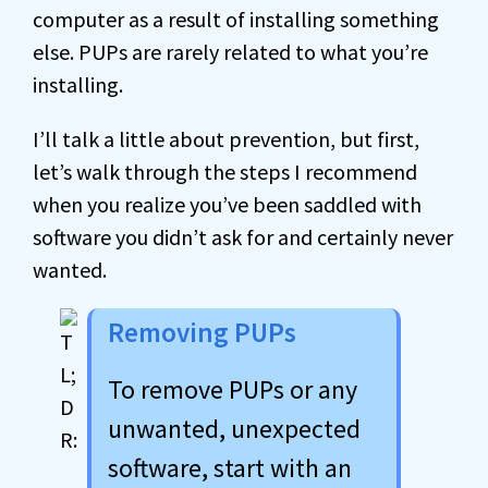
computer as a result of installing something
else. PUPs are rarely related to what you’re
installing.
I’ll talk a little about prevention, but first,
let’s walk through the steps I recommend
when you realize you’ve been saddled with
software you didn’t ask for and certainly never
wanted.
Removing PUPs
To remove PUPs or any
unwanted, unexpected
software, start with an