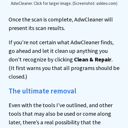
AdwCleaner. Click for larger image. (Screenshot: askleo.com)
Once the scan is complete, AdwCleaner will
present its scan results.
If you’re not certain what AdwCleaner finds,
go ahead and let it clean up anything you
don’t recognize by clicking
Clean & Repair
.
(It first warns you that all programs should be
closed.)
The ultimate removal
Even with the tools I’ve outlined, and other
tools that may also be used or come along
later, there’s a real possibility that the