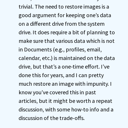
trivial. The need to restore images is a
good argument for keeping one’s data
on a different drive from the system
drive. It does require a bit of planning to
make sure that various data which is not
in Documents (e.g., profiles, email,
calendar, etc.) is maintained on the data
drive, but that’s a one-time effort. I’ve
done this for years, and I can pretty
much restore an image with impunity. I
know you’ve covered this in past
articles, but it might be worth a repeat
discussion, with some how-to info and a
discussion of the trade-offs.