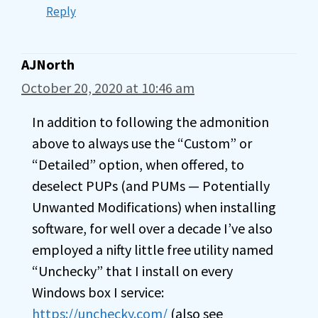
Reply
AJNorth
October 20, 2020 at 10:46 am
In addition to following the admonition
above to always use the “Custom” or
“Detailed” option, when offered, to
deselect PUPs (and PUMs — Potentially
Unwanted Modifications) when installing
software, for well over a decade I’ve also
employed a nifty little free utility named
“Unchecky” that I install on every
Windows box I service:
https://unchecky.com/
(also see