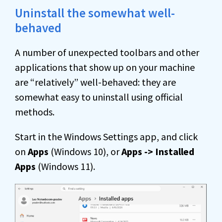
Uninstall the somewhat well-
behaved
A number of unexpected toolbars and other
applications that show up on your machine
are “relatively” well-behaved: they are
somewhat easy to uninstall using official
methods.
Start in the Windows Settings app, and click
on
Apps
(Windows 10), or
Apps -> Installed
Apps
(Windows 11).