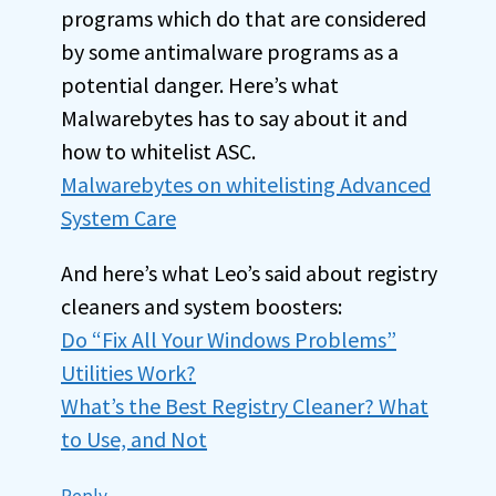
programs which do that are considered
by some antimalware programs as a
potential danger. Here’s what
Malwarebytes has to say about it and
how to whitelist ASC.
Malwarebytes on whitelisting Advanced
System Care
And here’s what Leo’s said about registry
cleaners and system boosters:
Do “Fix All Your Windows Problems”
Utilities Work?
What’s the Best Registry Cleaner? What
to Use, and Not
Reply