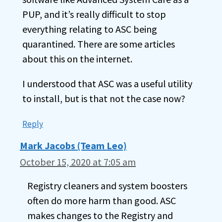
PUP, and it’s really difficult to stop
everything relating to ASC being
quarantined. There are some articles
about this on the internet.
I understood that ASC was a useful utility
to install, but is that not the case now?
Reply
Mark Jacobs (Team Leo)
October 15, 2020 at 7:05 am
Registry cleaners and system boosters
often do more harm than good. ASC
makes changes to the Registry and