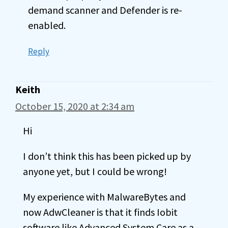
demand scanner and Defender is re-
enabled.
Reply
Keith
October 15, 2020 at 2:34 am
Hi
I don’t think this has been picked up by
anyone yet, but I could be wrong!
My experience with MalwareBytes and
now AdwCleaner is that it finds Iobit
software like Advanced System Care as a