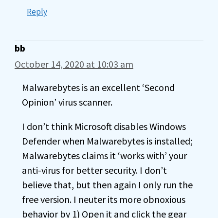
Reply
bb
October 14, 2020 at 10:03 am
Malwarebytes is an excellent ‘Second
Opinion’ virus scanner.
I don’t think Microsoft disables Windows
Defender when Malwarebytes is installed;
Malwarebytes claims it ‘works with’ your
anti-virus for better security. I don’t
believe that, but then again I only run the
free version. I neuter its more obnoxious
behavior by 1) Open it and click the gear