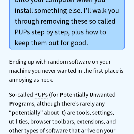
install something else. I'll walk you
through removing these so called
PUPs step by step, plus how to
keep them out for good.
Ending up with random software on your
machine you never wanted in the first place is
annoying as heck.
So-called
PUPs
(for
P
otentially
U
nwanted
P
rograms, although there’s rarely any
“potentially” about it) are tools, settings,
utilities, browser toolbars, extensions, and
other types of software that arrive on your