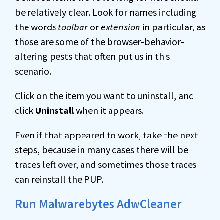
be relatively clear. Look for names including
the words
toolbar
or
extension
in particular, as
those are some of the browser-behavior-
altering pests that often put us in this
scenario.
Click on the item you want to uninstall, and
click
Uninstall
when it appears.
Even if that appeared to work, take the next
steps, because in many cases there will be
traces left over, and sometimes those traces
can reinstall the PUP.
Run Malwarebytes AdwCleaner