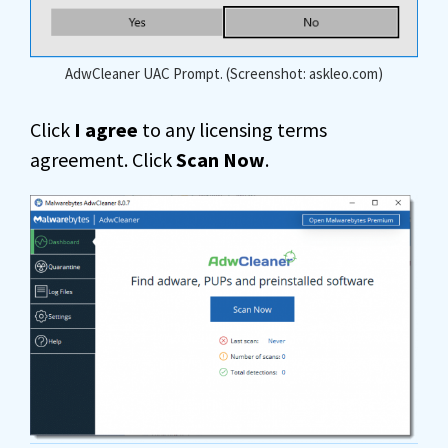
AdwCleaner UAC Prompt. (Screenshot: askleo.com)
Click
I agree
to any licensing terms
agreement. Click
Scan Now
.