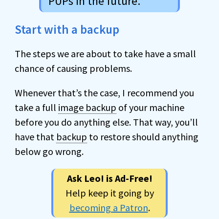
PUPs in the future.
Start with a backup
The steps we are about to take have a small
chance of causing problems.
Whenever that’s the case, I recommend you
take a full
image backup
of your machine
before you do anything else. That way, you’ll
have that
backup
to restore should anything
below go wrong.
Ask Leo! is Ad-Free!
Help keep it going by
becoming a Patron
.