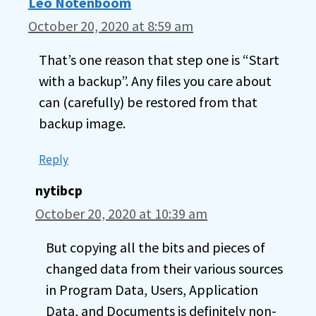
Leo Notenboom
October 20, 2020 at 8:59 am
That’s one reason that step one is “Start
with a backup”. Any files you care about
can (carefully) be restored from that
backup image.
Reply
nytibcp
October 20, 2020 at 10:39 am
But copying all the bits and pieces of
changed data from their various sources
in Program Data, Users, Application
Data, and Documents is definitely non-