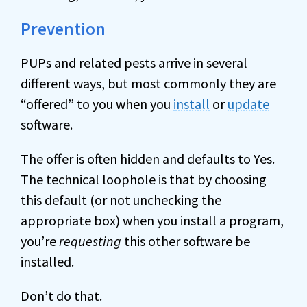
Prevention
PUPs and related pests arrive in several
different ways, but most commonly they are
“offered” to you when you
install
or
update
software.
The offer is often hidden and defaults to Yes.
The technical loophole is that by choosing
this default (or not unchecking the
appropriate box) when you install a program,
you’re
requesting
this other software be
installed.
Don’t do that.