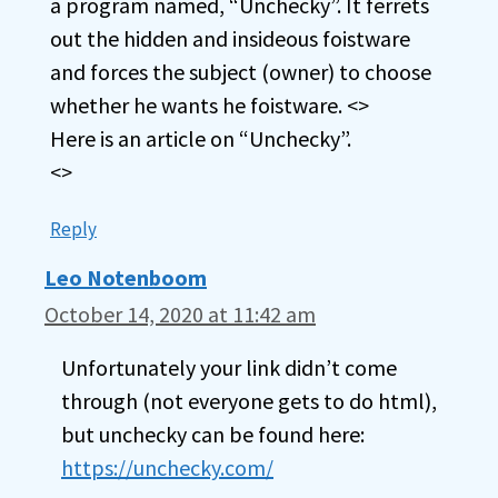
a program named, “Unchecky”. It ferrets
out the hidden and insideous foistware
and forces the subject (owner) to choose
whether he wants he foistware. <>
Here is an article on “Unchecky”.
<>
Reply
Leo Notenboom
October 14, 2020 at 11:42 am
Unfortunately your link didn’t come
through (not everyone gets to do html),
but unchecky can be found here:
https://unchecky.com/