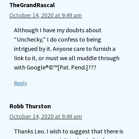
TheGrandRascal
October 14, 2020 at 9:49 am
Although I have my doubts about
“Unchecky,” I do confess to being
intrigued by it. Anyone care to furnish a
link to it, or must we all muddle through
with Google®©™[Pat. Pend.]???
Reply
Robb Thurston
October 14, 2020 at 9:49 am
Thanks Leo. I wish to suggest that there is