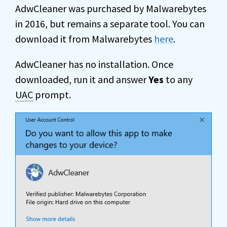
AdwCleaner was purchased by Malwarebytes
in 2016, but remains a separate tool. You can
download it from Malwarebytes
here
.
AdwCleaner has no installation. Once
downloaded, run it and answer
Yes
to any
UAC
prompt.