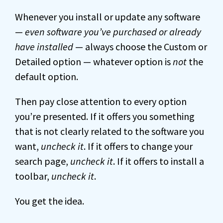
Whenever you install or update any software
—
even software you’ve purchased or already
have installed
— always choose the Custom or
Detailed option — whatever option is
not
the
default option.
Then pay close attention to every option
you’re presented. If it offers you something
that is not clearly related to the software you
want,
uncheck it
. If it offers to change your
search page,
uncheck it
. If it offers to install a
toolbar,
uncheck it
.
You get the idea.