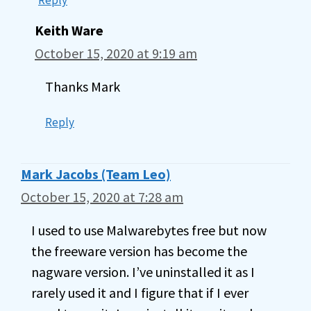
Keith Ware
October 15, 2020 at 9:19 am
Thanks Mark
Reply
Mark Jacobs (Team Leo)
October 15, 2020 at 7:28 am
I used to use Malwarebytes free but now
the freeware version has become the
nagware version. I’ve uninstalled it as I
rarely used it and I figure that if I ever