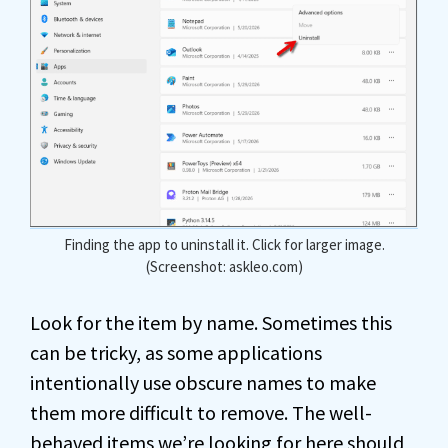
Finding the app to uninstall it. Click for larger image.
(Screenshot: askleo.com)
Look for the item by name. Sometimes this
can be tricky, as some applications
intentionally use obscure names to make
them more difficult to remove. The well-
behaved items we’re looking for here should