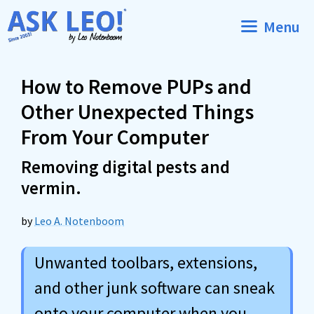
Skip
Menu
to
content
How to Remove PUPs and
Other Unexpected Things
From Your Computer
Removing digital pests and
vermin.
by
Leo A. Notenboom
Unwanted toolbars, extensions,
and other junk software can sneak
onto your computer when you