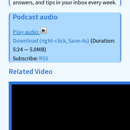
answers, and tips in your inbox every week.
Podcast audio
Download (right-click, Save-As)
(Duration:
5:24 — 5.0MB)
Subscribe:
RSS
Related Video