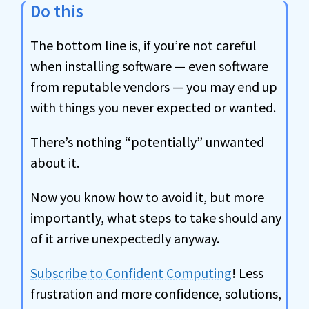
Do this
The bottom line is, if you’re not careful
when installing software — even software
from reputable vendors — you may end up
with things you never expected or wanted.
There’s nothing “potentially” unwanted
about it.
Now you know how to avoid it, but more
importantly, what steps to take should any
of it arrive unexpectedly anyway.
Subscribe to Confident Computing
! Less
frustration and more confidence, solutions,