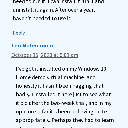
need to run it, I can install it run it and
uninstall it again. After over a year, I
haven’t needed to use it.
Reply
Leo Notenboom
October 15, 2020 at 9:01 am
I’ve got it installed on my Windows 10
Home demo virtual machine, and
honestly it hasn’t been nagging that
badly. I installed it here just to see what
it did after the two-week trial, and in my
opinion so far it’s been behaving quite
appropriately. Perhaps they had to learn