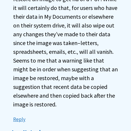
it will certainly do that, for users who have
their data in My Documents or elsewhere
on their system drive, it will also wipe out
any changes they’ve made to their data
since the image was taken–letters,
spreadsheets, emails, etc., will all vanish.
Seems to me that a warning like that
might be in order when suggesting that an
image be restored, maybe with a
suggestion that recent data be copied
elsewhere and then copied back after the
image is restored.
Reply