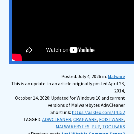
Posted: July 4, 2026 in:
Malware
This is an update to an article originally posted April 23,
2014,
October 14, 2020: Updated for Windows 10 and current
versions of Malwarebytes AdwCleaner
Shortlink:
https://askleo.com/14152
TAGGED:
ADWCLEANER
,
CRAPWARE
,
FOISTWARE
,
MALWAREBYTES
,
PUP
,
TOOLBARS
« Previous post:
Just What Is Common Sense?