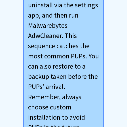
uninstall via the settings
app, and then run
Malwarebytes
AdwCleaner. This
sequence catches the
most common PUPs. You
can also restore to a
backup taken before the
PUPs’ arrival.
Remember, always
choose custom
installation to avoid