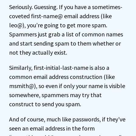
Seriously. Guessing. If you have a sometimes-
coveted first-name@ email address (like
leo@), you’re going to get more spam.
Spammers just grab a list of common names
and start sending spam to them whether or
not they actually exist.
Similarly, first-initial-last-name is also a
common email address construction (like
msmith@), so even if only your name is visible
somewhere, spammers may try that
construct to send you spam.
And of course, much like passwords, if they’ve
seen an email address in the form