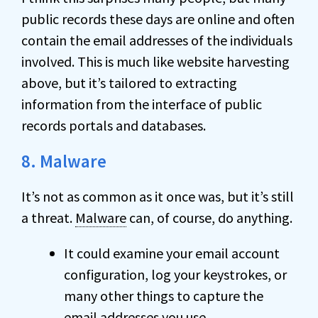
public records these days are online and often
contain the email addresses of the individuals
involved. This is much like website harvesting
above, but it’s tailored to extracting
information from the interface of public
records portals and databases.
8. Malware
It’s not as common as it once was, but it’s still
a threat.
Malware
can, of course, do anything.
It could examine your email account
configuration, log your keystrokes, or
many other things to capture the
email addresses you use.