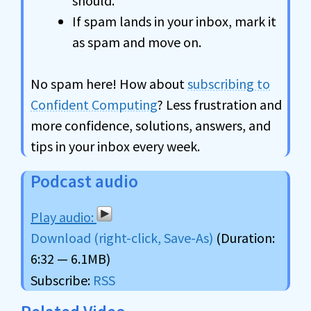
should.
If spam lands in your inbox, mark it
as spam and move on.
No spam here! How about
subscribing to
Confident Computing
? Less frustration and
more confidence, solutions, answers, and
tips in your inbox every week.
Podcast audio
Download (right-click, Save-As)
(Duration:
6:32 — 6.1MB)
Subscribe:
RSS