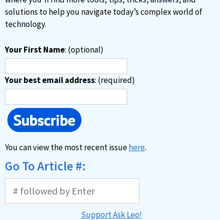
:
solutions to help you navigate today’s complex world of
technology.
Your First Name
: (optional)
Your best email address
: (required)
You can view the most recent issue
here
.
Go To Article #:
Support Ask Leo!