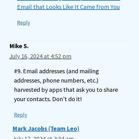
Email that Looks Like It Came from You
Reply
Mike S.
July 16, 2024 at 4:52 pm
#9. Email addresses (and mailing
addresses, phone numbers, etc.)
harvested by apps that ask you to share
your contacts. Don’t do it!
Reply
Mark Jacobs (Team Leo)
July 17, 2024 at 3:34 am