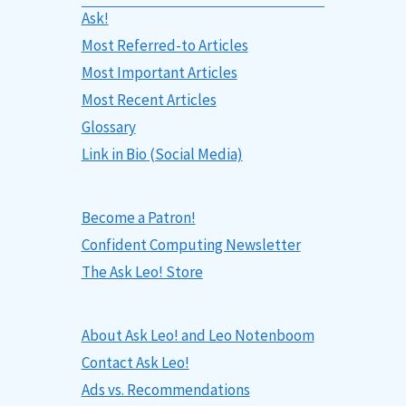
Ask!
Most Referred-to Articles
Most Important Articles
Most Recent Articles
Glossary
Link in Bio (Social Media)
Become a Patron!
Confident Computing Newsletter
The Ask Leo! Store
About Ask Leo! and Leo Notenboom
Contact Ask Leo!
Ads vs. Recommendations