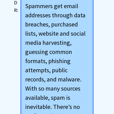
Spammers get email
addresses through data
breaches, purchased
lists, website and social
media harvesting,
guessing common
formats, phishing
attempts, public
records, and malware.
With so many sources
available, spam is
inevitable. There’s no