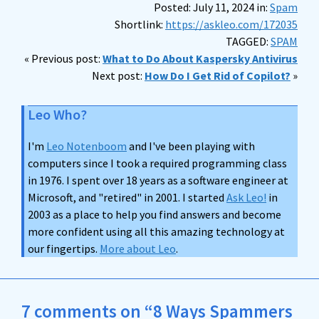
Posted: July 11, 2024 in:
Spam
Shortlink:
https://askleo.com/172035
TAGGED:
SPAM
« Previous post:
What to Do About Kaspersky Antivirus
Next post:
How Do I Get Rid of Copilot?
»
Leo Who?
I'm
Leo Notenboom
and I've been playing with
computers since I took a required programming class
in 1976. I spent over 18 years as a software engineer at
Microsoft, and "retired" in 2001. I started
Ask Leo!
in
2003 as a place to help you find answers and become
more confident using all this amazing technology at
our fingertips.
More about Leo
.
7 comments on “8 Ways Spammers