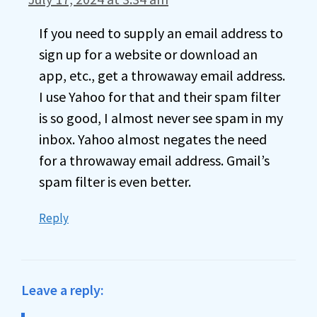
If you need to supply an email address to
sign up for a website or download an
app, etc., get a throwaway email address.
I use Yahoo for that and their spam filter
is so good, I almost never see spam in my
inbox. Yahoo almost negates the need
for a throwaway email address. Gmail’s
spam filter is even better.
Reply
Leave a reply: