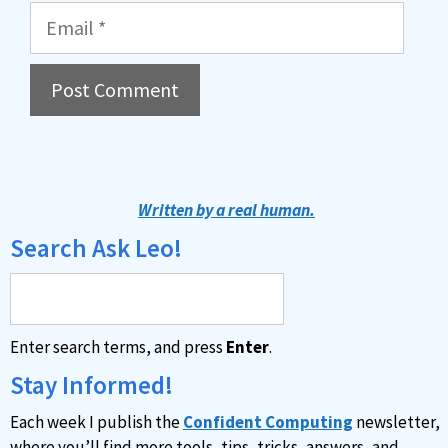
Email
A
l
t
Written by a real human.
e
Search Ask Leo!
r
n
a
Enter search terms, and press
Enter
.
t
i
Stay Informed!
v
Each week I publish the
Confident Computing
newsletter,
e
where you’ll find more tools, tips, tricks, answers, and