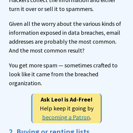
turn it over or sell it to spammers.
Given all the worry about the various kinds of
information exposed in data breaches, email
addresses are probably the most common.
And the most common result?
You get more spam — sometimes crafted to
look like it came from the breached
organization.
Ask Leo! is Ad-Free!
Help keep it going by
becoming a Patron
.
2. Buying or renting lists