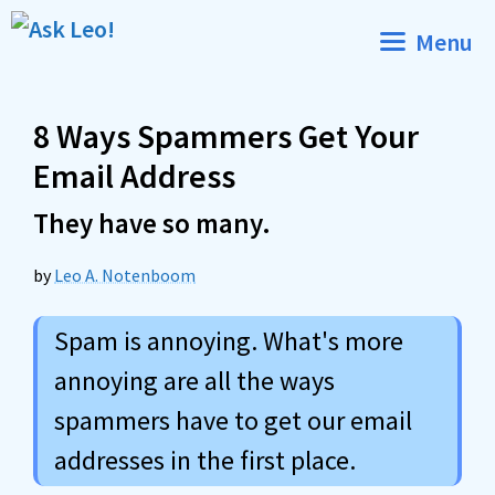
Skip
Menu
to
content
8 Ways Spammers Get Your
Email Address
They have so many.
by
Leo A. Notenboom
Spam is annoying. What's more
annoying are all the ways
spammers have to get our email
addresses in the first place.