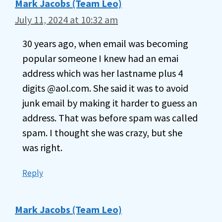
Mark Jacobs (Team Leo)
July 11, 2024 at 10:32 am
30 years ago, when email was becoming
popular someone I knew had an emai
address which was her lastname plus 4
digits @aol.com. She said it was to avoid
junk email by making it harder to guess an
address. That was before spam was called
spam. I thought she was crazy, but she
was right.
Reply
Mark Jacobs (Team Leo)