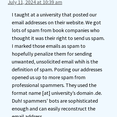
July 11, 2024 at 10:39 am
I taught at a university that posted our
email addresses on their website. We got
lots of spam from book companies who
thought it was their right to send us spam.
I marked those emails as spam to
hopefully penalize them for sending
unwanted, unsolicited email whih is the
definition of spam. Posting our addresses
opened us up to more spam from
professional spammers. They used the
format name [at] university’s domain .de.
Duh! spammers’ bots are sophisticated
enough and can easily reconstruct the
email address.