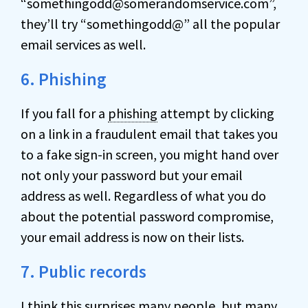
“somethingodd@somerandomservice.com”,
they’ll try “somethingodd@” all the popular
email services as well.
6. Phishing
If you fall for a
phishing
attempt by clicking
on a link in a fraudulent email that takes you
to a fake sign-in screen, you might hand over
not only your password but your email
address as well. Regardless of what you do
about the potential password compromise,
your email address is now on their lists.
7. Public records
I think this surprises many people, but many