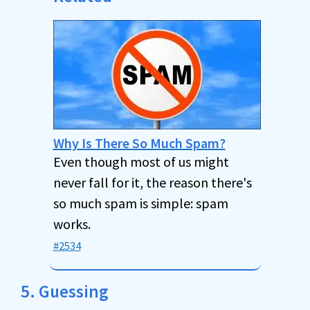
Why Is There So Much Spam?
Even though most of us might
never fall for it, the reason there's
so much spam is simple: spam
works.
#2534
5. Guessing