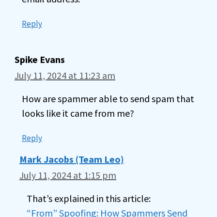
Reply
Spike Evans
July 11, 2024 at 11:23 am
How are spammer able to send spam that
looks like it came from me?
Reply
Mark Jacobs (Team Leo)
July 11, 2024 at 1:15 pm
That’s explained in this article:
“From” Spoofing: How Spammers Send