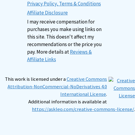
Privacy Policy, Terms & Conditions
Affiliate Disclosure
I may receive compensation for
purchases you make using links on
this site. This doesn't affect my
recommendations or the price you
pay. More details at
Reviews &
Affiliate Links
This work is licensed under a
Creative Commons
Attribution-NonCommercial-NoDerivatives 4.0
International License
.
Additional information is available at
https://askleo.com/creative-commons-license/
.