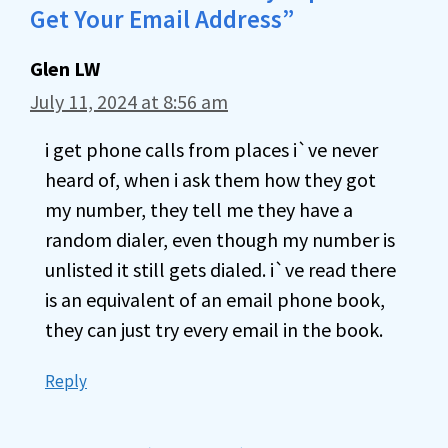
Get Your Email Address”
Glen LW
July 11, 2024 at 8:56 am
i get phone calls from places i`ve never
heard of, when i ask them how they got
my number, they tell me they have a
random dialer, even though my number is
unlisted it still gets dialed. i`ve read there
is an equivalent of an email phone book,
they can just try every email in the book.
Reply