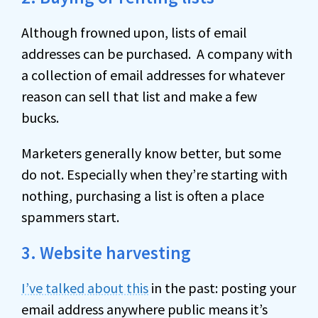
Although frowned upon, lists of email
addresses can be purchased. A company with
a collection of email addresses for whatever
reason can sell that list and make a few
bucks.
Marketers generally know better, but some
do not. Especially when they’re starting with
nothing, purchasing a list is often a place
spammers start.
3. Website harvesting
I’ve talked about this
in the past: posting your
email address anywhere public means it’s