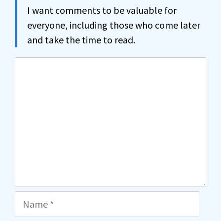
I want comments to be valuable for
everyone, including those who come later
and take the time to read.
Comment
Name