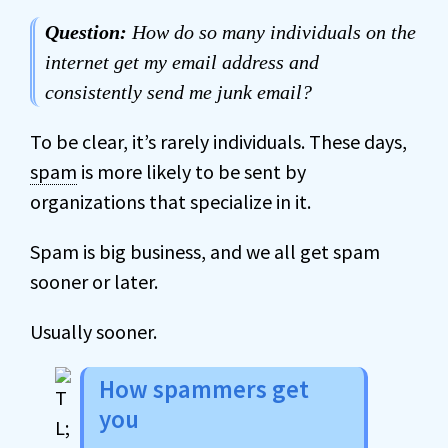
Question:
How do so many individuals on the
internet get my email address and
consistently send me junk email?
To be clear, it’s rarely individuals. These days,
spam
is more likely to be sent by
organizations that specialize in it.
Spam is big business, and we all get spam
sooner or later.
Usually sooner.
How spammers get
you