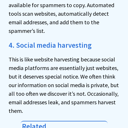
available for spammers to copy. Automated
tools scan websites, automatically detect
email addresses, and add them to the
spammer’s list.
4. Social media harvesting
This is like website harvesting because social
media platforms are essentially just websites,
but it deserves special notice. We often think
our information on social media is private, but
all too often we discover it’s not. Occasionally,
email addresses leak, and spammers harvest
them.
Related