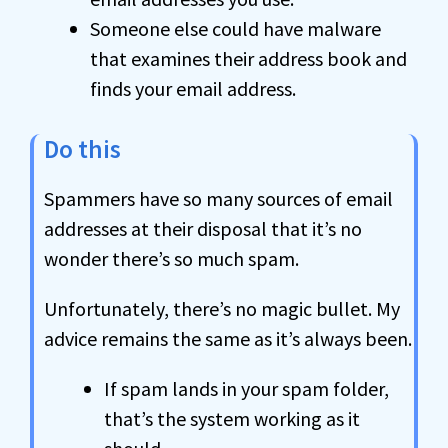
Someone else could have malware
that examines their address book and
finds your email address.
Do this
Spammers have so many sources of email
addresses at their disposal that it’s no
wonder there’s so much spam.
Unfortunately, there’s no magic bullet. My
advice remains the same as it’s always been.
If spam lands in your spam folder,
that’s the system working as it