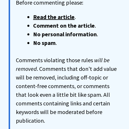
Before commenting please:
Read the article
.
Comment on the article
.
No personal information
.
No spam
.
Comments violating those rules
will be
removed
. Comments that don't add value
will be removed, including off-topic or
content-free comments, or comments
that look even a little bit like spam. All
comments containing links and certain
keywords will be moderated before
publication.