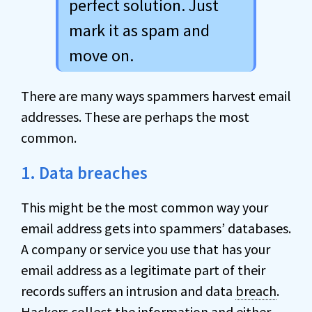
perfect solution. Just
mark it as spam and
move on.
There are many ways spammers harvest email
addresses. These are perhaps the most
common.
1. Data breaches
This might be the most common way your
email address gets into spammers’ databases.
A company or service you use that has your
email address as a legitimate part of their
records suffers an intrusion and data
breach
.
Hackers collect the information and either